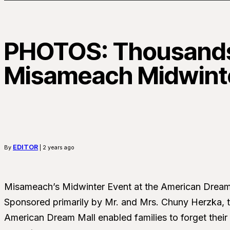
PHOTOS: Thousands
Misameach Midwint
EDITOR
By
| 2 years ago
Misameach’s Midwinter Event at the American Dream 
Sponsored primarily by Mr. and Mrs. Chuny Herzka, t
American Dream Mall enabled families to forget their 