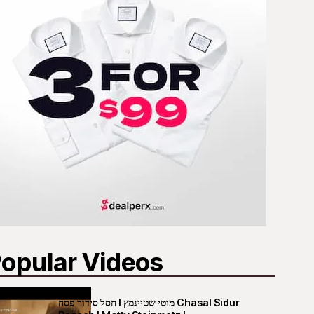
opular Videos
חסל סידור פסח I מוטי שטיינמץ Chasal Sidur