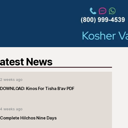
atest News
2 weeks ago
DOWNLOAD: Kinos For Tisha B’av PDF
4 weeks ago
Complete Hilchos Nine Days