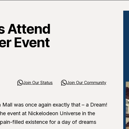
 Attend
er Event
Join Our Status
Join Our Community
Mall was once again exactly that – a Dream!
he event at Nickelodeon Universe in the
pain-filled existence for a day of dreams