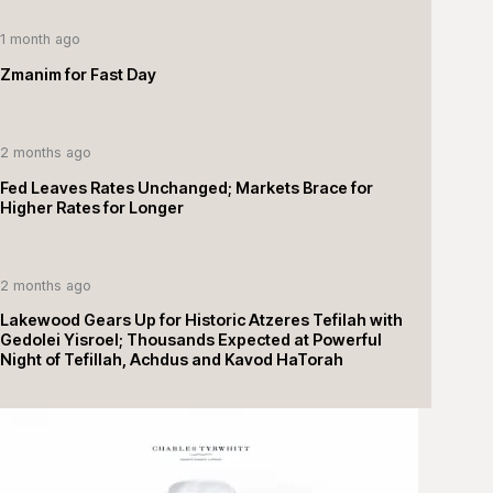
1 month ago
Zmanim for Fast Day
2 months ago
Fed Leaves Rates Unchanged; Markets Brace for
Higher Rates for Longer
2 months ago
Lakewood Gears Up for Historic Atzeres Tefilah with
Gedolei Yisroel; Thousands Expected at Powerful
Night of Tefillah, Achdus and Kavod HaTorah