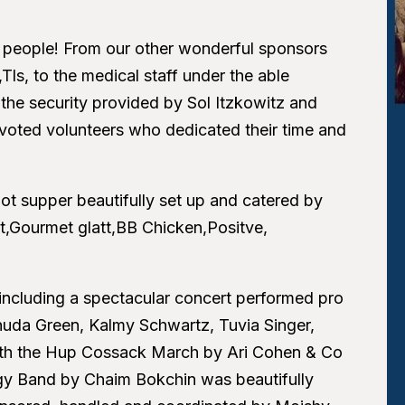
 people! From our other wonderful sponsors
ls, to the medical staff under the able
the security provided by Sol Itzkowitz and
evoted volunteers who dedicated their time and
ot supper beautifully set up and catered by
t,Gourmet glatt,BB Chicken,Positve,
 including a spectacular concert performed pro
huda Green, Kalmy Schwartz, Tuvia Singer,
with the Hup Cossack March by Ari Cohen & Co
ergy Band by Chaim Bokchin was beautifully