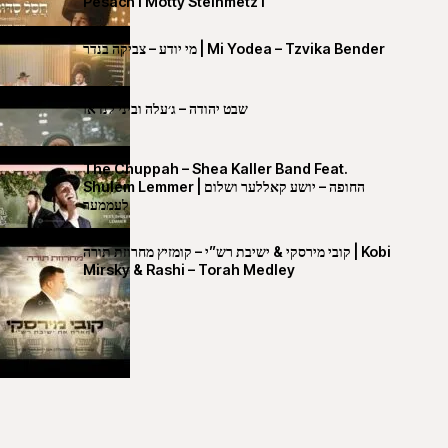
Pesach I Motty Steinmetz I
מי יודע – צביקה בנדר | Mi Yodea – Tzvika Bender
שבט יהודה – ג׳עלה וביני לנדאו
The Chuppah – Shea Kaller Band Feat.
Shulem Lemmer | החופה – יושע קאללער ושלום
לעממער
קובי מירסקי & ישיבת רש”י – קומזיץ מחרוזת תורה | Kobi
Mirsky & Rashi – Torah Medley