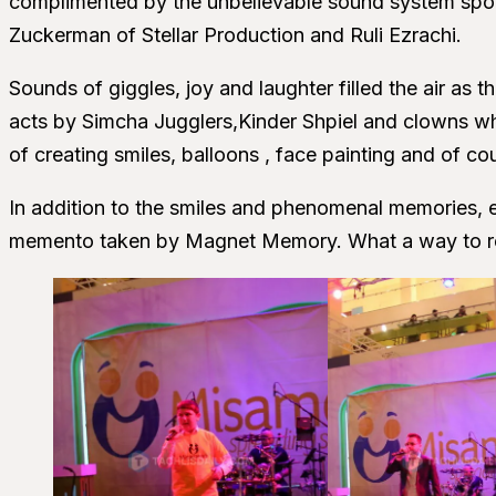
complimented by the unbelievable sound system spo
Zuckerman of Stellar Production and Ruli Ezrachi.
Sounds of giggles, joy and laughter filled the air as t
acts by Simcha Jugglers,Kinder Shpiel and clowns wh
of creating smiles, balloons , face painting and of cou
In addition to the smiles and phenomenal memories, e
memento taken by Magnet Memory. What a way to r