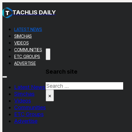
TACHLIS DAILY
LATEST NEWS
SIMCHAS
VIDEOS
COMMUNITIES
ETC GROUPS
ADVERTISE
Search site
Search
Latest News
Simchas
×
Videos
Communities
ETC Groups
Advertise