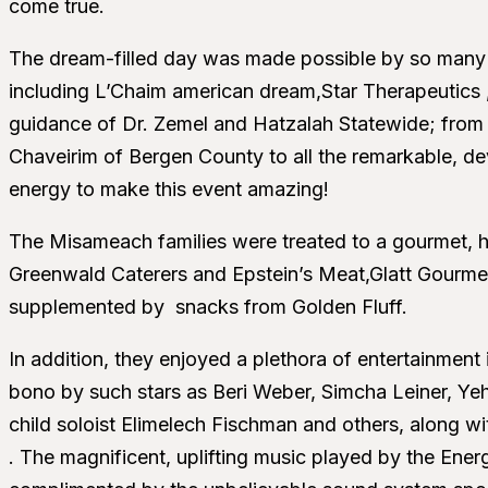
come true.
The dream-filled day was made possible by so many
including L’Chaim american dream,Star Therapeutics ,T
guidance of Dr. Zemel and Hatzalah Statewide; from 
Chaveirim of Bergen County to all the remarkable, d
energy to make this event amazing!
The Misameach families were treated to a gourmet, h
Greenwald Caterers and Epstein’s Meat,Glatt Gourme
supplemented by snacks from Golden Fluff.
In addition, they enjoyed a plethora of entertainment
bono by such stars as Beri Weber, Simcha Leiner, Ye
child soloist Elimelech Fischman and others, along 
. The magnificent, uplifting music played by the En