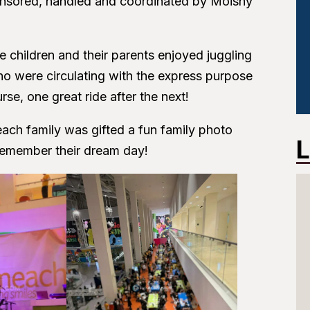
nsored, handled and coordinated by Moishy
he children and their parents enjoyed juggling
o were circulating with the express purpose
rse, one great ride after the next!
ach family was gifted a fun family photo
L
emember their dream day!