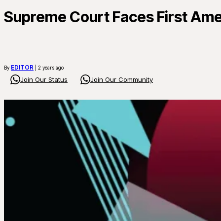
Supreme Court Faces First Am
EDITOR
By
| 2 years ago
Join Our Status
Join Our Community