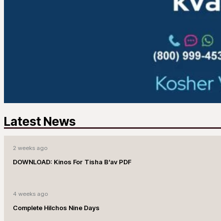
Latest News
2 weeks ago
DOWNLOAD: Kinos For Tisha B’av PDF
4 weeks ago
Complete Hilchos Nine Days