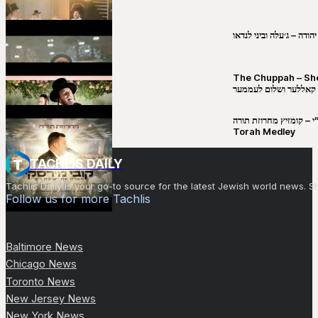
שבט יהודה – ג׳עלה וביני 
The Chuppah – Shea K
יושע קאללער ושלום לע
קובי מירסקי & ישיבת רש”י – קומזיץ 
Torah Medley
TACHLIS DAILY
Tachlis Daily is your go-to source for the latest Jewish world news
Follow us for more Tachlis
Baltimore News
Chicago News
Toronto News
New Jersey News
New York News