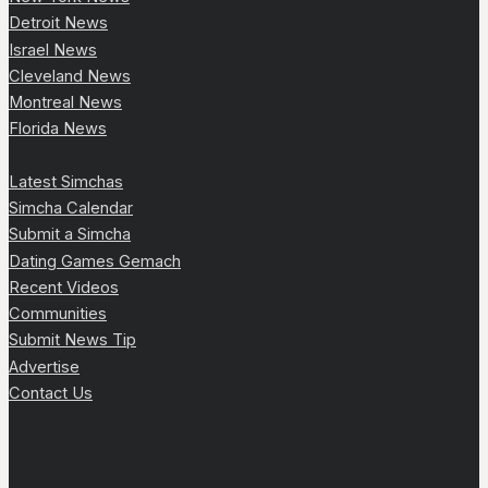
Detroit News
Israel News
Cleveland News
Montreal News
Florida News
Latest Simchas
Simcha Calendar
Submit a Simcha
Dating Games Gemach
Recent Videos
Communities
Submit News Tip
Advertise
Contact Us