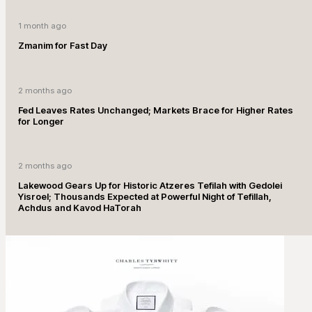
1 month ago
Zmanim for Fast Day
2 months ago
Fed Leaves Rates Unchanged; Markets Brace for Higher Rates
for Longer
2 months ago
Lakewood Gears Up for Historic Atzeres Tefilah with Gedolei
Yisroel; Thousands Expected at Powerful Night of Tefillah,
Achdus and Kavod HaTorah