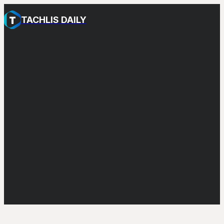
TACHLIS DAILY