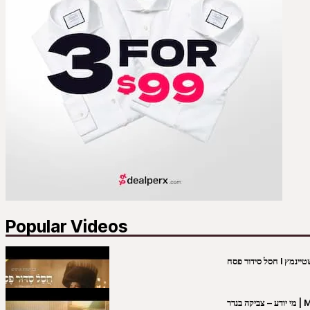
Popular Videos
מי יו