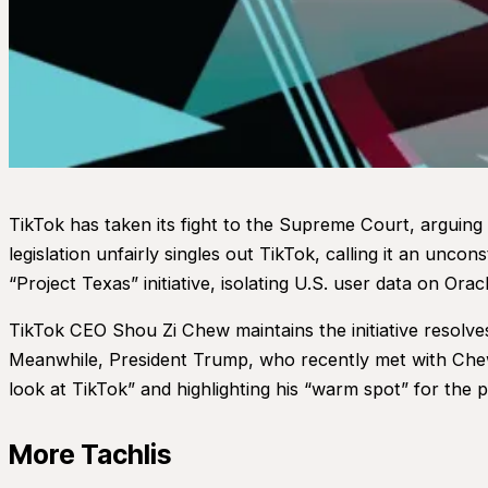
TikTok has taken its fight to the Supreme Court, arguing
legislation unfairly singles out TikTok, calling it an unco
“Project Texas” initiative, isolating U.S. user data on Or
TikTok CEO Shou Zi Chew maintains the initiative resolve
Meanwhile, President Trump, who recently met with Chew 
look at TikTok” and highlighting his “warm spot” for the p
More Tachlis