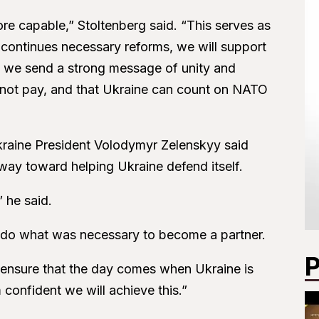
ore capable,” Stoltenberg said. “This serves as
 continues necessary reforms, we will support
y, we send a strong message of unity and
 not pay, and that Ukraine can count on NATO
raine President Volodymyr Zelenskyy said
ay toward helping Ukraine defend itself.
” he said.
do what was necessary to become a partner.
P
o ensure that the day comes when Ukraine is
confident we will achieve this.”