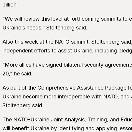
billion.
“We will review this level at forthcoming summits to 
Ukraine’s needs,” Stoltenberg said.
Also this week at the NATO summit, Stoltenberg said
independent efforts to assist Ukraine, including pled
“More allies have signed bilateral security agreements
20,” he said.
As part of the Comprehensive Assistance Package fo
Ukraine become more interoperable with NATO, and al
Stoltenberg said.
The NATO-Ukraine Joint Analysis, Training, and Educa
will benefit Ukraine by identifying and applying less