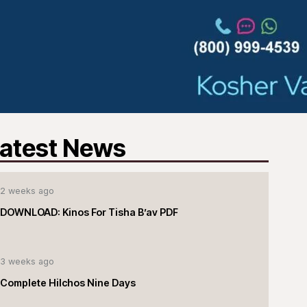
atest News
2 weeks ago
DOWNLOAD: Kinos For Tisha B’av PDF
3 weeks ago
Complete Hilchos Nine Days