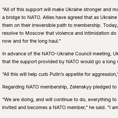
“All of this support will make Ukraine stronger and m
a bridge to NATO. Allies have agreed that as Ukraine
them on their irreversible path to membership. Toda
resolve to Moscow that violence and intimidation do
now and for the long haul.”
In advance of the NATO-Ukraine Council meeting, Uk
that the support provided by NATO would go a long w
“All this will help curb Putin’s appetite for aggression,
Regarding NATO membership, Zelenskyy pledged to 
“We are doing, and will continue to do, everything t
invited and becomes a NATO member,” he said. “I am 