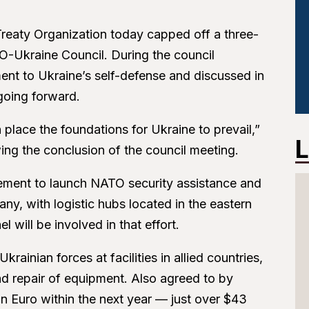
c Treaty Organization today capped off a three-
O-Ukraine Council. During the council
ent to Ukraine’s self-defense and discussed in
going forward.
n place the foundations for Ukraine to prevail,”
L
ng the conclusion of the council meeting.
reement to launch NATO security assistance and
y, with logistic hubs located in the eastern
l will be involved in that effort.
rainian forces at facilities in allied countries,
nd repair of equipment. Also agreed to by
on Euro within the next year — just over $43