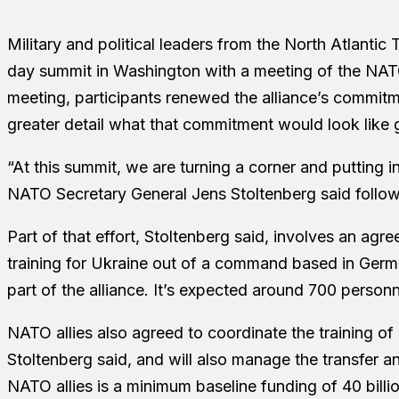
Military and political leaders from the North Atlanti
day summit in Washington with a meeting of the NAT
meeting, participants renewed the alliance’s commitm
greater detail what that commitment would look like 
“At this summit, we are turning a corner and putting i
NATO Secretary General Jens Stoltenberg said followi
Part of that effort, Stoltenberg said, involves an ag
training for Ukraine out of a command based in German
part of the alliance. It’s expected around 700 personne
NATO allies also agreed to coordinate the training of Uk
Stoltenberg said, and will also manage the transfer a
NATO allies is a minimum baseline funding of 40 billi