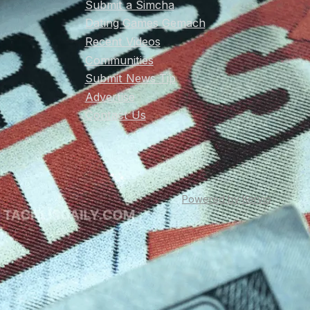
Submit a Simcha
Dating Games Gemach
Recent Videos
Communities
Submit News Tip
Advertise
Contact Us
Powered by Kervio