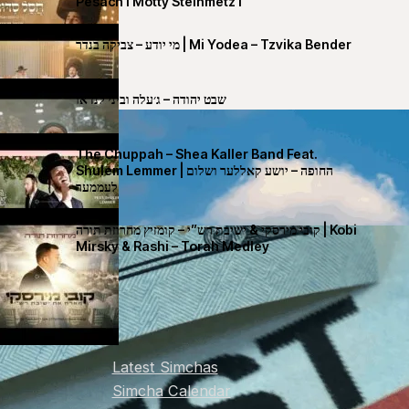
Pesach I Motty Steinmetz I
מי יודע – צביקה בנדר | Mi Yodea – Tzvika Bender
שבט יהודה – ג׳עלה וביני לנדאו
The Chuppah – Shea Kaller Band Feat.
Shulem Lemmer | החופה – יושע קאללער ושלום
לעממער
קובי מירסקי & ישיבת רש”י – קומזיץ מחרוזת תורה | Kobi
Mirsky & Rashi – Torah Medley
Latest Simchas
Simcha Calendar