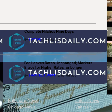
Complete Hilchos Nine Days
EDITOR
By
| 3 weeks ago
Fed Leaves Rates Unchanged; Markets
Brace for Higher Rates for Longer
SHMUEL ALPERT
By
| 2 months ago
Baltimore News
Latest News
Chicago News
Yahrzeit