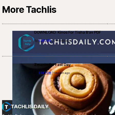
More Tachlis
DOWNLOAD: Kinos For Tisha B’av PDF
EDITOR
By
| 2 weeks ago
Zmanim for Fast Day
EDITOR
By
| 1 month ago
TACHLIS DAILY