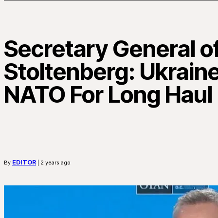
Secretary General 
Stoltenberg: Ukrain
NATO For Long Haul
EDITOR
By
| 2 years ago