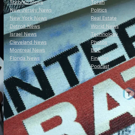
Toronto News
Torah
New Jersey News
Politics
New York News
Real Estate
Detroit News
World News
Israel News
Technology
Cleveland News
Photos
Montreal News
BDE
Florida News
Finance
Podcast