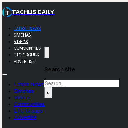
TACHLIS DAILY
LATEST NEWS
SIMCHAS
VIDEOS
COMMUNITIES
ETC GROUPS
ADVERTISE
Search site
Search
Latest News
Simchas
×
Videos
Communities
ETC Groups
Advertise