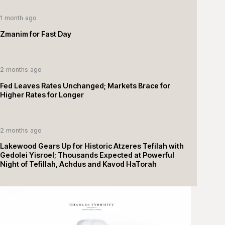
1 month ago
Zmanim for Fast Day
2 months ago
Fed Leaves Rates Unchanged; Markets Brace for
Higher Rates for Longer
2 months ago
Lakewood Gears Up for Historic Atzeres Tefilah with
Gedolei Yisroel; Thousands Expected at Powerful
Night of Tefillah, Achdus and Kavod HaTorah