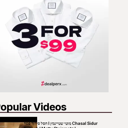
opular Videos
חסל סידור פסח I מוטי שטיינמץ Chasal Sidur