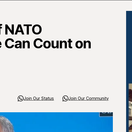
of NATO
e Can Count on
Join Our Status
Join Our Community