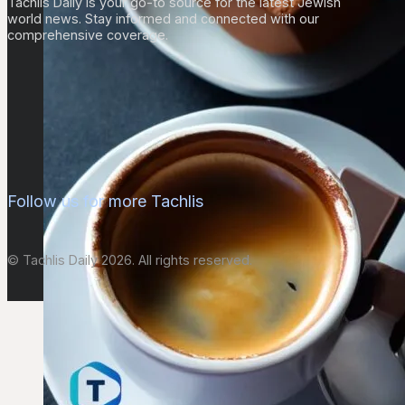
Tachlis Daily is your go-to source for the latest Jewish
world news. Stay informed and connected with our
comprehensive coverage.
Follow us for more Tachlis
© Tachlis Daily 2026. All rights reserved.