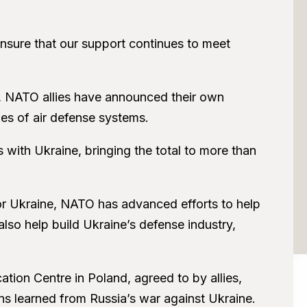
ensure that our support continues to meet
, NATO allies have announced their own
ges of air defense systems.
 with Ukraine, bringing the total to more than
r Ukraine, NATO has advanced efforts to help
so help build Ukraine’s defense industry,
tion Centre in Poland, agreed to by allies,
ons learned from Russia’s war against Ukraine.