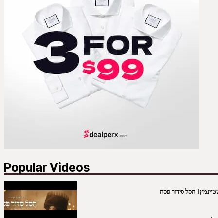
Popular Videos