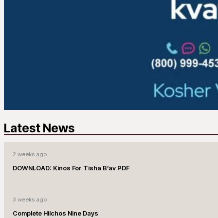
Latest News
2 weeks ago
DOWNLOAD: Kinos For Tisha B’av PDF
3 weeks ago
Complete Hilchos Nine Days