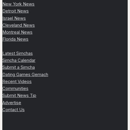
New York News
Detroit News
Israel News
Cleveland News
Montreal News
Florida News
Latest Simchas
Simcha Calendar
Submit a Simcha
Dating Games Gemach
Recent Videos
Communities
Submit News Tip
Advertise
Contact Us