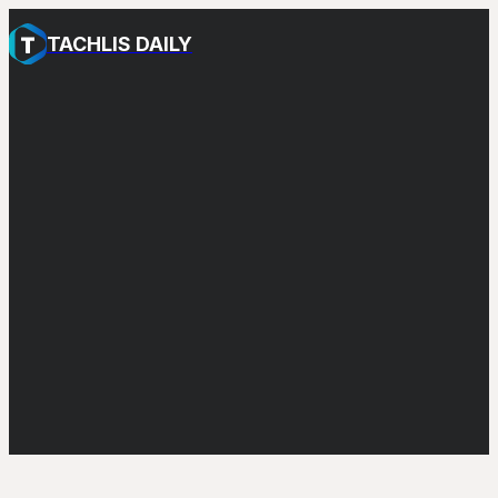
TACHLIS DAILY