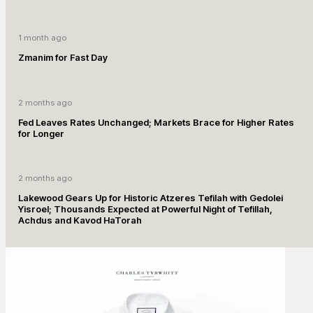
1 month ago
Zmanim for Fast Day
2 months ago
Fed Leaves Rates Unchanged; Markets Brace for Higher Rates
for Longer
2 months ago
Lakewood Gears Up for Historic Atzeres Tefilah with Gedolei
Yisroel; Thousands Expected at Powerful Night of Tefillah,
Achdus and Kavod HaTorah