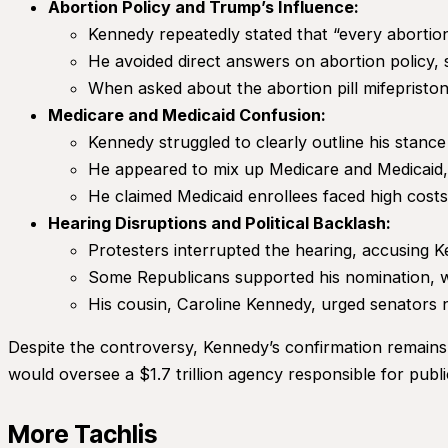
Abortion Policy and Trump’s Influence:
Kennedy repeatedly stated that “every abortion 
He avoided direct answers on abortion policy, 
When asked about the abortion pill mifepriston
Medicare and Medicaid Confusion:
Kennedy struggled to clearly outline his stanc
He appeared to mix up Medicare and Medicaid, in
He claimed Medicaid enrollees faced high cost
Hearing Disruptions and Political Backlash:
Protesters interrupted the hearing, accusing 
Some Republicans supported his nomination, 
His cousin, Caroline Kennedy, urged senators no
Despite the controversy, Kennedy’s confirmation remains l
would oversee a $1.7 trillion agency responsible for pub
More Tachlis