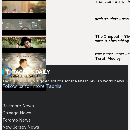
מי יו
שבט יהודה – ג׳עלה וביני 
The Chuppah – Shea K
יושע קאללער ושלום לע
קובי מירסקי & ישיבת רש”י – קומזיץ 
Torah Medley
TACHLIS DAILY
Tachlis Daily is your go-to source for the latest Jewish world news
Follow us for more Tachlis
Baltimore News
Chicago News
Toronto News
New Jersey News