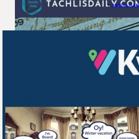
SHMUEL ALPE
By