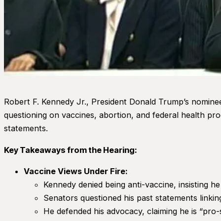
Robert F. Kennedy Jr., President Donald Trump’s nominee
questioning on vaccines, abortion, and federal health pr
statements.
Key Takeaways from the Hearing:
Vaccine Views Under Fire:
Kennedy denied being anti-vaccine, insisting he
Senators questioned his past statements linki
He defended his advocacy, claiming he is “pro-s