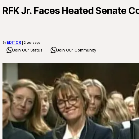
RFK Jr. Faces Heated Senate Co
EDITOR
By
| 2 years ago
Join Our Status
Join Our Community