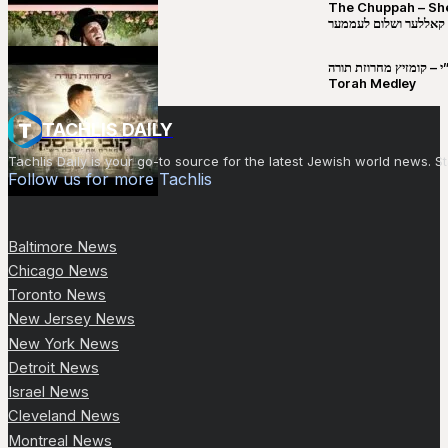
The Chuppah – Shea K
יושע קאללער ושלום לע
קובי מירסקי & ישיבת רש”י – קומזיץ 
Torah Medley
TACHLIS DAILY
Tachlis Daily is your go-to source for the latest Jewish world news
Follow us for more Tachlis
Baltimore News
Chicago News
Toronto News
New Jersey News
New York News
Detroit News
Israel News
Cleveland News
Montreal News