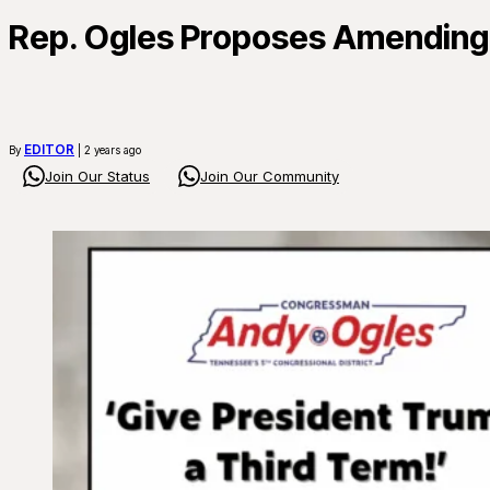
Rep. Ogles Proposes Amending 
EDITOR
By
| 2 years ago
Join Our Status
Join Our Community