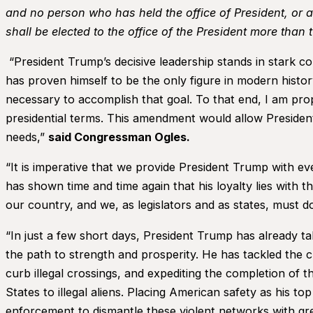
and no person who has held the office of President, or 
shall be elected to the office of the President more than t
“President Trump’s decisive leadership stands in stark c
has proven himself to be the only figure in modern histo
necessary to accomplish that goal. To that end, I am pr
presidential terms. This amendment would allow President
needs,”
said Congressman Ogles.
“It is imperative that we provide President Trump with e
has shown time and time again that his loyalty lies with t
our country, and we, as legislators and as states, must 
“In just a few short days, President Trump has already ta
the path to strength and prosperity. He has tackled the 
curb illegal crossings, and expediting the completion of th
States to illegal aliens. Placing American safety as his t
enforcement to dismantle these violent networks with gre