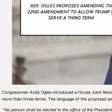
Congressman Andy Ogles introduced a House Joint Resolut
more than three terms. The language of the proposed a
‘‘No person shall be elected to the office of the Preside