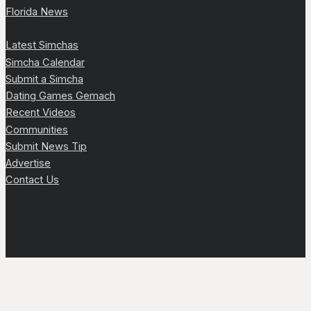
Florida News
Latest Simchas
Simcha Calendar
Submit a Simcha
Dating Games Gemach
Recent Videos
Communities
Submit News Tip
Advertise
Contact Us