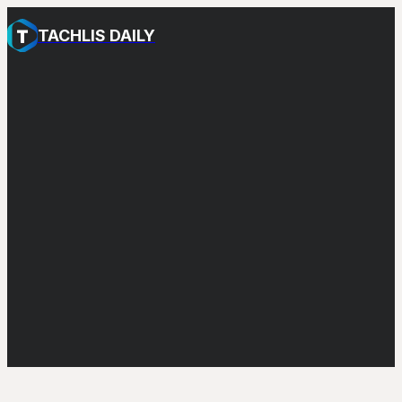
TACHLIS DAILY