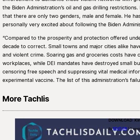
the Biden Administration’s oil and gas drilling restrictio
that there are only two genders, male and female. He has
personally very excited about following the Biden Admin
“Compared to the prosperity and protection offered under
decade to correct. Small towns and major cities alike have
and violent crime. Soaring gas and groceries costs have c
workplaces, while DEI mandates have destroyed small busi
censoring free speech and suppressing vital medical info
experimental vaccine. The list of this administration’s failu
More Tachlis
DOWNLOAD: Kino
EDITOR
By
| 3 week