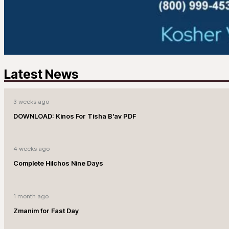
Latest News
3 weeks ago
DOWNLOAD: Kinos For Tisha B’av PDF
4 weeks ago
Complete Hilchos Nine Days
1 month ago
Zmanim for Fast Day