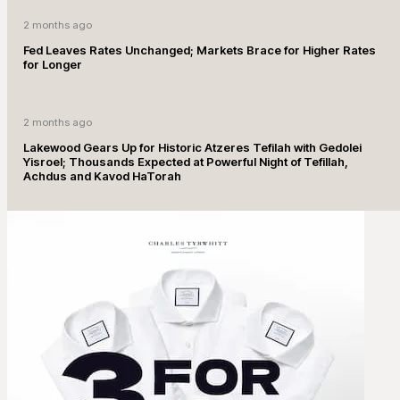
2 months ago
Fed Leaves Rates Unchanged; Markets Brace for Higher Rates
for Longer
2 months ago
Lakewood Gears Up for Historic Atzeres Tefilah with Gedolei
Yisroel; Thousands Expected at Powerful Night of Tefillah,
Achdus and Kavod HaTorah