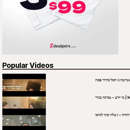
Popular Videos
מי יו
שבט יהודה – ג׳עלה וביני 