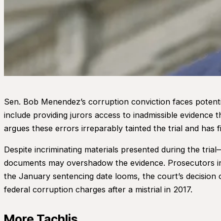
Sen. Bob Menendez’s corruption conviction faces potentia
include providing jurors access to inadmissible evidence 
argues these errors irreparably tainted the trial and has f
Despite incriminating materials presented during the tria
documents may overshadow the evidence. Prosecutors insis
the January sentencing date looms, the court’s decision 
federal corruption charges after a mistrial in 2017.
More Tachlis