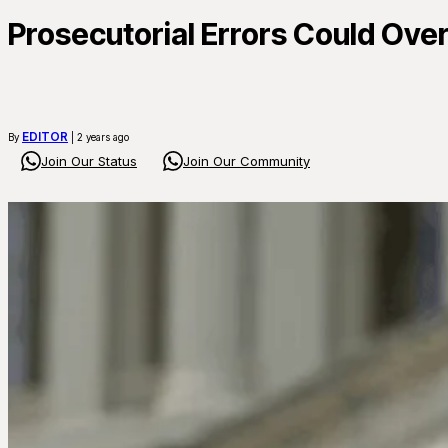
Prosecutorial Errors Could Ove
EDITOR
By
| 2 years ago
Join Our Status
Join Our Community