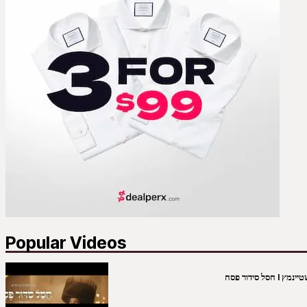
Popular Videos