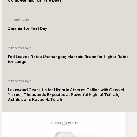
1 month ago
Zmanim for Fast Day
2 months ago
Fed Leaves Rates Unchanged; Markets Brace for Higher Rates
for Longer
2 months ago
Lakewood Gears Up for Historic Atzeres Tefilah with Gedolei
Yisroel; Thousands Expected at Powerful Night of Tefillah,
Achdus and Kavod HaTorah