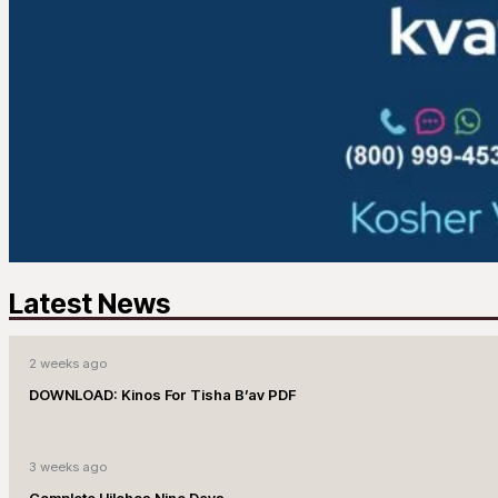
Latest News
2 weeks ago
DOWNLOAD: Kinos For Tisha B’av PDF
3 weeks ago
Complete Hilchos Nine Days