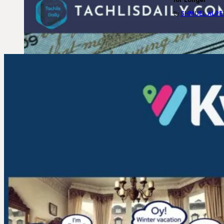
SHMUEL ALPE
By