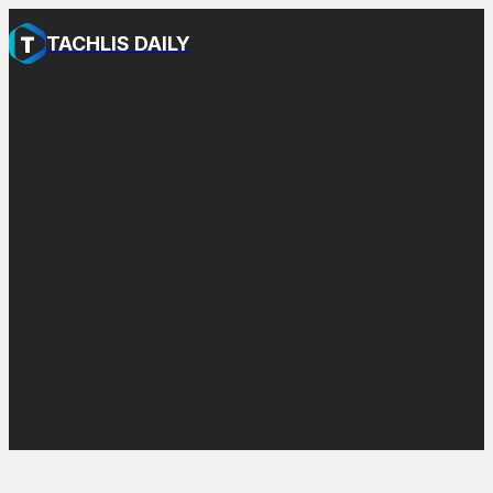
TACHLIS DAILY