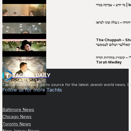
מי יו
שבט יהודה – ג׳עלה וביני 
The Chuppah – Shea K
יושע קאללער ושלום לע
קובי מירסקי & ישיבת רש”י – קומזיץ 
Torah Medley
TACHLIS DAILY
Tachlis Daily is your go-to source for the latest Jewish world news
Follow us for more Tachlis
Baltimore News
Chicago News
Toronto News
New Jersey News