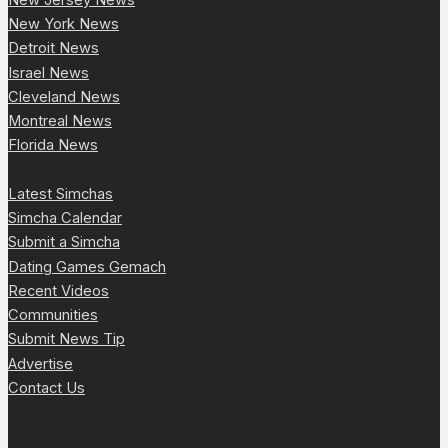
New York News
Detroit News
Israel News
Cleveland News
Montreal News
Florida News
Latest Simchas
Simcha Calendar
Submit a Simcha
Dating Games Gemach
Recent Videos
Communities
Submit News Tip
Advertise
Contact Us