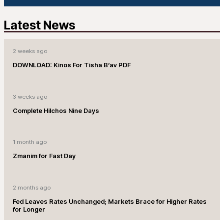
Latest News
2 weeks ago
DOWNLOAD: Kinos For Tisha B’av PDF
3 weeks ago
Complete Hilchos Nine Days
1 month ago
Zmanim for Fast Day
2 months ago
Fed Leaves Rates Unchanged; Markets Brace for Higher Rates
for Longer