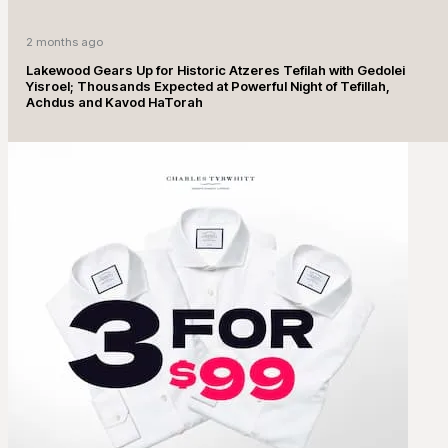
2 months ago
Lakewood Gears Up for Historic Atzeres Tefilah with Gedolei
Yisroel; Thousands Expected at Powerful Night of Tefillah,
Achdus and Kavod HaTorah