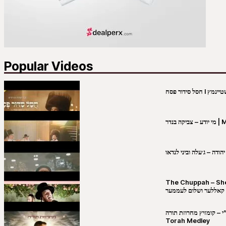
Popular Videos
מי יו
שבט יהודה – ג׳עלה וביני 
The Chuppah – Shea K
יושע קאללער ושלום לע
קובי מירסקי & ישיבת רש”י – קומזיץ 
Torah Medley