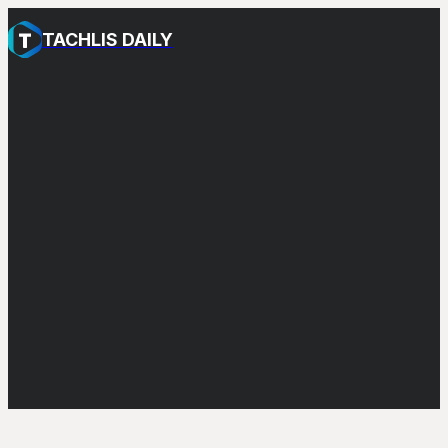
TACHLIS DAILY