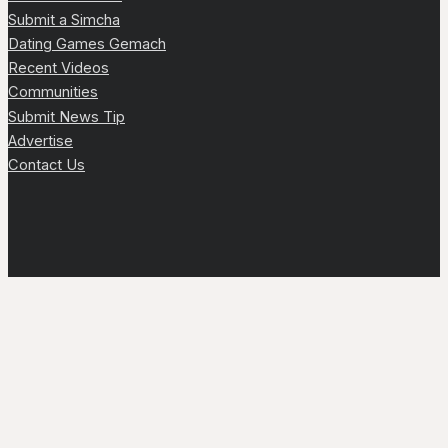
Submit a Simcha
Dating Games Gemach
Recent Videos
Communities
Submit News Tip
Advertise
Contact Us