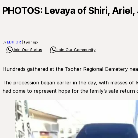
PHOTOS: Levaya of Shiri, Ariel, 
EDITOR
By
| 1 year ago
Join Our Status
Join Our Community
Hundreds gathered at the Tsoher Regional Cemetery near K
The procession began earlier in the day, with masses of I
had come to represent hope for the family’s safe return du