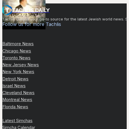
TACHLIS DAILY
Tachlis Daily is your go-to source for the latest Jewish world news
Follow us for more Tachlis
Baltimore News
Chicago News
Toronto News
New Jersey News
New York News
Detroit News
Israel News
Cleveland News
Montreal News
Florida News
Latest Simchas
Simcha Calendar