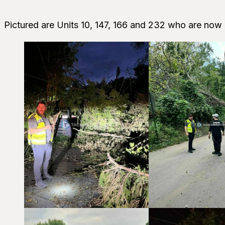
Pictured are Units 10, 147, 166 and 232 who are now 