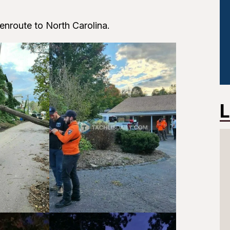
enroute to North Carolina.
L