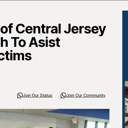
of Central Jersey
 To Asist
ctims
Join Our Status
Join Our Community