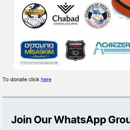
To donate click
here
Join Our WhatsApp Gro