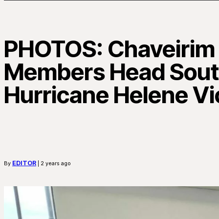
PHOTOS: Chaveirim 
Members Head South
Hurricane Helene Vi
EDITOR
By
| 2 years ago