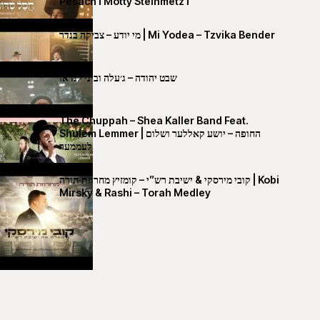
Pesach I Motty Steinmetz I
מי יודע – צביקה בנדר | Mi Yodea – Tzvika Bender
שבט יהודה – ג׳עלה וביני לנדאו
The Chuppah – Shea Kaller Band Feat.
Shulem Lemmer | החופה – יושע קאללער ושלום
לעממער
קובי מירסקי & ישיבת רש”י – קומזיץ מחרוזת תורה | Kobi
Mirsky & Rashi – Torah Medley