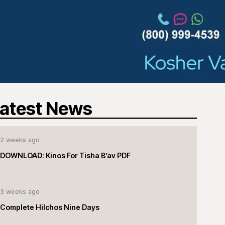
atest News
2 weeks ago
DOWNLOAD: Kinos For Tisha B’av PDF
3 weeks ago
Complete Hilchos Nine Days