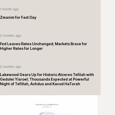
1 month ago
Zmanim for Fast Day
2 months ago
Fed Leaves Rates Unchanged; Markets Brace for
Higher Rates for Longer
2 months ago
Lakewood Gears Up for Historic Atzeres Tefilah with
Gedolei Yisroel; Thousands Expected at Powerful
Night of Tefillah, Achdus and Kavod HaTorah