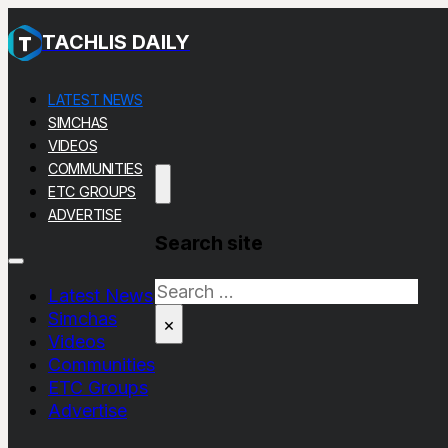
TACHLIS DAILY
LATEST NEWS
SIMCHAS
VIDEOS
COMMUNITIES
ETC GROUPS
ADVERTISE
Search site
Search
Latest News
Simchas
×
Videos
Communities
ETC Groups
Advertise