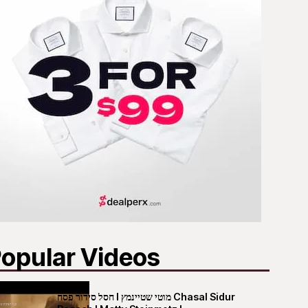
opular Videos
חסל סידור פסח I מוטי שטיינמץ Chasal Sidur