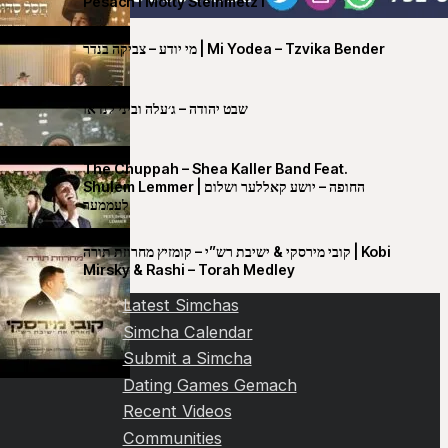
Pesach I Motty Steinmetz I
מי יודע – צביקה בנדר | Mi Yodea – Tzvika Bender
שבט יהודה – ג׳עלה וביני לנדאו
The Chuppah – Shea Kaller Band Feat.
Shulem Lemmer | החופה – יושע קאללער ושלום
לעממער
קובי מירסקי & ישיבת רש”י – קומזיץ מחרוזת תורה | Kobi
Mirsky & Rashi – Torah Medley
Latest Simchas
Simcha Calendar
Submit a Simcha
Dating Games Gemach
Recent Videos
Communities