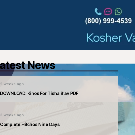
atest News
2 weeks ago
DOWNLOAD: Kinos For Tisha B’av PDF
3 weeks ago
Complete Hilchos Nine Days