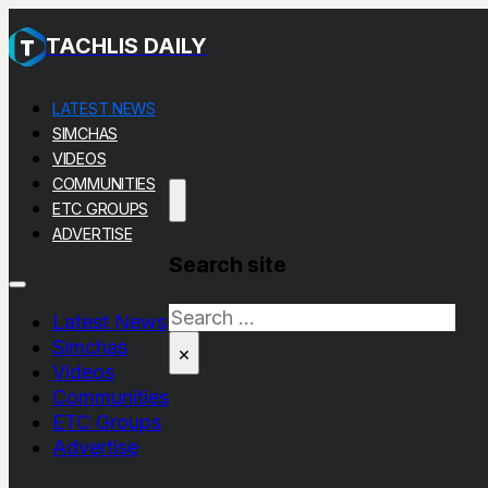
TACHLIS DAILY
LATEST NEWS
SIMCHAS
VIDEOS
COMMUNITIES
ETC GROUPS
ADVERTISE
Search site
Search
Latest News
Simchas
×
Videos
Communities
ETC Groups
Advertise