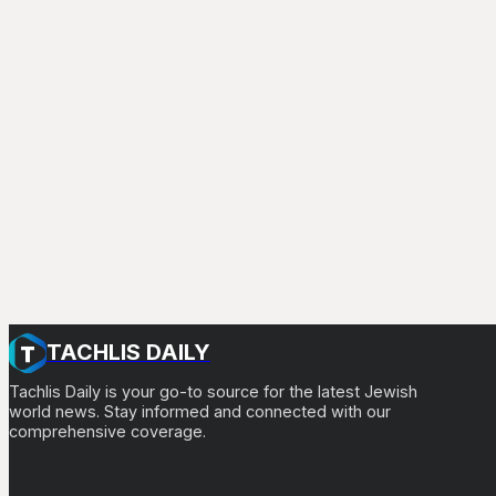
TACHLIS DAILY
Tachlis Daily is your go-to source for the latest Jewish
world news. Stay informed and connected with our
comprehensive coverage.