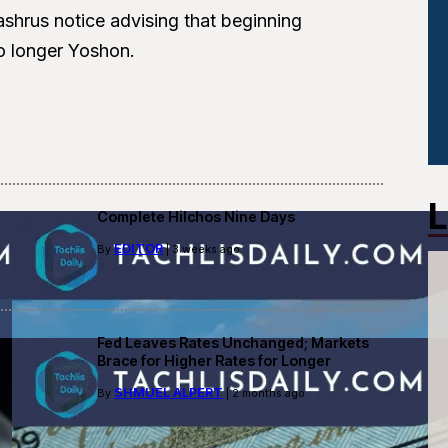
shrus notice advising that beginning
o longer Yoshon.
L
Complete Hilchos Nine Days
EDITOR
By
| 3 weeks ago
Fed Leaves Rates Unchanged; Markets
Brace for Higher Rates for Longer
SHMUEL ALPERT
By
| 2 months ago