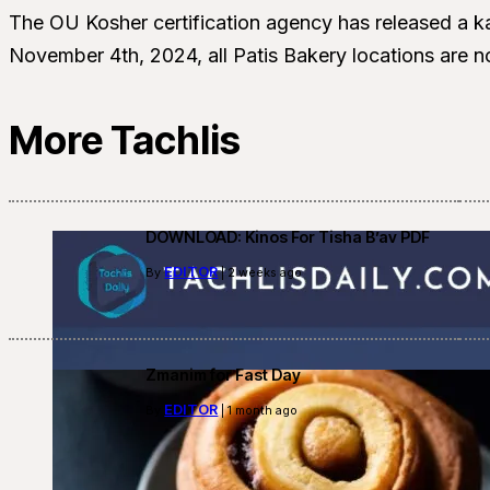
The OU Kosher certification agency has released a ka
November 4th, 2024, all Patis Bakery locations are n
More Tachlis
DOWNLOAD: Kinos For Tisha B’av PDF
EDITOR
By
| 2 weeks ago
Zmanim for Fast Day
EDITOR
By
| 1 month ago