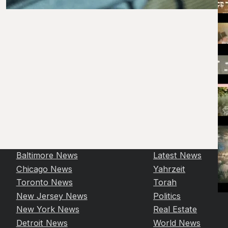
Baltimore News
Latest News
Chicago News
Yahrzeit
Toronto News
Torah
New Jersey News
Politics
New York News
Real Estate
Detroit News
World News