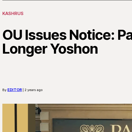
KASHRUS
OU Issues Notice: P
Longer Yoshon
EDITOR
By
| 2 years ago