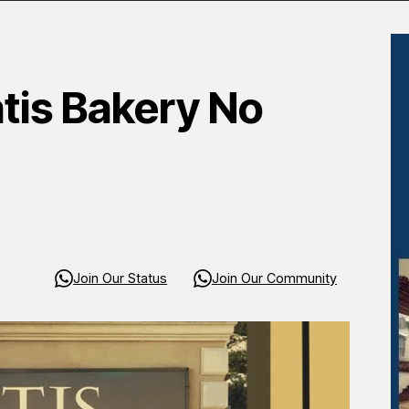
atis Bakery No
Join Our Status
Join Our Community