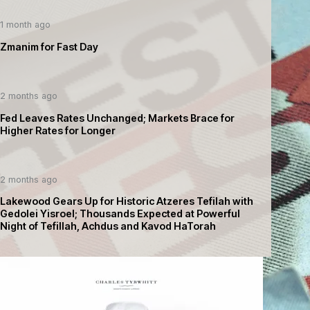
1 month ago
Zmanim for Fast Day
2 months ago
Fed Leaves Rates Unchanged; Markets Brace for
Higher Rates for Longer
2 months ago
Lakewood Gears Up for Historic Atzeres Tefilah with
Gedolei Yisroel; Thousands Expected at Powerful
Night of Tefillah, Achdus and Kavod HaTorah