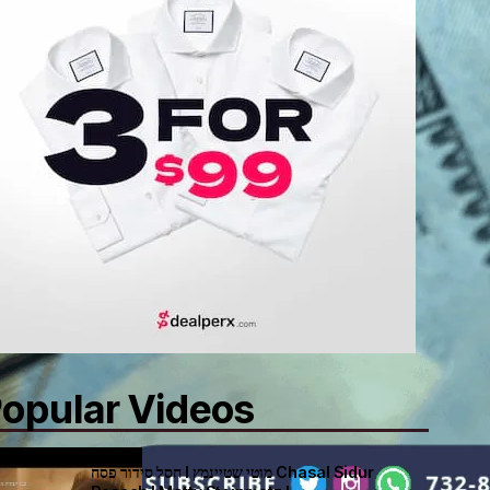
opular Videos
חסל סידור פסח I מוטי שטיינמץ Chasal Sidur