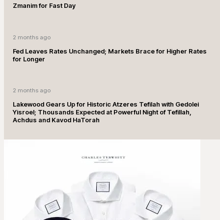
Zmanim for Fast Day
2 months ago
Fed Leaves Rates Unchanged; Markets Brace for Higher Rates
for Longer
2 months ago
Lakewood Gears Up for Historic Atzeres Tefilah with Gedolei
Yisroel; Thousands Expected at Powerful Night of Tefillah,
Achdus and Kavod HaTorah