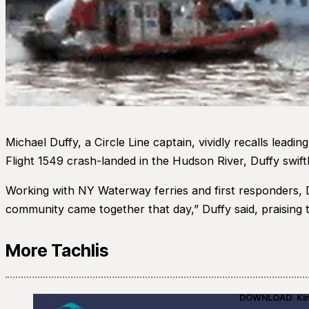
Michael Duffy, a Circle Line captain, vividly recalls lea
Flight 1549 crash-landed in the Hudson River, Duffy swiftly
Working with NY Waterway ferries and first responders, 
community came together that day,” Duffy said, praising 
More Tachlis
DOWNLOAD: Kino