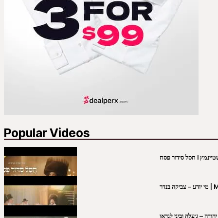
Popular Videos
מי יו
שבט יהודה – ג׳עלה וביני 