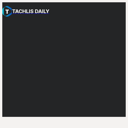
TACHLIS DAILY