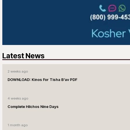
Latest News
2 weeks ago
DOWNLOAD: Kinos For Tisha B’av PDF
4 weeks ago
Complete Hilchos Nine Days
1 month ago