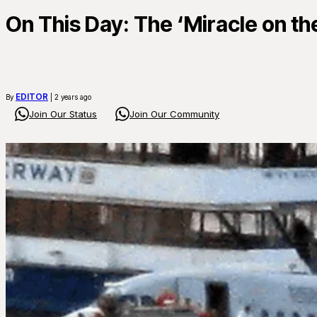
On This Day: The ‘Miracle on t
EDITOR
By
| 2 years ago
Join Our Status
Join Our Community