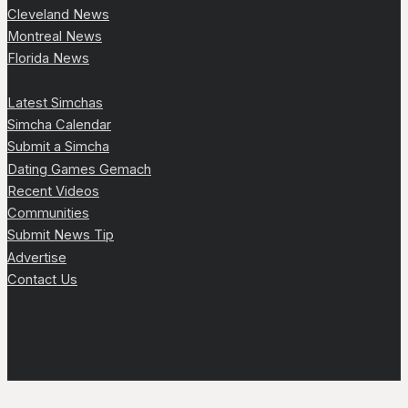
Cleveland News
Montreal News
Florida News
Latest Simchas
Simcha Calendar
Submit a Simcha
Dating Games Gemach
Recent Videos
Communities
Submit News Tip
Advertise
Contact Us