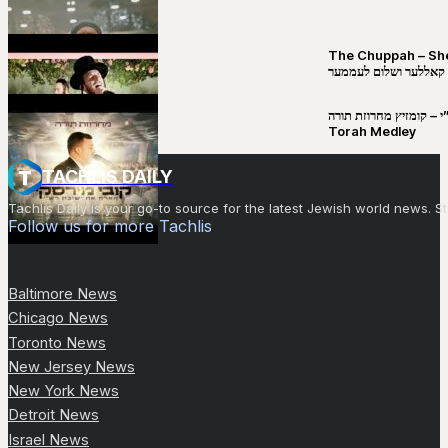
The Chuppah – Shea K
יושע קאללער ושלום לע
קובי מירסקי & ישיבת רש”י – קומזיץ 
Torah Medley
TACHLIS DAILY
Tachlis Daily is your go-to source for the latest Jewish world news
Follow us for more Tachlis
Baltimore News
Chicago News
Toronto News
New Jersey News
New York News
Detroit News
Israel News