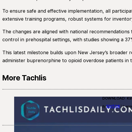
To ensure safe and effective implementation, all particip
extensive training programs, robust systems for inventor
The changes are aligned with national recommendations 
control in prehospital settings, with studies showing a 
This latest milestone builds upon New Jersey’s broader r
administer buprenorphine to opioid overdose patients in th
More Tachlis
DOWNLOAD: Kino
EDITOR
By
| 2 week