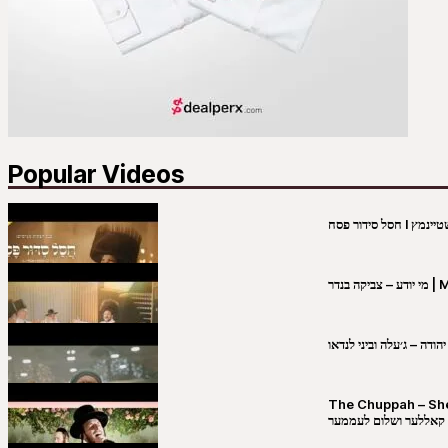
Popular Videos
מי יו
שבט יהודה – ג׳עלה וביני 
The Chuppah – Shea K
יושע קאללער ושלום לע