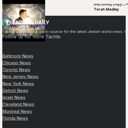
קובי מירסקי & ישיבת רש”י – קומזיץ 
Torah Medley
TACHLIS DAILY
Tachlis Daily is your go-to source for the latest Jewish world news
Follow us for more Tachlis
Baltimore News
Chicago News
Toronto News
New Jersey News
New York News
Detroit News
Israel News
Cleveland News
Montreal News
Florida News