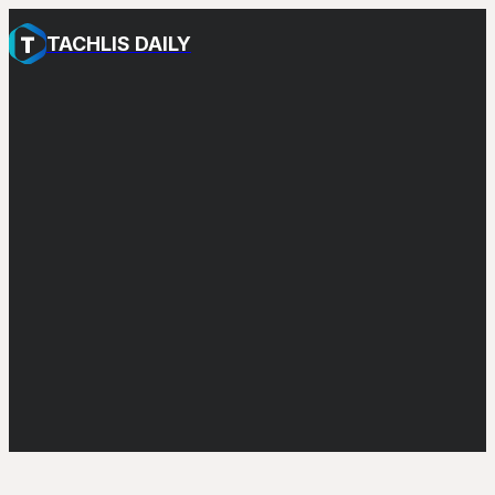
TACHLIS DAILY