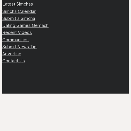
Latest Simchas
Simcha Calendar
Submit a Simcha
Dating Games Gemach
Recent Videos
Communities
Submit News Tip
Advertise
Contact Us