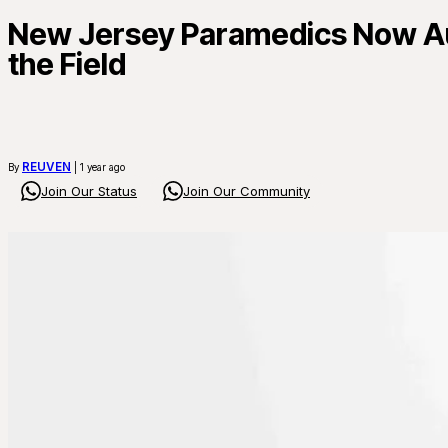
New Jersey Paramedics Now Aut
the Field
REUVEN
By
| 1 year ago
Join Our Status
Join Our Community