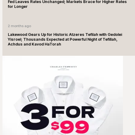
Fed Leaves Rates Unchanged; Markets Brace for Higher Rates
for Longer
2 months ago
Lakewood Gears Up for Historic Atzeres Tefilah with Gedolei
Yisroel; Thousands Expected at Powerful Night of Tefillah,
Achdus and Kavod HaTorah