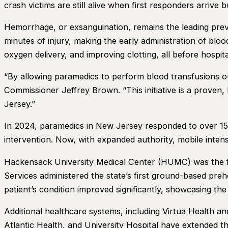
crash victims are still alive when first responders arrive b
Hemorrhage, or exsanguination, remains the leading prev
minutes of injury, making the early administration of bloo
oxygen delivery, and improving clotting, all before hospital
“By allowing paramedics to perform blood transfusions out
Commissioner Jeffrey Brown. “This initiative is a proven
Jersey.”
In 2024, paramedics in New Jersey responded to over 15,
intervention. Now, with expanded authority, mobile inten
Hackensack University Medical Center (HUMC) was the fir
Services administered the state’s first ground-based preho
patient’s condition improved significantly, showcasing the 
Additional healthcare systems, including Virtua Health a
Atlantic Health, and University Hospital have extended the 