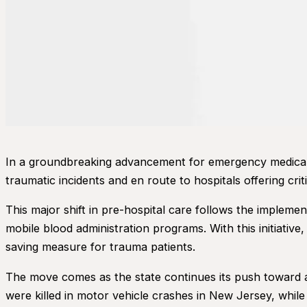
In a groundbreaking advancement for emergency medical 
traumatic incidents and en route to hospitals offering criti
This major shift in pre-hospital care follows the impleme
mobile blood administration programs. With this initiative
saving measure for trauma patients.
The move comes as the state continues its push toward achi
were killed in motor vehicle crashes in New Jersey, whi