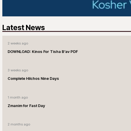
Latest News
2 weeks ago
DOWNLOAD: Kinos For Tisha B’av PDF
3 weeks ago
Complete Hilchos Nine Days
1 month ago
Zmanim for Fast Day
2 months ago