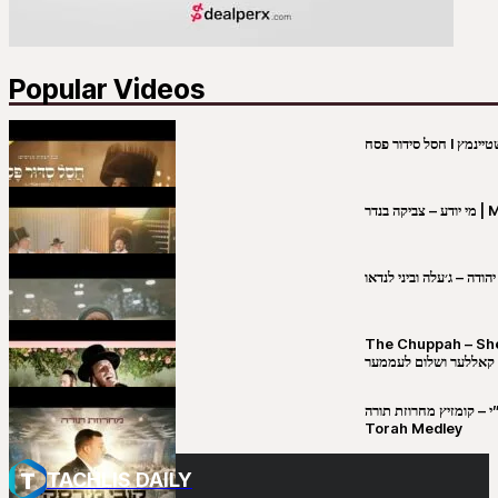
Popular Videos
מי יו
שבט יהודה – ג׳עלה וביני 
The Chuppah – Shea K
יושע קאללער ושלום לע
קובי מירסקי & ישיבת רש”י – קומזיץ 
Torah Medley
TACHLIS DAILY