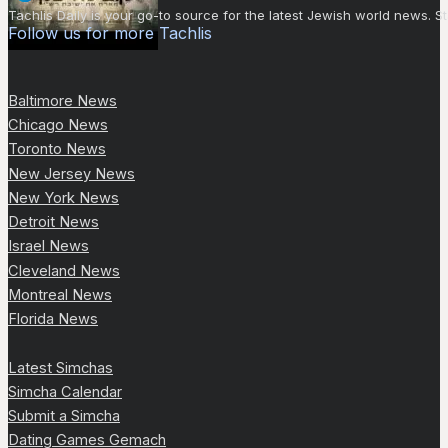
Tachlis Daily is your go-to source for the latest Jewish world news
Follow us for more Tachlis
Baltimore News
Chicago News
Toronto News
New Jersey News
New York News
Detroit News
Israel News
Cleveland News
Montreal News
Florida News
Latest Simchas
Simcha Calendar
Submit a Simcha
Dating Games Gemach