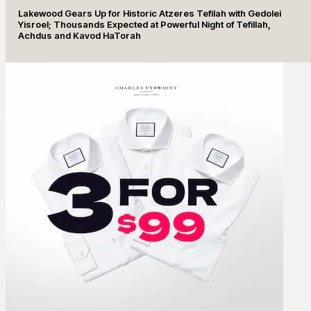
Lakewood Gears Up for Historic Atzeres Tefilah with Gedolei
Yisroel; Thousands Expected at Powerful Night of Tefillah,
Achdus and Kavod HaTorah