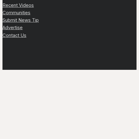
Recent Videos
Communities
Submit News Tip
Advertise
Contact Us