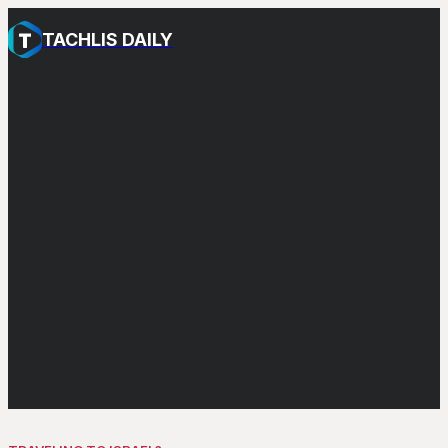
TACHLIS DAILY