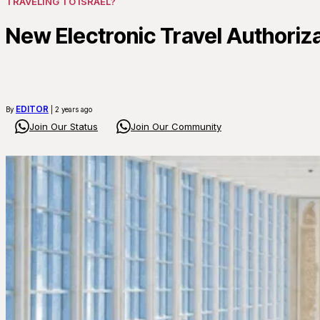
TRAVELING TO ISRAEL?
New Electronic Travel Authoriz
EDITOR
By
| 2 years ago
Join Our Status
Join Our Community