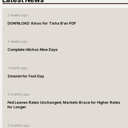
2 weeks ago
DOWNLOAD: Kinos For Tisha B’av PDF
3 weeks ago
Complete Hilchos Nine Days
1 month ago
Zmanim for Fast Day
2 months ago
Fed Leaves Rates Unchanged; Markets Brace for Higher Rates
for Longer
2 months ago