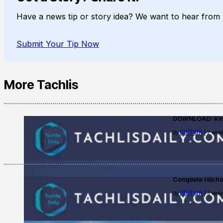
Have a news tip or story idea? We want to hear from 
Submit Your Tip Now
More Tachlis
DOWNLOAD: Kino
EDITOR
By
| 2 week
Complete Hilch
EDITOR
By
| 3 week