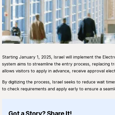
Starting January 1, 2025, Israel will implement the Electr
system aims to streamline the entry process, replacing tr
allows visitors to apply in advance, receive approval elect
By digitizing the process, Israel seeks to reduce wait time
to check requirements and apply early to ensure a seaml
Got a Story? Share It!