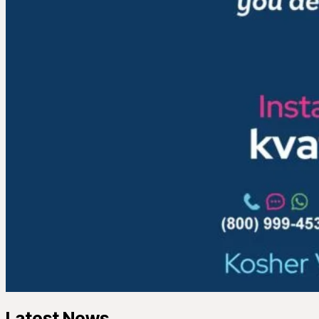
Latest News