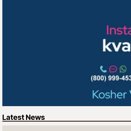
Latest News