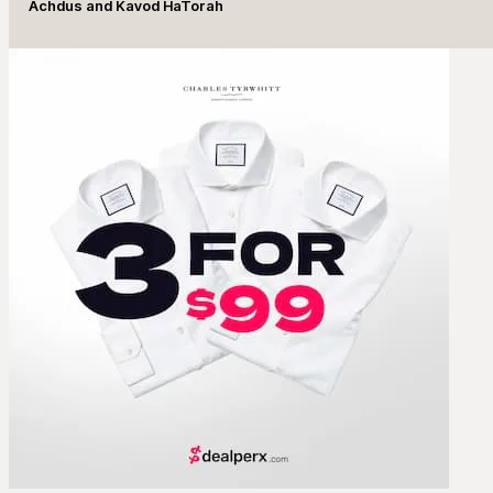
Achdus and Kavod HaTorah