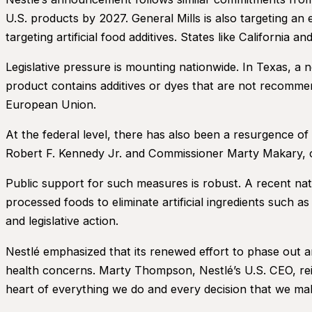
U.S. products by 2027. General Mills is also targeting an 
targeting artificial food additives. States like California 
Legislative pressure is mounting nationwide. In Texas, a 
product contains additives or dyes that are not recommen
European Union.
At the federal level, there has also been a resurgence of 
Robert F. Kennedy Jr. and Commissioner Marty Makary, c
Public support for such measures is robust. A recent nati
processed foods to eliminate artificial ingredients such 
and legislative action.
Nestlé emphasized that its renewed effort to phase out ar
health concerns. Marty Thompson, Nestlé’s U.S. CEO, reit
heart of everything we do and every decision that we ma