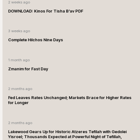
2 weeks ago
DOWNLOAD: Kinos For Tisha B’av PDF
3 weeks ago
Complete Hilchos Nine Days
1 month ago
Zmanim for Fast Day
2 months ago
Fed Leaves Rates Unchanged; Markets Brace for Higher Rates
for Longer
2 months ago
Lakewood Gears Up for Historic Atzeres Tefilah with Gedolei
Yisroel; Thousands Expected at Powerful Night of Tefillah,