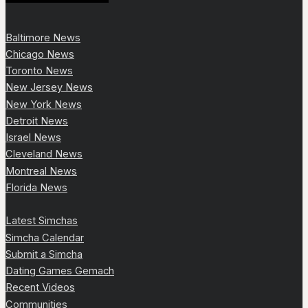
Baltimore News
Chicago News
Toronto News
New Jersey News
New York News
Detroit News
Israel News
Cleveland News
Montreal News
Florida News
Latest Simchas
Simcha Calendar
Submit a Simcha
Dating Games Gemach
Recent Videos
Communities