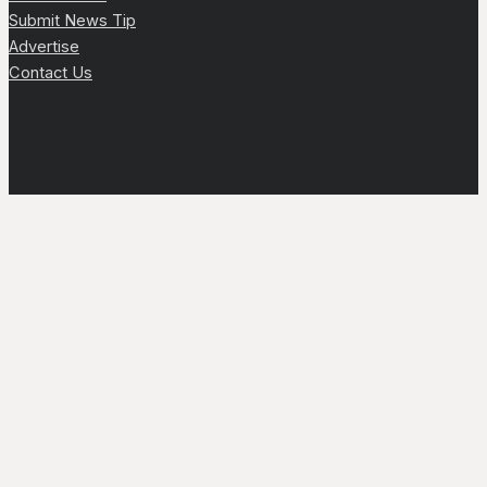
Submit News Tip
Advertise
Contact Us