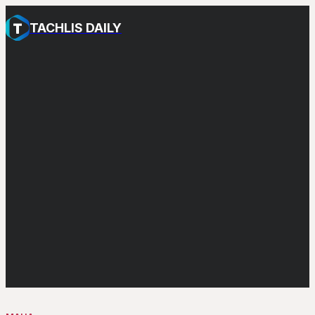
TACHLIS DAILY