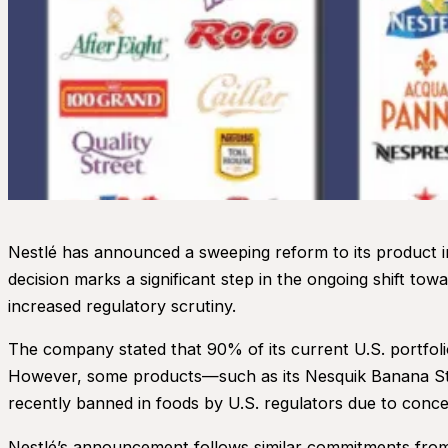
Nestlé has announced a sweeping reform to its product ingr
decision marks a significant step in the ongoing shift 
increased regulatory scrutiny.
The company stated that 90% of its current U.S. portfolio
However, some products—such as its Nesquik Banana Stra
recently banned in foods by U.S. regulators due to concern
Nestlé’s announcement follows similar commitments from m