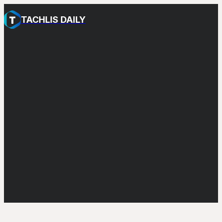
TACHLIS DAILY