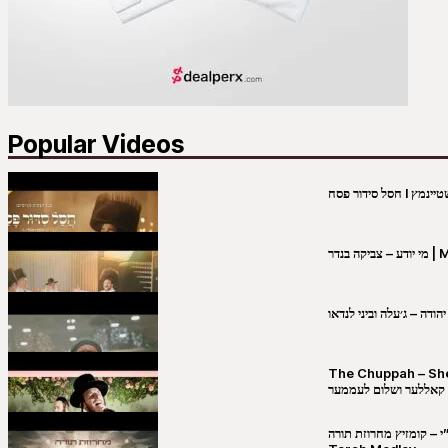
Popular Videos
מי יו
שבט יהודה – ג׳עלה וביני 
The Chuppah – Shea K
יושע קאללער ושלום לע
קובי מירסקי & ישיבת רש”י – קומזיץ 