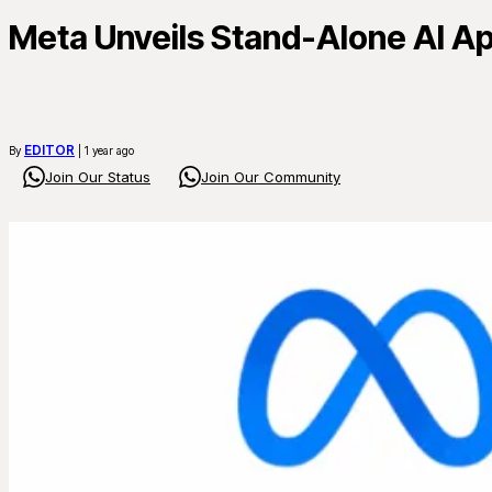
Meta Unveils Stand-Alone AI Ap
EDITOR
By
| 1 year ago
Join Our Status
Join Our Community