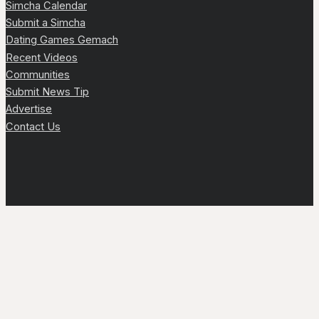
Simcha Calendar
Submit a Simcha
Dating Games Gemach
Recent Videos
Communities
Submit News Tip
Advertise
Contact Us