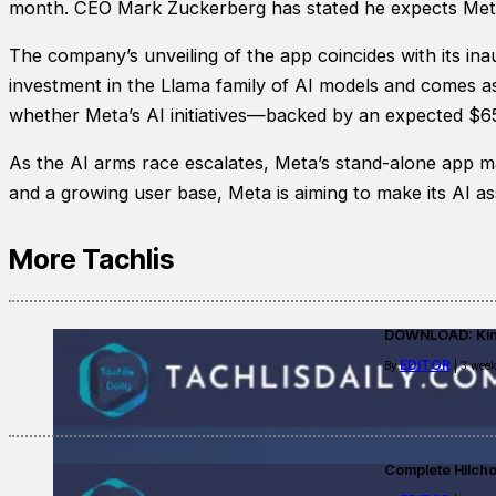
month. CEO Mark Zuckerberg has stated he expects Meta AI
The company’s unveiling of the app coincides with its in
investment in the Llama family of AI models and comes as
whether Meta’s AI initiatives—backed by an expected $65 b
As the AI arms race escalates, Meta’s stand-alone app mar
and a growing user base, Meta is aiming to make its AI assi
More Tachlis
DOWNLOAD: Kino
EDITOR
By
| 3 week
Complete Hilch