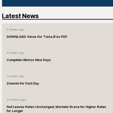
Latest News
3 weeks ago
DOWNLOAD: Kinos For Tisha B’av PDF
4 weeks ago
Complete Hilchos Nine Days
1 month ago
Zmanim for Fast Day
2 months ago
Fed Leaves Rates Unchanged; Markets Brace for Higher Rates
for Longer