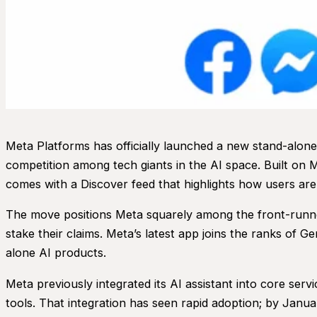
Meta Platforms has officially launched a new stand-alone a
competition among tech giants in the AI space. Built on M
comes with a Discover feed that highlights how users are
The move positions Meta squarely among the front-runner
stake their claims. Meta’s latest app joins the ranks of
alone AI products.
Meta previously integrated its AI assistant into core ser
tools. That integration has seen rapid adoption; by Jan