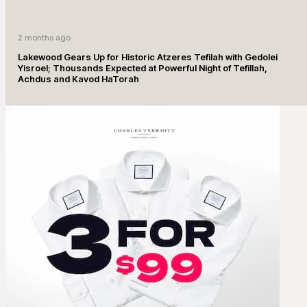
2 months ago
Lakewood Gears Up for Historic Atzeres Tefilah with Gedolei
Yisroel; Thousands Expected at Powerful Night of Tefillah,
Achdus and Kavod HaTorah