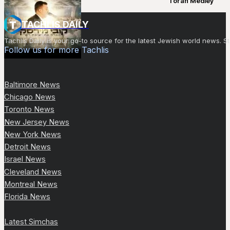
Torah Medley
TACHLIS DAILY
Tachlis Daily is your go-to source for the latest Jewish world news
Follow us for more Tachlis
Baltimore News
Chicago News
Toronto News
New Jersey News
New York News
Detroit News
Israel News
Cleveland News
Montreal News
Florida News
Latest Simchas