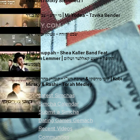
Pesach I Motty Steinmetz I
מי יודע – צביקה בנדר | Mi Yodea – Tzvika Bender
שבט יהודה – ג׳עלה וביני לנדאו
The Chuppah – Shea Kaller Band Feat.
Shulem Lemmer | החופה – יושע קאללער ושלום
לעממער
קובי מירסקי & ישיבת רש”י – קומזיץ מחרוזת תורה | Kobi
Mirsky & Rashi – Torah Medley
Latest Simchas
Simcha Calendar
Submit a Simcha
Dating Games Gemach
Recent Videos
Communities