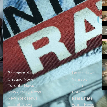
Baltimore News
Latest News
Chicago News
Yahrzeit
Toronto News
Torah
New Jersey News
Politics
New York News
Real Estate
Detroit News
World News