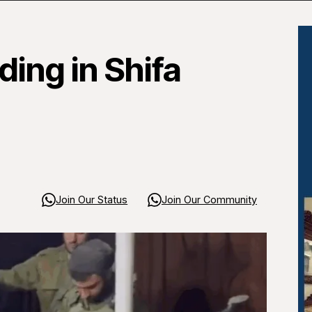
ing in Shifa
Join Our Status
Join Our Community