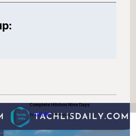
up:
Complete Hilchos Nine Days
EDITOR
By
| 3 weeks ago