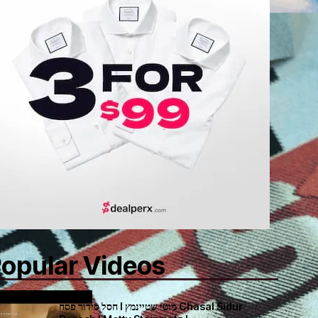
opular Videos
חסל סידור פסח I מוטי שטיינמץ Chasal Sidur