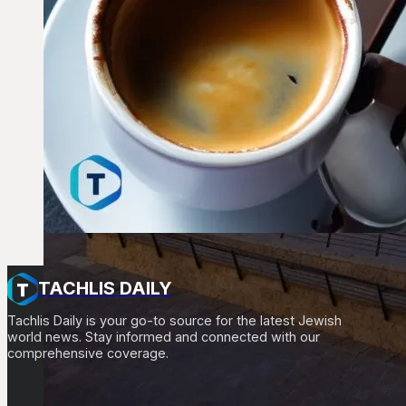
TACHLIS DAILY
Tachlis Daily is your go-to source for the latest Jewish
world news. Stay informed and connected with our
comprehensive coverage.