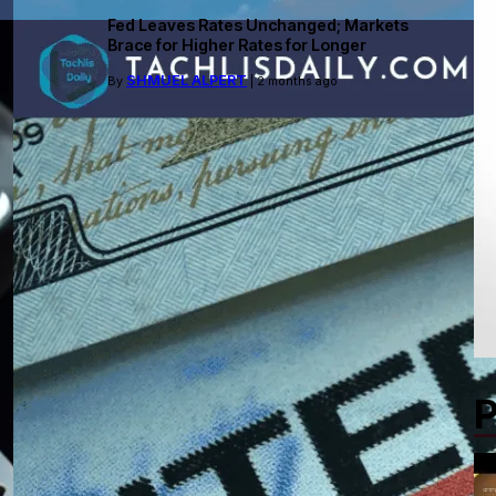
Fed Leaves Rates Unchanged; Markets
Brace for Higher Rates for Longer
SHMUEL ALPERT
By
| 2 months ago
P