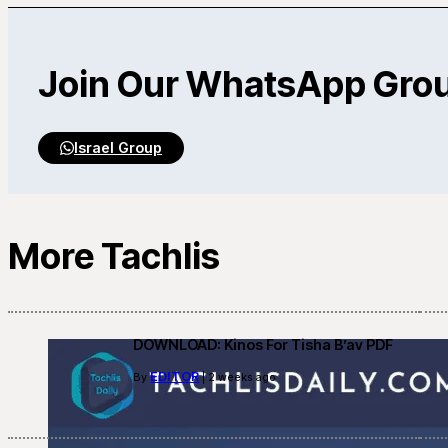
Join Our WhatsApp Gro
Israel Group
More Tachlis
DOWNLOAD: Kinos For Tisha B’av PDF
EDITOR
By
| 2 weeks ago