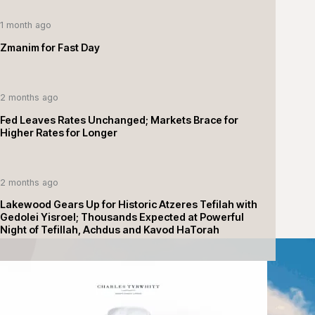
1 month ago
Zmanim for Fast Day
2 months ago
Fed Leaves Rates Unchanged; Markets Brace for
Higher Rates for Longer
2 months ago
Lakewood Gears Up for Historic Atzeres Tefilah with
Gedolei Yisroel; Thousands Expected at Powerful
Night of Tefillah, Achdus and Kavod HaTorah