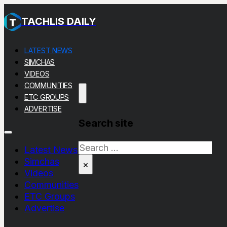
TACHLIS DAILY
LATEST NEWS
SIMCHAS
VIDEOS
COMMUNITIES
ETC GROUPS
ADVERTISE
Search site
Search
Latest News
Simchas
×
Videos
Communities
ETC Groups
Advertise