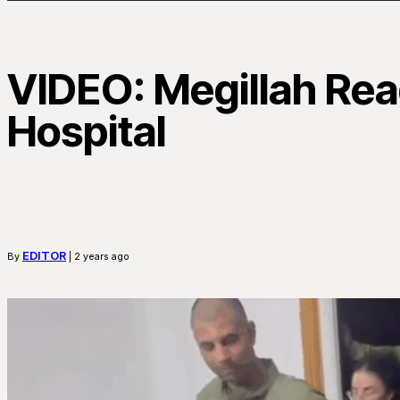
VIDEO: Megillah Read
Hospital
EDITOR
By
| 2 years ago