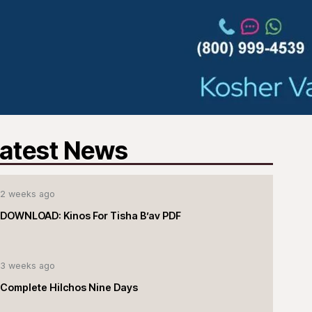
atest News
2 weeks ago
DOWNLOAD: Kinos For Tisha B’av PDF
3 weeks ago
Complete Hilchos Nine Days