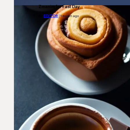
Zmanim for Fast Day
EDITOR
By
| 1 month ago