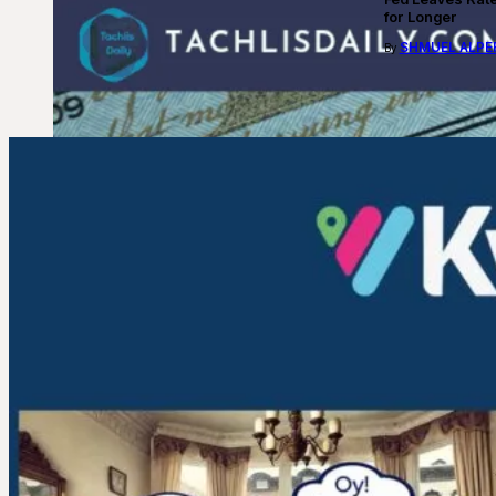
for Longer
SHMUEL ALPE
By