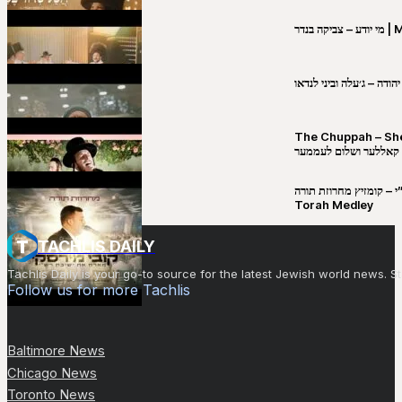
מי יו
שבט יהודה – ג׳עלה וביני 
The Chuppah – Shea K
יושע קאללער ושלום לע
קובי מירסקי & ישיבת רש”י – קומזיץ 
Torah Medley
TACHLIS DAILY
Tachlis Daily is your go-to source for the latest Jewish world news
Follow us for more Tachlis
Baltimore News
Chicago News
Toronto News