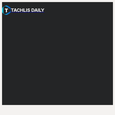
TACHLIS DAILY