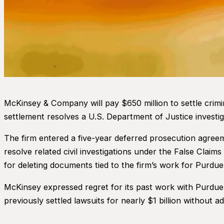
McKinsey & Company will pay $650 million to settle crimi
settlement resolves a U.S. Department of Justice investig
The firm entered a five-year deferred prosecution agree
resolve related civil investigations under the False Claim
for deleting documents tied to the firm’s work for Purdue
McKinsey expressed regret for its past work with Purdue
previously settled lawsuits for nearly $1 billion without ad