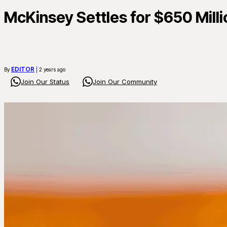
McKinsey Settles for $650 Millio
EDITOR
By
| 2 years ago
Join Our Status
Join Our Community