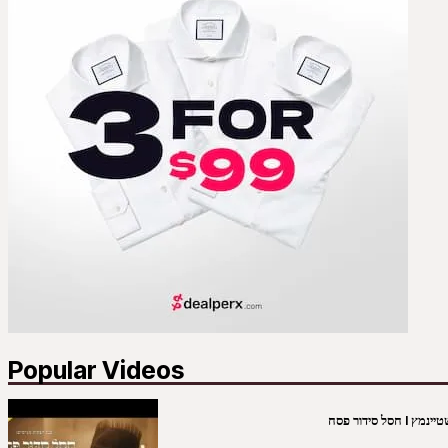
Popular Videos