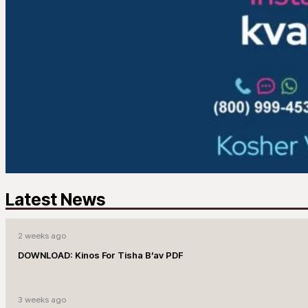
Latest News
2 weeks ago
DOWNLOAD: Kinos For Tisha B’av PDF
3 weeks ago