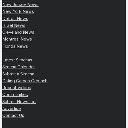
New Jersey News
New York News
Detroit News
Israel News
Cleveland News
Montreal News
Florida News
Latest Simchas
Simcha Calendar
Submit a Simcha
Dating Games Gemach
Recent Videos
Communities
Submit News Tip
Advertise
Contact Us