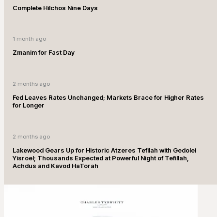
Complete Hilchos Nine Days
1 month ago
Zmanim for Fast Day
2 months ago
Fed Leaves Rates Unchanged; Markets Brace for Higher Rates
for Longer
2 months ago
Lakewood Gears Up for Historic Atzeres Tefilah with Gedolei
Yisroel; Thousands Expected at Powerful Night of Tefillah,
Achdus and Kavod HaTorah