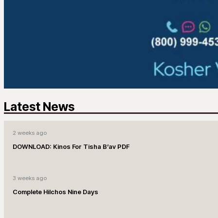
Latest News
2 weeks ago
DOWNLOAD: Kinos For Tisha B’av PDF
3 weeks ago
Complete Hilchos Nine Days