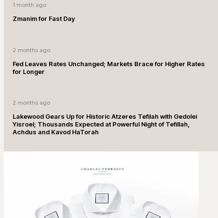
1 month ago
Zmanim for Fast Day
2 months ago
Fed Leaves Rates Unchanged; Markets Brace for Higher Rates
for Longer
2 months ago
Lakewood Gears Up for Historic Atzeres Tefilah with Gedolei
Yisroel; Thousands Expected at Powerful Night of Tefillah,
Achdus and Kavod HaTorah