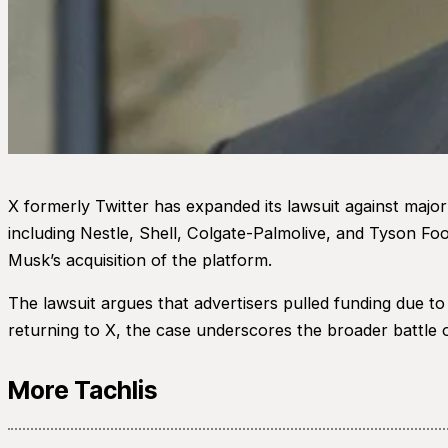
X formerly Twitter has expanded its lawsuit against major
including Nestle, Shell, Colgate-Palmolive, and Tyson Fo
Musk’s acquisition of the platform.
The lawsuit argues that advertisers pulled funding due 
returning to X, the case underscores the broader battle o
More Tachlis