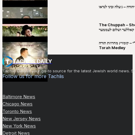
שבט יהודה – ג׳עלה וביני 
The Chuppah – Shea K
יושע קאללער ושלום לע
קובי מירסקי & ישיבת רש”י – קומזיץ 
Torah Medley
TACHLIS DAILY
Tachlis Daily is your go-to source for the latest Jewish world news
Follow us for more Tachlis
Baltimore News
Chicago News
Toronto News
New Jersey News
New York News
Detroit News