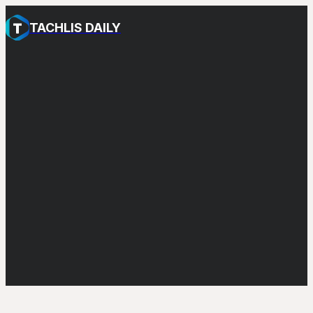
TACHLIS DAILY