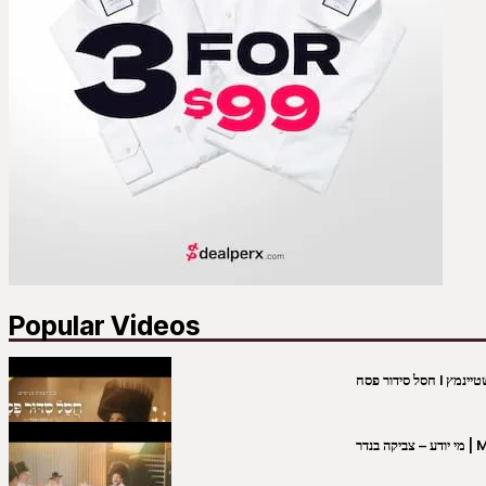
Popular Videos
מי יו