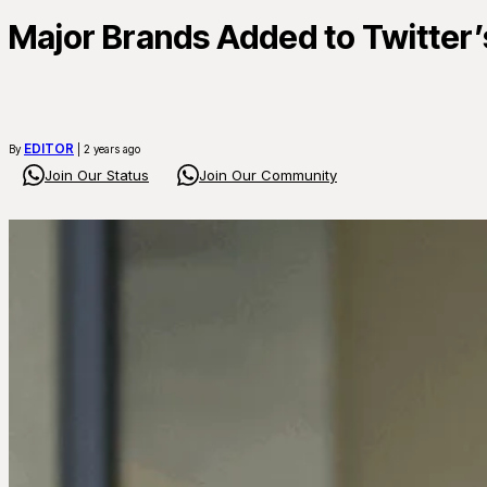
Major Brands Added to Twitter’s
EDITOR
By
| 2 years ago
Join Our Status
Join Our Community