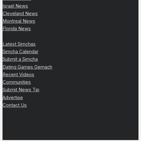
Israel News
Cleveland News
Montreal News
Florida News
Latest Simchas
Simcha Calendar
Submit a Simcha
Dating Games Gemach
Recent Videos
Communities
Submit News Tip
Advertise
Contact Us