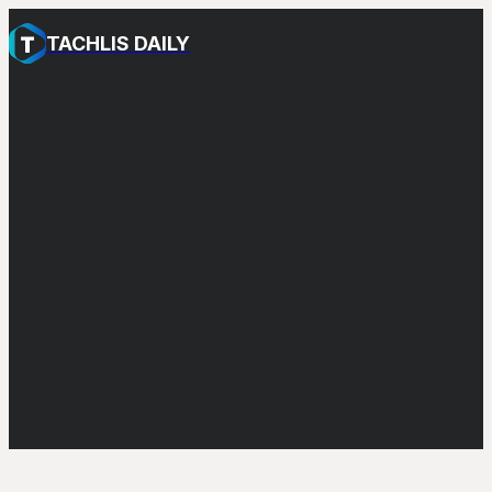
TACHLIS DAILY