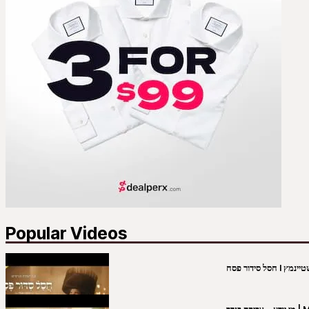
Popular Videos
מי יו