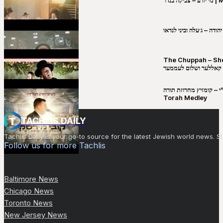
שבט יהודה – ג׳עלה וביני 
The Chuppah – Shea K
יושע קאללער ושלום לע
קובי מירסקי & ישיבת רש”י – קומזיץ 
Torah Medley
TACHLIS DAILY
Tachlis Daily is your go-to source for the latest Jewish world news
Follow us for more Tachlis
Baltimore News
Chicago News
Toronto News
New Jersey News