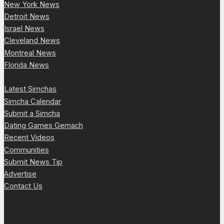
New York News
Detroit News
Israel News
Cleveland News
Montreal News
Florida News
Latest Simchas
Simcha Calendar
Submit a Simcha
Dating Games Gemach
Recent Videos
Communities
Submit News Tip
Advertise
Contact Us