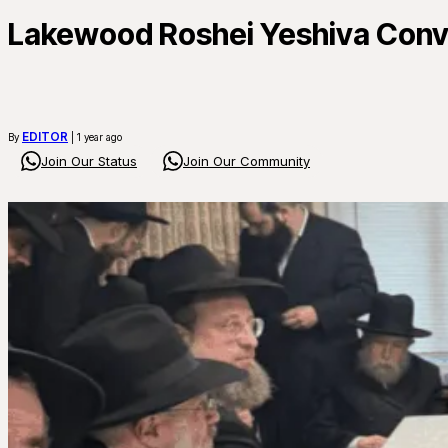
Lakewood Roshei Yeshiva Conve
EDITOR
By
| 1 year ago
Join Our Status
Join Our Community