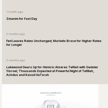
1 month ago
Zmanim for Fast Day
2 months ago
Fed Leaves Rates Unchanged; Markets Brace for Higher Rates
for Longer
2 months ago
Lakewood Gears Up for Historic Atzeres Tefilah with Gedolei
Yisroel; Thousands Expected at Powerful Night of Tefillah,
Achdus and Kavod HaTorah