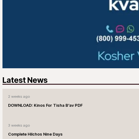
Latest News
2 weeks ago
DOWNLOAD: Kinos For Tisha B’av PDF
3 weeks ago
Complete Hilchos Nine Days