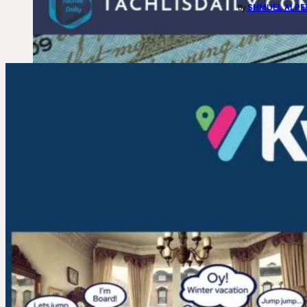
SHMUEL ALPE
By