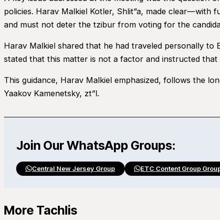
policies. Harav Malkiel Kotler, Shlit”a, made clear—with
and must not deter the tzibur from voting for the candidat
Harav Malkiel shared that he had traveled personally to 
stated that this matter is not a factor and instructed tha
This guidance, Harav Malkiel emphasized, follows the l
Yaakov Kamenetsky, zt”l.
Join Our WhatsApp Groups:
Central New Jersey Group
ETC Content Group Grou
More Tachlis