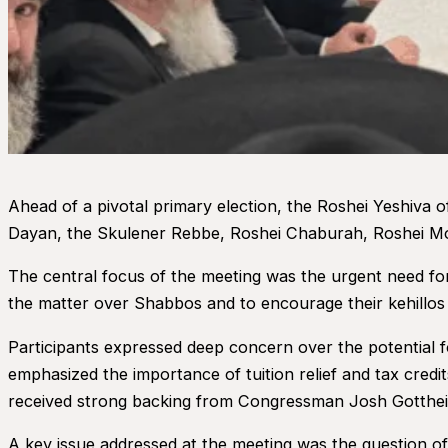
Ahead of a pivotal primary election, the Roshei Yeshiva 
Dayan, the Skulener Rebbe, Roshei Chaburah, Roshei Mos
The central focus of the meeting was the urgent need f
the matter over Shabbos and to encourage their kehillos 
Participants expressed deep concern over the potential f
emphasized the importance of tuition relief and tax credit
received strong backing from Congressman Josh Gotthei
A key issue addressed at the meeting was the question o