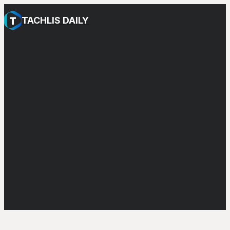
TACHLIS DAILY