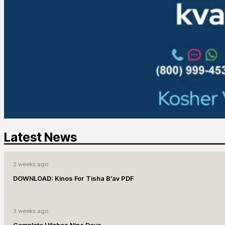
Latest News
2 weeks ago
DOWNLOAD: Kinos For Tisha B’av PDF
3 weeks ago
Complete Hilchos Nine Days