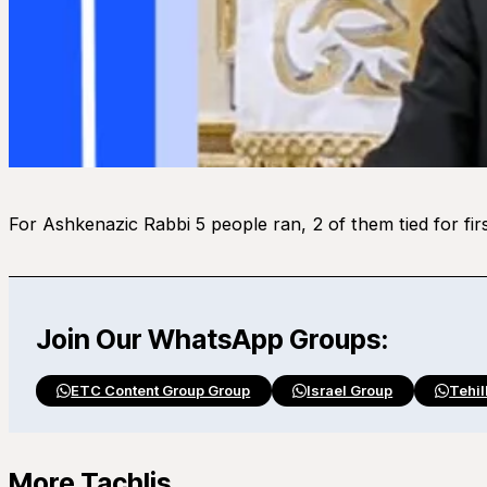
For Ashkenazic Rabbi 5 people ran, 2 of them tied for fir
Join Our WhatsApp Groups:
ETC Content Group Group
Israel Group
Tehil
More Tachlis