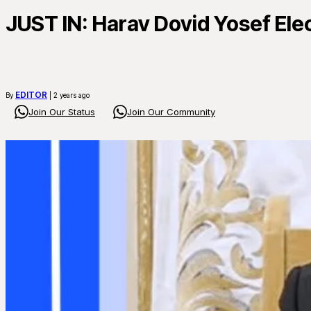
JUST IN: Harav Dovid Yosef Elec
EDITOR
By
| 2 years ago
Join Our Status
Join Our Community