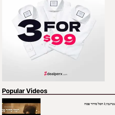
Popular Videos