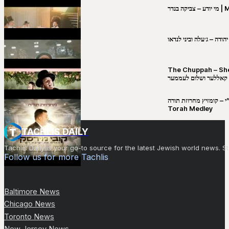
מי יו
שבט יהודה – ג׳עלה וביני 
The Chuppah – Shea K
יושע קאללער ושלום לע
קובי מירסקי & ישיבת רש”י – קומזיץ 
Torah Medley
TACHLIS DAILY
Tachlis Daily is your go-to source for the latest Jewish world news
Follow us for more Tachlis
Baltimore News
Chicago News
Toronto News
New Jersey News