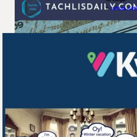
SHMUEL ALPE
By