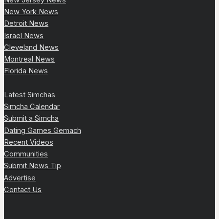
New York News
Detroit News
Israel News
Cleveland News
Montreal News
Florida News
Latest Simchas
Simcha Calendar
Submit a Simcha
Dating Games Gemach
Recent Videos
Communities
Submit News Tip
Advertise
Contact Us