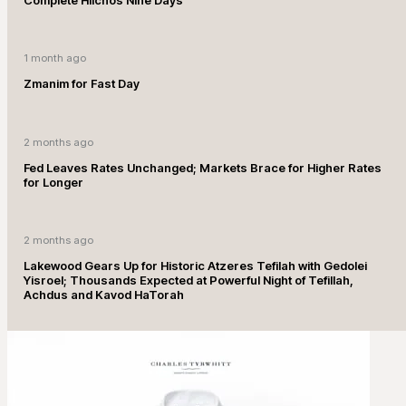
1 month ago
Zmanim for Fast Day
2 months ago
Fed Leaves Rates Unchanged; Markets Brace for Higher Rates
for Longer
2 months ago
Lakewood Gears Up for Historic Atzeres Tefilah with Gedolei
Yisroel; Thousands Expected at Powerful Night of Tefillah,
Achdus and Kavod HaTorah