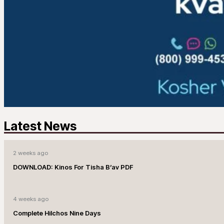
Latest News
2 weeks ago
DOWNLOAD: Kinos For Tisha B’av PDF
4 weeks ago
Complete Hilchos Nine Days