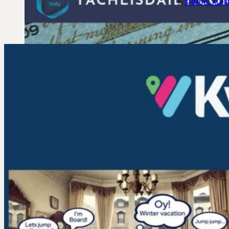
SHMUEL ALPE
By