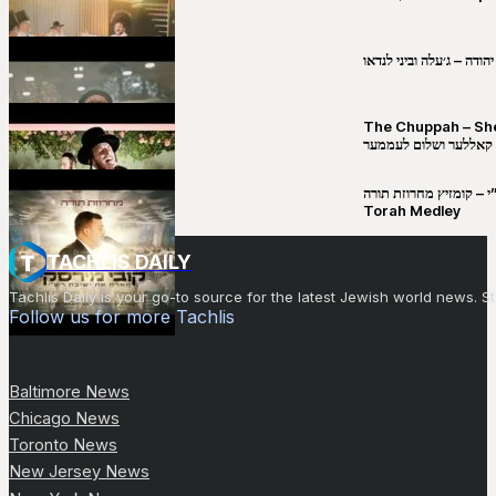
שבט יהודה – ג׳עלה וביני 
The Chuppah – Shea K
יושע קאללער ושלום לע
קובי מירסקי & ישיבת רש”י – קומזיץ 
Torah Medley
TACHLIS DAILY
Tachlis Daily is your go-to source for the latest Jewish world news
Follow us for more Tachlis
Baltimore News
Chicago News
Toronto News
New Jersey News