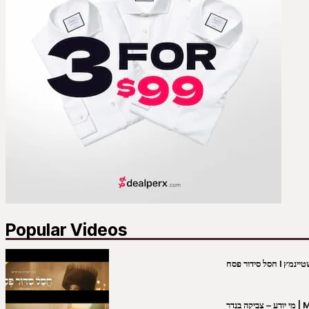
Popular Videos
מי יו