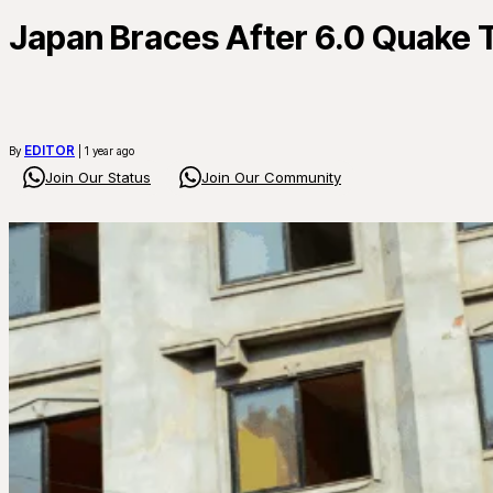
Japan Braces After 6.0 Quake 
EDITOR
By
| 1 year ago
Join Our Status
Join Our Community