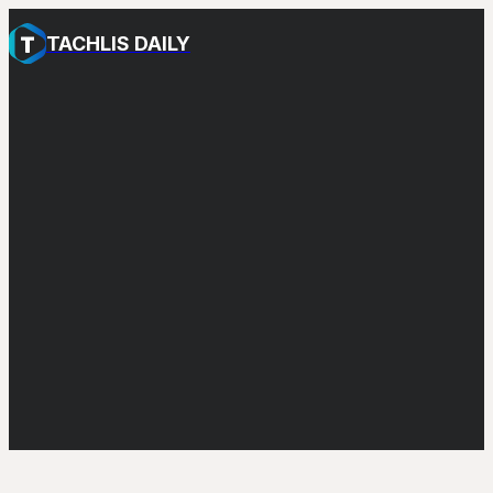
TACHLIS DAILY