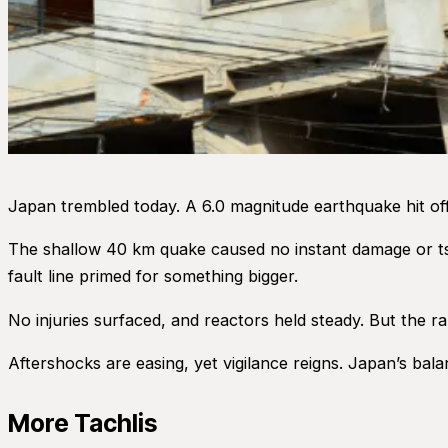
Japan trembled today. A 6.0 magnitude earthquake hit of
The shallow 40 km quake caused no instant damage or ts
fault line primed for something bigger.
No injuries surfaced, and reactors held steady. But the 
Aftershocks are easing, yet vigilance reigns. Japan’s bala
More Tachlis