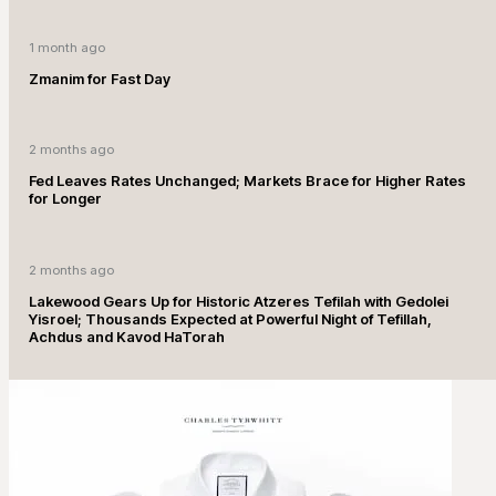
1 month ago
Zmanim for Fast Day
2 months ago
Fed Leaves Rates Unchanged; Markets Brace for Higher Rates
for Longer
2 months ago
Lakewood Gears Up for Historic Atzeres Tefilah with Gedolei
Yisroel; Thousands Expected at Powerful Night of Tefillah,
Achdus and Kavod HaTorah