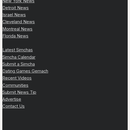
New York News
Detroit News
Israel News
Cleveland News
Montreal News
Florida News
Latest Simchas
Simcha Calendar
Submit a Simcha
Dating Games Gemach
Recent Videos
Communities
Submit News Tip
Advertise
Contact Us