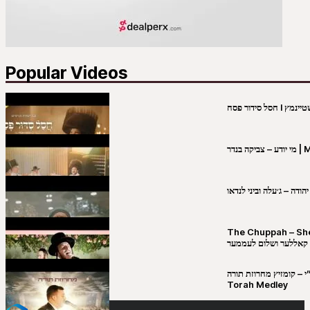
Popular Videos
מי יו
שבט יהודה – ג׳עלה וביני 
The Chuppah – Shea K
יושע קאללער ושלום לע
קובי מירסקי & ישיבת רש”י – קומזיץ 
Torah Medley