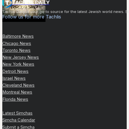
TACHLIS DAILY
Tachlis Daily is your go-to source for the latest Jewish world news
Follow us for more Tachlis
Baltimore News
Chicago News
Toronto News
New Jersey News
New York News
Detroit News
Israel News
Cleveland News
Montreal News
Florida News
Latest Simchas
Simcha Calendar
Submit a Simcha