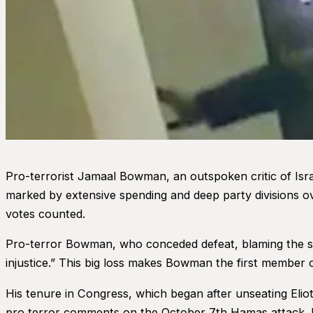
Pro-terrorist Jamaal Bowman, an outspoken critic of Isr
marked by extensive spending and deep party divisions o
votes counted.
Pro-terror Bowman, who conceded defeat, blaming the sig
injustice.” This big loss makes Bowman the first member o
His tenure in Congress, which began after unseating Elio
pro terror comments on the October 7th Hamas attack. Latim