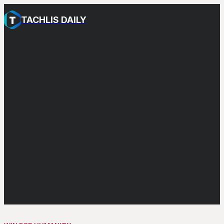
TACHLIS DAILY