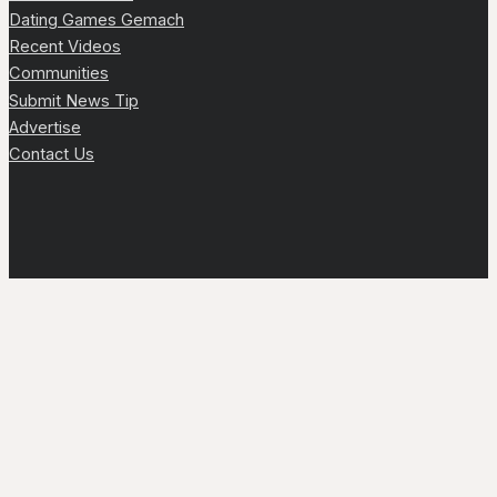
Dating Games Gemach
Recent Videos
Communities
Submit News Tip
Advertise
Contact Us