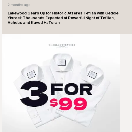
2 months ago
Lakewood Gears Up for Historic Atzeres Tefilah with Gedolei
Yisroel; Thousands Expected at Powerful Night of Tefillah,
Achdus and Kavod HaTorah