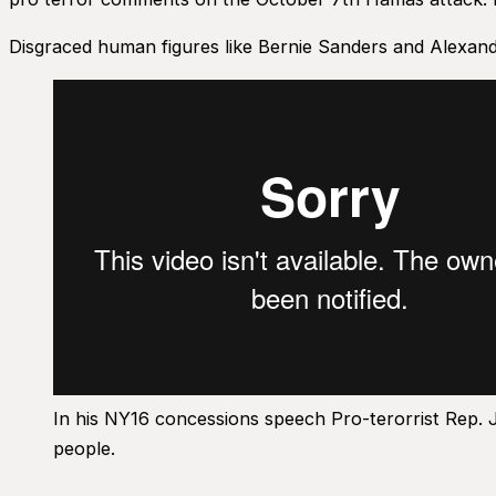
Disgraced human figures like Bernie Sanders and Alexand
In his NY16 concessions speech Pro-terorrist Rep. 
people.