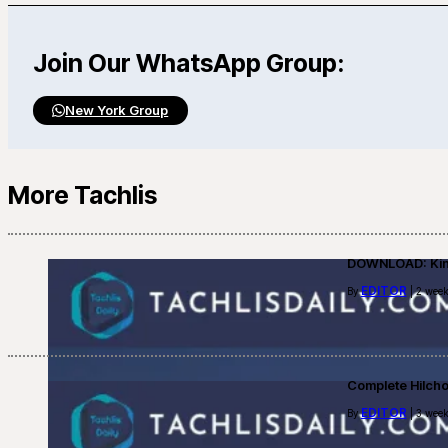
Join Our WhatsApp Group:
New York Group
More Tachlis
DOWNLOAD: Kino
EDITOR
By
| 2 week
Complete Hilch
EDITOR
By
| 3 week