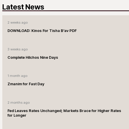
Latest News
2 weeks ago
DOWNLOAD: Kinos For Tisha B’av PDF
3 weeks ago
Complete Hilchos Nine Days
1 month ago
Zmanim for Fast Day
2 months ago
Fed Leaves Rates Unchanged; Markets Brace for Higher Rates
for Longer