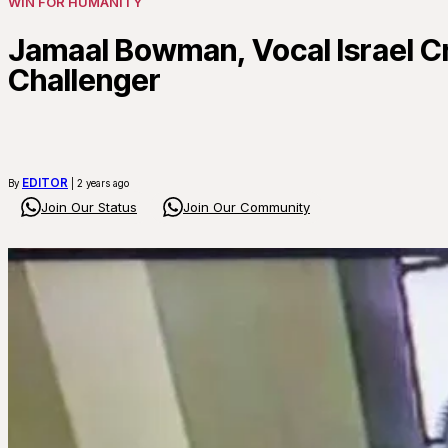
WIN FOR HUMANITY
Jamaal Bowman, Vocal Israel C
Challenger
EDITOR
By
| 2 years ago
Join Our Status
Join Our Community