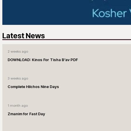
Latest News
2 weeks ago
DOWNLOAD: Kinos For Tisha B’av PDF
3 weeks ago
Complete Hilchos Nine Days
1 month ago
Zmanim for Fast Day