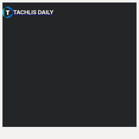
TACHLIS DAILY