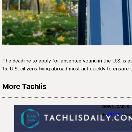
The deadline to apply for absentee voting in the U.S. is 
15. U.S. citizens living abroad must act quickly to ensure
More Tachlis
DOWNLOAD: Kino
EDITOR
By
| 2 week