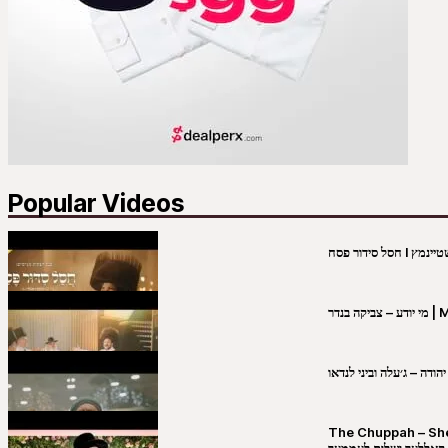
Popular Videos
מי יו
שבט יהודה – ג׳עלה וביני 
The Chuppah – Shea K