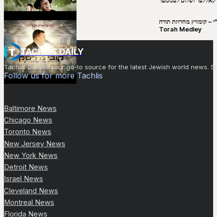
יושע קאללער ושלום לע
קובי מירסקי & ישיבת רש”י – קומזיץ 
Torah Medley
TACHLIS DAILY
Tachlis Daily is your go-to source for the latest Jewish world news
Follow us for more Tachlis
Baltimore News
Chicago News
Toronto News
New Jersey News
New York News
Detroit News
Israel News
Cleveland News
Montreal News
Florida News