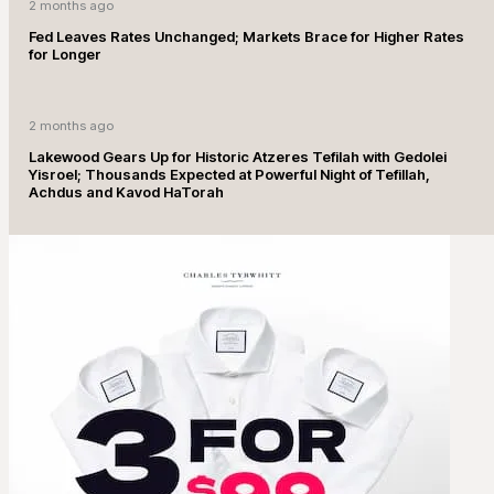
2 months ago
Fed Leaves Rates Unchanged; Markets Brace for Higher Rates
for Longer
2 months ago
Lakewood Gears Up for Historic Atzeres Tefilah with Gedolei
Yisroel; Thousands Expected at Powerful Night of Tefillah,
Achdus and Kavod HaTorah