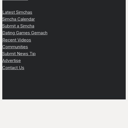
Latest Simchas
Simcha Calendar
Submit a Simcha
Dating Games Gemach
Recent Videos
Communities
Submit News Tip
Advertise
Contact Us