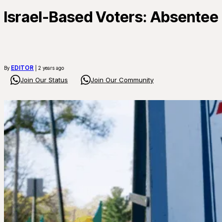
Israel-Based Voters: Absentee B
EDITOR
By
| 2 years ago
Join Our Status
Join Our Community