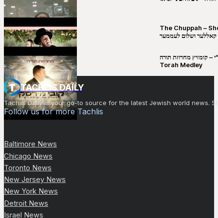
The Chuppah – Shea K
יושע קאללער ושלום לע
קובי מירסקי & ישיבת רש”י – קומזיץ 
Torah Medley
TACHLIS DAILY
Tachlis Daily is your go-to source for the latest Jewish world news
Follow us for more Tachlis
Baltimore News
Chicago News
Toronto News
New Jersey News
New York News
Detroit News
Israel News