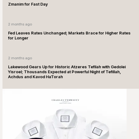
Zmanim for Fast Day
2 months ago
Fed Leaves Rates Unchanged; Markets Brace for Higher Rates
for Longer
2 months ago
Lakewood Gears Up for Historic Atzeres Tefilah with Gedolei
Yisroel; Thousands Expected at Powerful Night of Tefillah,
Achdus and Kavod HaTorah