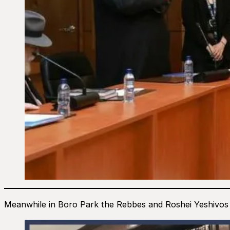
Meanwhile in Boro Park the Rebbes and Roshei Yeshivos ga