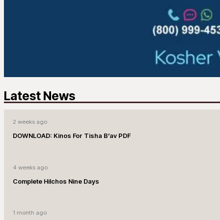
Latest News
2 weeks ago
DOWNLOAD: Kinos For Tisha B’av PDF
4 weeks ago
Complete Hilchos Nine Days
1 month ago