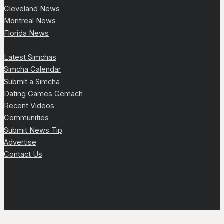
Cleveland News
Montreal News
Florida News
Latest Simchas
Simcha Calendar
Submit a Simcha
Dating Games Gemach
Recent Videos
Communities
Submit News Tip
Advertise
Contact Us