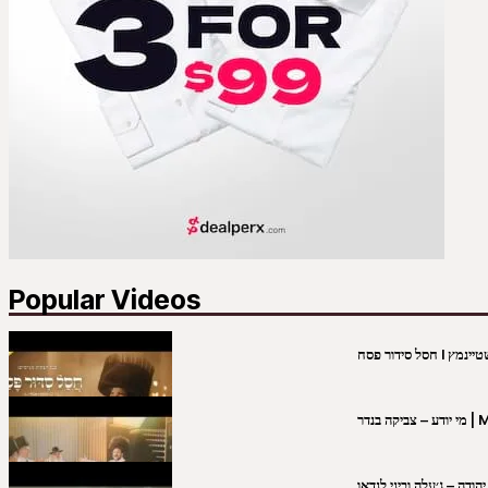
Popular Videos
מי יו
שבט יהודה – ג׳עלה וביני 