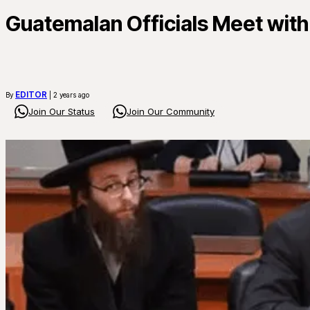
Guatemalan Officials Meet with
EDITOR
By
| 2 years ago
Join Our Status
Join Our Community