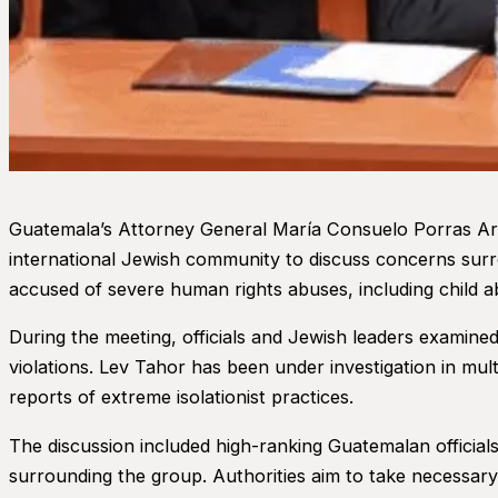
Guatemala’s Attorney General María Consuelo Porras Ar
international Jewish community to discuss concerns surr
accused of severe human rights abuses, including child ab
During the meeting, officials and Jewish leaders examined
violations. Lev Tahor has been under investigation in mult
reports of extreme isolationist practices.
The discussion included high-ranking Guatemalan official
surrounding the group. Authorities aim to take necessary 