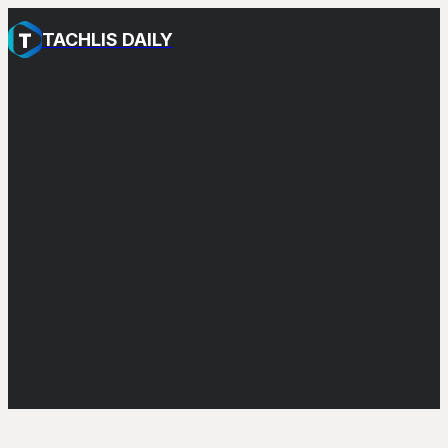
TACHLIS DAILY