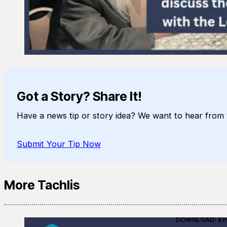
Got a Story? Share It!
Have a news tip or story idea? We want to hear from 
Submit Your Tip Now
More Tachlis
DOWNLOAD: Kino