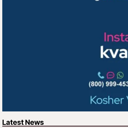
Latest News