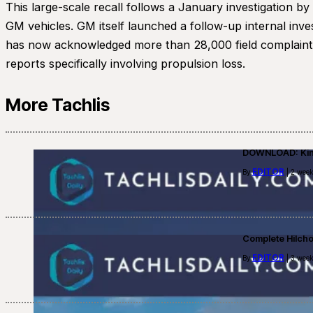
This large-scale recall follows a January investigation b
GM vehicles. GM itself launched a follow-up internal inve
has now acknowledged more than 28,000 field complaints 
reports specifically involving propulsion loss.
More Tachlis
DOWNLOAD: Kino
EDITOR
By
| 2 week
Complete Hilch
EDITOR
By
| 3 week