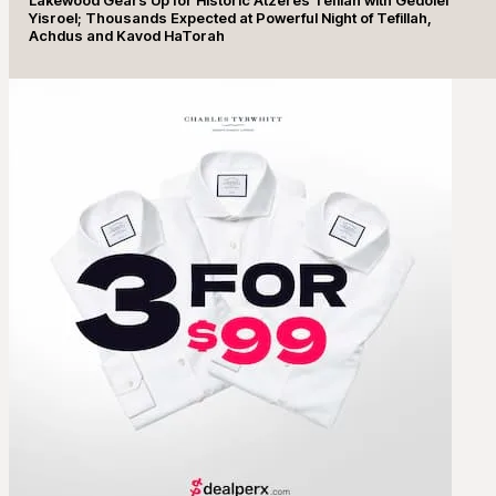
Yisroel; Thousands Expected at Powerful Night of Tefillah,
Achdus and Kavod HaTorah