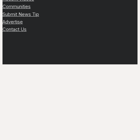
Communities
Submit News Tip
Advertise
Contact Us