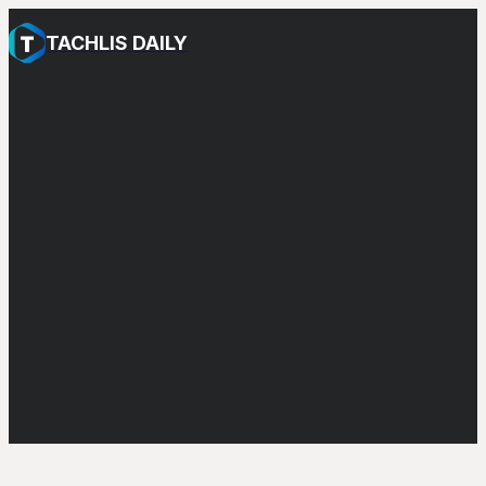
TACHLIS DAILY