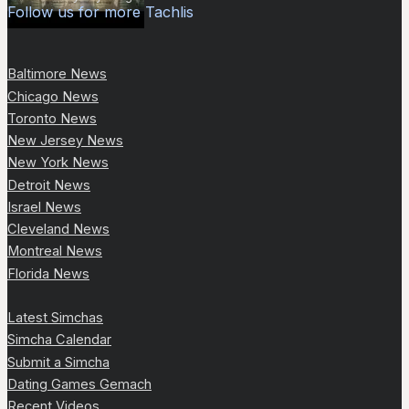
Follow us for more Tachlis
Baltimore News
Chicago News
Toronto News
New Jersey News
New York News
Detroit News
Israel News
Cleveland News
Montreal News
Florida News
Latest Simchas
Simcha Calendar
Submit a Simcha
Dating Games Gemach
Recent Videos