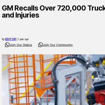
GM Recalls Over 720,000 Truck
and Injuries
EDITOR
By
| 1 year ago
Join Our Status
Join Our Community