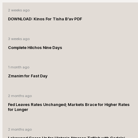
2 weeks ago
DOWNLOAD: Kinos For Tisha B’av PDF
3 weeks ago
Complete Hilchos Nine Days
1 month ago
Zmanim for Fast Day
2 months ago
Fed Leaves Rates Unchanged; Markets Brace for Higher Rates
for Longer
2 months ago
Lakewood Gears Up for Historic Atzeres Tefilah with Gedolei