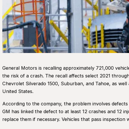
General Motors is recalling approximately 721,000 vehicle
the risk of a crash. The recall affects select 2021 throu
Chevrolet Silverado 1500, Suburban, and Tahoe, as well 
United States.
According to the company, the problem involves defects
GM has linked the defect to at least 12 crashes and 12 inju
replace them if necessary. Vehicles that pass inspection wi