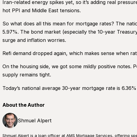
Iran-related energy spikes yet, so it’s adding real pres
hot PPI and Middle East tensions.
So what does all this mean for mortgage rates? The nation
5.97%. The bond market (especially the 10-year Treasury
surge and inflation worries.
Refi demand dropped again, which makes sense when rates
On the housing side, we got some mildly positive notes. P
supply remains tight.
Today’s national average 30-year mortgage rate is 6.36%
About the Author
Shmuel Alpert
Shmuel Alpert is a loan officer at AMS Mortgage Services, offering s