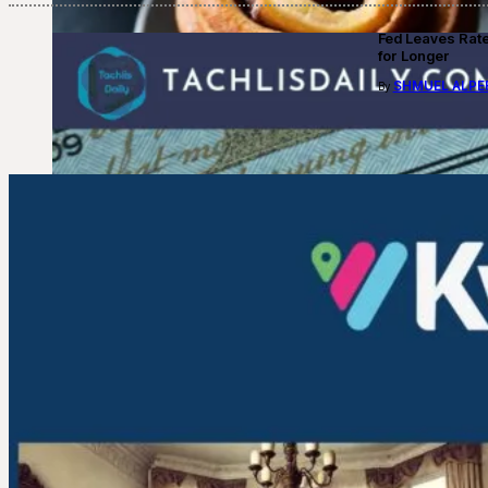
Fed Leaves Rat
for Longer
SHMUEL ALPE
By