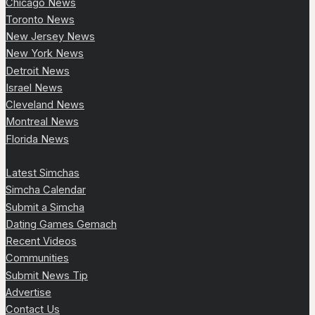
Chicago News
Toronto News
New Jersey News
New York News
Detroit News
Israel News
Cleveland News
Montreal News
Florida News
Latest Simchas
Simcha Calendar
Submit a Simcha
Dating Games Gemach
Recent Videos
Communities
Submit News Tip
Advertise
Contact Us