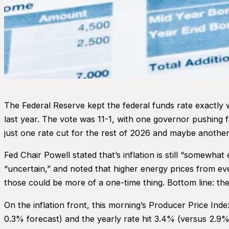
The Federal Reserve kept the federal funds rate exactly w
last year. The vote was 11-1, with one governor pushing for
just one rate cut for the rest of 2026 and maybe another
Fed Chair Powell stated that’s inflation is still “somewha
“uncertain,” and noted that higher energy prices from eve
those could be more of a one-time thing. Bottom line: the 
On the inflation front, this morning’s Producer Price In
0.3% forecast) and the yearly rate hit 3.4% (versus 2.9% 