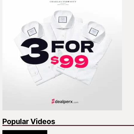
Popular Videos