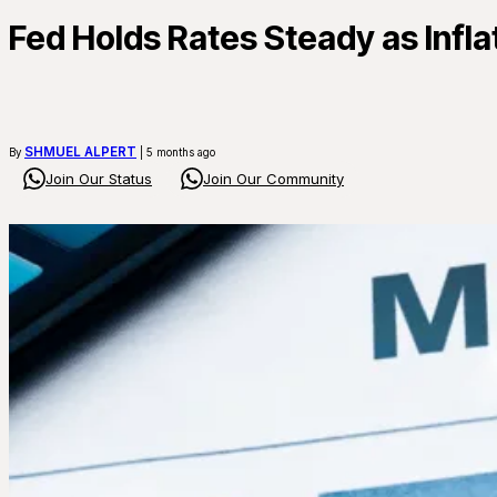
Fed Holds Rates Steady as Infl
SHMUEL ALPERT
By
| 5 months ago
Join Our Status
Join Our Community