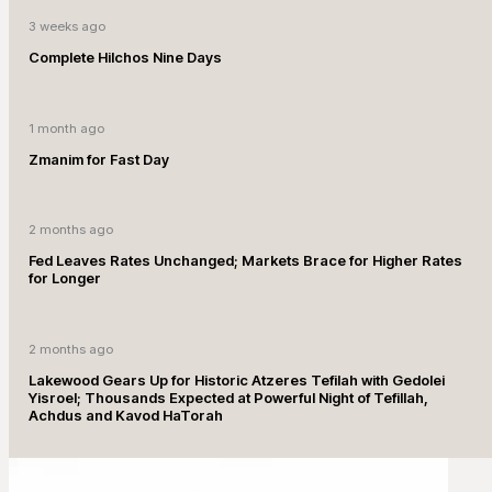
3 weeks ago
Complete Hilchos Nine Days
1 month ago
Zmanim for Fast Day
2 months ago
Fed Leaves Rates Unchanged; Markets Brace for Higher Rates
for Longer
2 months ago
Lakewood Gears Up for Historic Atzeres Tefilah with Gedolei
Yisroel; Thousands Expected at Powerful Night of Tefillah,
Achdus and Kavod HaTorah