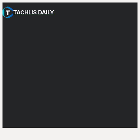
TACHLIS DAILY