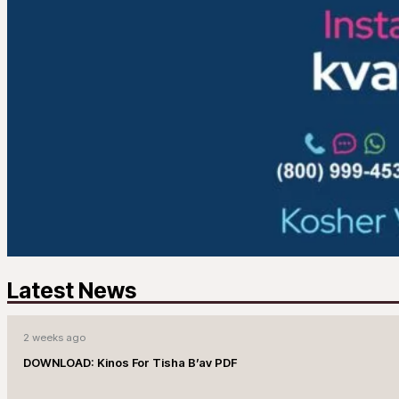
Latest News
2 weeks ago
DOWNLOAD: Kinos For Tisha B’av PDF