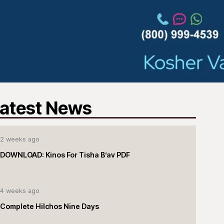
atest News
2 weeks ago
DOWNLOAD: Kinos For Tisha B’av PDF
4 weeks ago
Complete Hilchos Nine Days