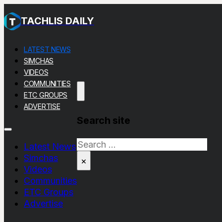
TACHLIS DAILY
LATEST NEWS
SIMCHAS
VIDEOS
COMMUNITIES
ETC GROUPS
ADVERTISE
Search site
Search
Latest News
Simchas
×
Videos
Communities
ETC Groups
Advertise