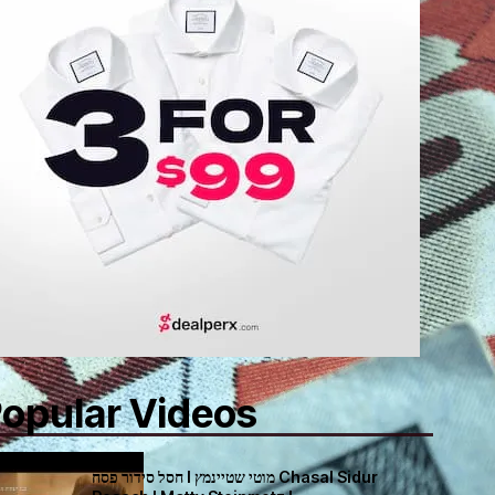
opular Videos
חסל סידור פסח I מוטי שטיינמץ Chasal Sidur