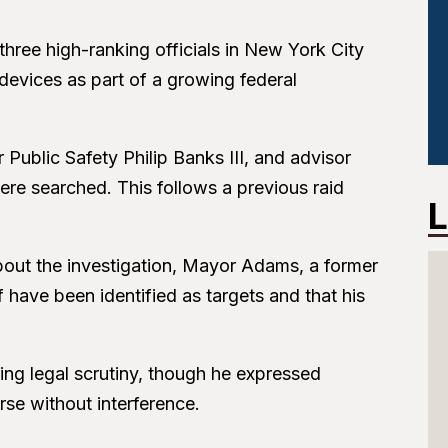
hree high-ranking officials in New York City
devices as part of a growing federal
ublic Safety Philip Banks III, and advisor
 searched. This follows a previous raid
L
about the investigation, Mayor Adams, a former
f have been identified as targets and that his
ng legal scrutiny, though he expressed
rse without interference.