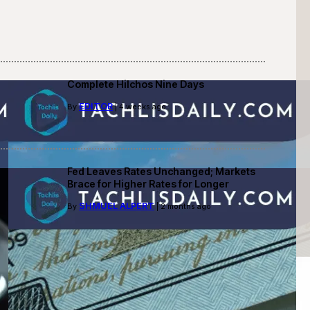
Complete Hilchos Nine Days
EDITOR
By
| 4 weeks ago
Fed Leaves Rates Unchanged; Markets
Brace for Higher Rates for Longer
SHMUEL ALPERT
By
| 2 months ago