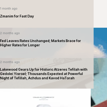
1 month ago
Zmanim for Fast Day
2 months ago
Fed Leaves Rates Unchanged; Markets Brace for
Higher Rates for Longer
2 months ago
Lakewood Gears Up for Historic Atzeres Tefilah with
Gedolei Yisroel; Thousands Expected at Powerful
Night of Tefillah, Achdus and Kavod HaTorah