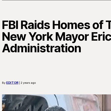
FBI Raids Homes of T
New York Mayor Eri
Administration
EDITOR
By
| 2 years ago