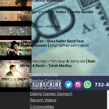
Pesach I Motty Steinmetz I
מי יודע – צביקה בנדר | Mi Yodea – Tzvika Bender
שבט יהודה – ג׳עלה וביני לנדאו
The Chuppah – Shea Kaller Band Feat.
Shulem Lemmer | החופה – יושע קאללער ושלום
לעממער
קובי מירסקי & ישיבת רש”י – קומזיץ מחרוזת תורה | Kobi
Mirsky & Rashi – Torah Medley
Latest Simchas
Simcha Calendar
Submit a Simcha
Dating Games Gemach
Recent Videos
Communities