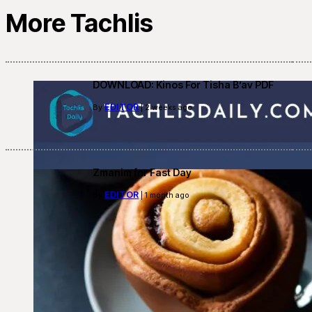
More Tachlis
DOWNLOAD: Kinos For Tisha B’av PDF
EDITOR
By
| 2 weeks ago
Zmanim for Fast Day
EDITOR
By
| 1 month ago