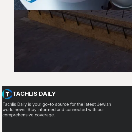
TACHLIS DAILY
Tachlis Daily is your go-to source for the latest Jewish
world news. Stay informed and connected with our
comprehensive coverage.