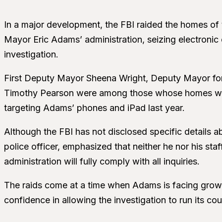
In a major development, the FBI raided the homes of t
Mayor Eric Adams’ administration, seizing electronic 
investigation.
First Deputy Mayor Sheena Wright, Deputy Mayor for P
Timothy Pearson were among those whose homes were
targeting Adams’ phones and iPad last year.
Although the FBI has not disclosed specific details 
police officer, emphasized that neither he nor his staf
administration will fully comply with all inquiries.
The raids come at a time when Adams is facing growi
confidence in allowing the investigation to run its cou