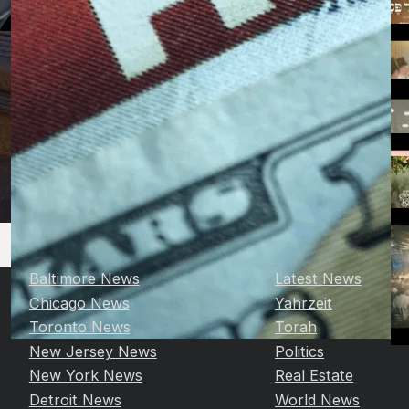
Baltimore News
Latest News
Chicago News
Yahrzeit
Toronto News
Torah
New Jersey News
Politics
New York News
Real Estate
Detroit News
World News