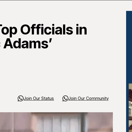
op Officials in
c Adams’
Join Our Status
Join Our Community