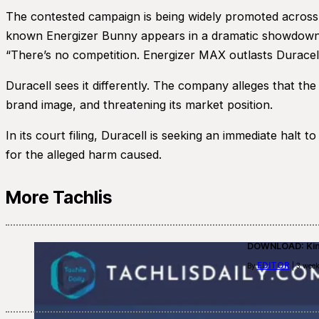
The contested campaign is being widely promoted across t
known Energizer Bunny appears in a dramatic showdown w
“There’s no competition. Energizer MAX outlasts Duracell
Duracell sees it differently. The company alleges that th
brand image, and threatening its market position.
In its court filing, Duracell is seeking an immediate halt
for the alleged harm caused.
More Tachlis
DOWNLOAD: Kino
EDITOR
By
| 3 week