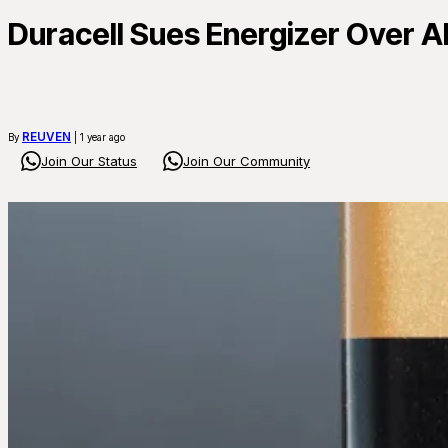
Duracell Sues Energizer Over A
REUVEN
By
| 1 year ago
Join Our Status
Join Our Community