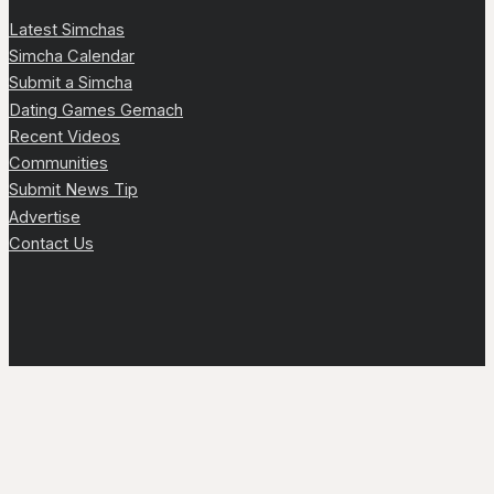
Latest Simchas
Simcha Calendar
Submit a Simcha
Dating Games Gemach
Recent Videos
Communities
Submit News Tip
Advertise
Contact Us