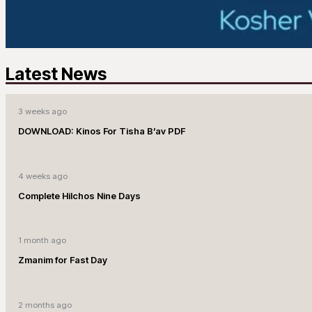
Latest News
3 weeks ago
DOWNLOAD: Kinos For Tisha B’av PDF
4 weeks ago
Complete Hilchos Nine Days
1 month ago
Zmanim for Fast Day
2 months ago