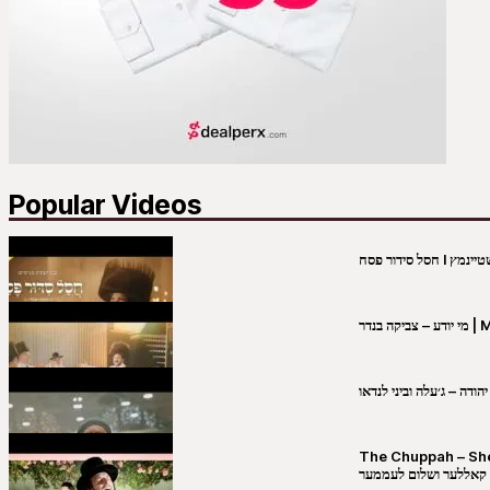
Popular Videos
מי יו
שבט יהודה – ג׳עלה וביני 
The Chuppah – Shea K
יושע קאללער ושלום לע