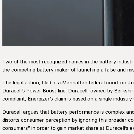
Two of the most recognized names in the battery industry 
the competing battery maker of launching a false and mis
The legal action, filed in a Manhattan federal court on 
Duracell’s Power Boost line. Duracell, owned by Berkshir
complaint, Energizer’s claim is based on a single indust
Duracell argues that battery performance is complex and
distorts consumer perception by ignoring this broader co
consumers” in order to gain market share at Duracell’s e