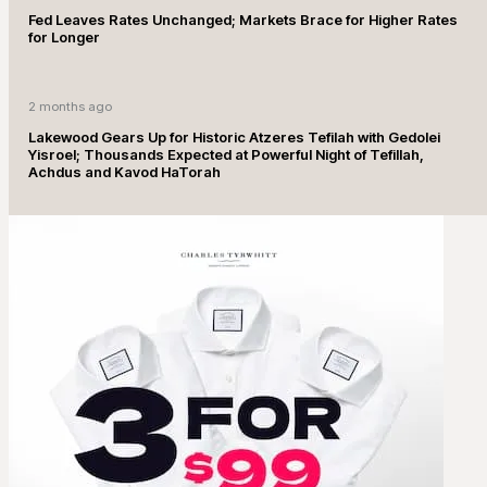
Fed Leaves Rates Unchanged; Markets Brace for Higher Rates
for Longer
2 months ago
Lakewood Gears Up for Historic Atzeres Tefilah with Gedolei
Yisroel; Thousands Expected at Powerful Night of Tefillah,
Achdus and Kavod HaTorah