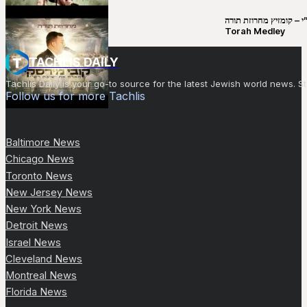
קובי מירסקי & ישיבת רש”י – קומזיץ 
Torah Medley
TACHLIS DAILY
Tachlis Daily is your go-to source for the latest Jewish world news
Follow us for more Tachlis
Baltimore News
Chicago News
Toronto News
New Jersey News
New York News
Detroit News
Israel News
Cleveland News
Montreal News
Florida News