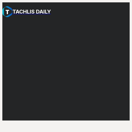
TACHLIS DAILY