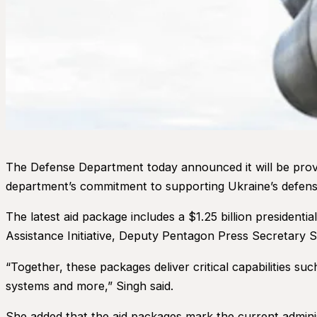
The Defense Department today announced it will be providi
department’s commitment to supporting Ukraine’s defense
The latest aid package includes a $1.25 billion presidenti
Assistance Initiative, Deputy Pentagon Press Secretary 
“Together, these packages deliver critical capabilities s
systems and more,” Singh said.
She added that the aid packages mark the current admini