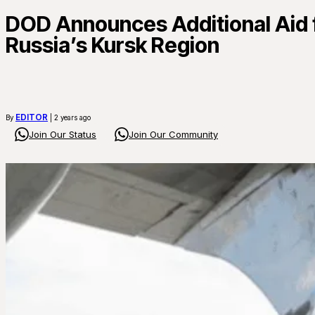
DOD Announces Additional Aid f
Russia’s Kursk Region
EDITOR
By
| 2 years ago
Join Our Status
Join Our Community