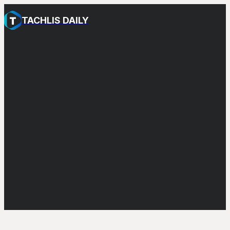
TACHLIS DAILY