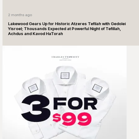
2 months ago
Lakewood Gears Up for Historic Atzeres Tefilah with Gedolei
Yisroel; Thousands Expected at Powerful Night of Tefillah,
Achdus and Kavod HaTorah