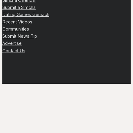
Simcha Calendar
Submit a Simcha
Dating Games Gemach
Recent Videos
Communities
Submit News Tip
Advertise
Contact Us