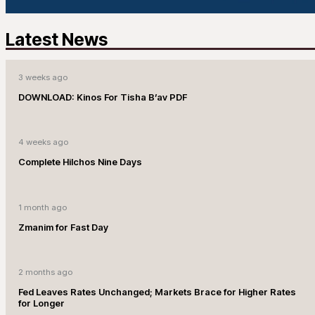
Latest News
3 weeks ago
DOWNLOAD: Kinos For Tisha B’av PDF
4 weeks ago
Complete Hilchos Nine Days
1 month ago
Zmanim for Fast Day
2 months ago
Fed Leaves Rates Unchanged; Markets Brace for Higher Rates
for Longer