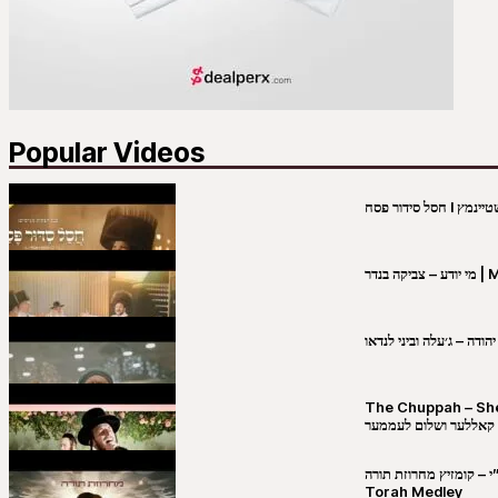
Popular Videos
מי יו
שבט יהודה – ג׳עלה וביני 
The Chuppah – Shea K
יושע קאללער ושלום לע
קובי מירסקי & ישיבת רש”י – קומזיץ 
Torah Medley