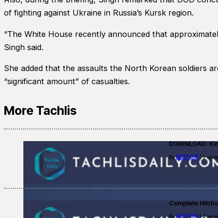
of fighting against Ukraine in Russia’s Kursk region.
“The White House recently announced that approximately 
Singh said.
She added that the assaults the North Korean soldiers are
“significant amount” of casualties.
More Tachlis
DOWNLOAD: Kino
EDITOR
By
| 3 week
Complete Hilch
EDITOR
By
| 4 week