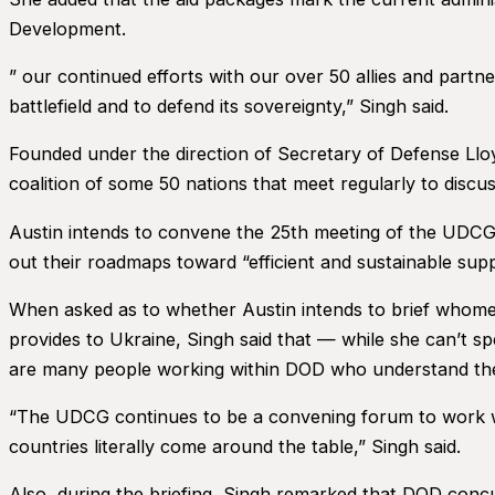
Development.
” our continued efforts with our over 50 allies and par
battlefield and to defend its sovereignty,” Singh said.
Founded under the direction of Secretary of Defense Lloy
coalition of some 50 nations that meet regularly to discu
Austin intends to convene the 25th meeting of the UDCG 
out their roadmaps toward “efficient and sustainable suppo
When asked as to whether Austin intends to brief whomev
provides to Ukraine, Singh said that — while she can’t 
are many people working within DOD who understand the
“The UDCG continues to be a convening forum to work with
countries literally come around the table,” Singh said.
Also, during the briefing, Singh remarked that DOD con