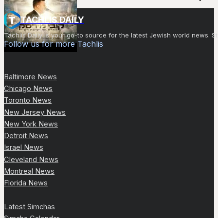
TACHLIS DAILY
Tachlis Daily is your go-to source for the latest Jewish world news
Follow us for more Tachlis
Baltimore News
Chicago News
Toronto News
New Jersey News
New York News
Detroit News
Israel News
Cleveland News
Montreal News
Florida News
Latest Simchas