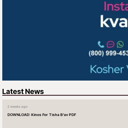
Latest News
2 weeks ago
DOWNLOAD: Kinos For Tisha B’av PDF