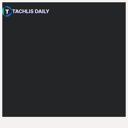
TACHLIS DAILY