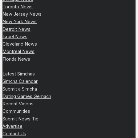
Toronto News
New Jersey News
New York News
Detroit News
Israel News
Cleveland News
Montreal News
Florida News
Latest Simchas
Simcha Calendar
Submit a Simcha
Dating Games Gemach
Recent Videos
Communities
Submit News Tip
Advertise
Contact Us