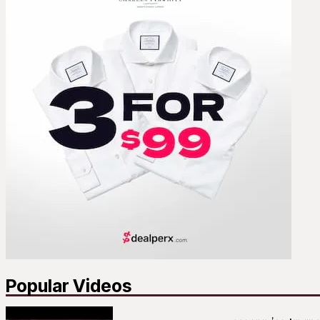
Popular Videos