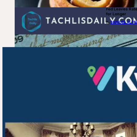
Fed Leaves Rat
for Longer
SHMUEL ALPE
By