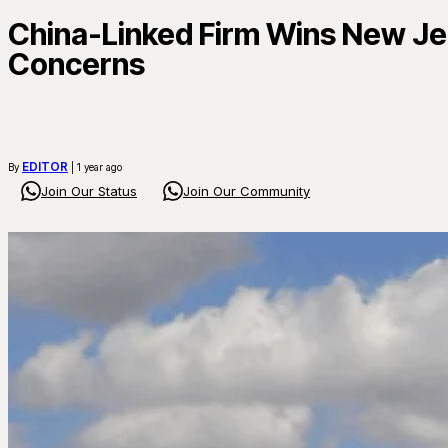
China-Linked Firm Wins New Jer
Concerns
EDITOR
By
| 1 year ago
Join Our Status
Join Our Community