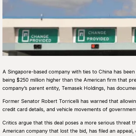
A Singapore-based company with ties to China has been a
being $250 million higher than the American firm that pre
company’s parent entity, Temasek Holdings, has document
Former Senator Robert Torricelli has warned that allowi
credit card details, and vehicle movements of government o
Critics argue that this deal poses a more serious threat th
American company that lost the bid, has filed an appeal, q