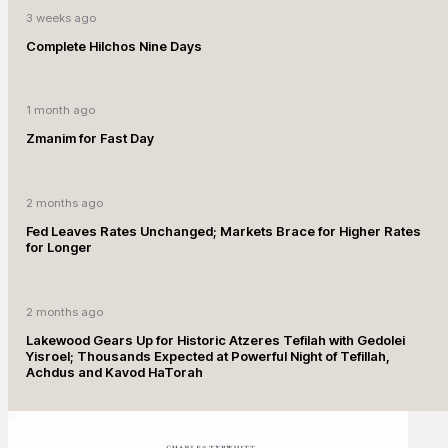
3 weeks ago
Complete Hilchos Nine Days
1 month ago
Zmanim for Fast Day
2 months ago
Fed Leaves Rates Unchanged; Markets Brace for Higher Rates
for Longer
2 months ago
Lakewood Gears Up for Historic Atzeres Tefilah with Gedolei
Yisroel; Thousands Expected at Powerful Night of Tefillah,
Achdus and Kavod HaTorah