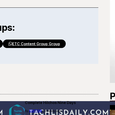
ups:
ETC Content Group Group
P
Complete Hilchos Nine Days
EDITOR
By
| 3 weeks ago