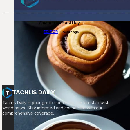
Zmanim for Fast Day
EDITOR
By
| 1 month ago
TACHLIS DAILY
Tachlis Daily is your go-to source for the latest Jewish
world news. Stay informed and connected with our
comprehensive coverage.