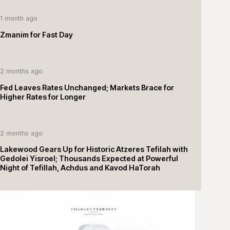
1 month ago
Zmanim for Fast Day
2 months ago
Fed Leaves Rates Unchanged; Markets Brace for
Higher Rates for Longer
2 months ago
Lakewood Gears Up for Historic Atzeres Tefilah with
Gedolei Yisroel; Thousands Expected at Powerful
Night of Tefillah, Achdus and Kavod HaTorah