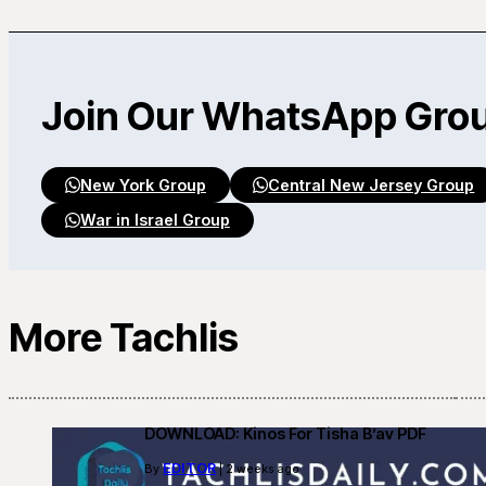
Join Our WhatsApp Gro
New York Group
Central New Jersey Group
War in Israel Group
More Tachlis
DOWNLOAD: Kinos For Tisha B’av PDF
EDITOR
By
| 2 weeks ago