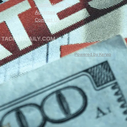
Submit News Tip
Advertise
Contact Us
Powered by Kervio