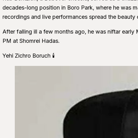
decades-long position in Boro Park, where he was m
recordings and live performances spread the beauty of
After falling ill a few months ago, he was niftar earl
PM at Shomrei Hadas.
Yehi Zichro Boruch 🕯