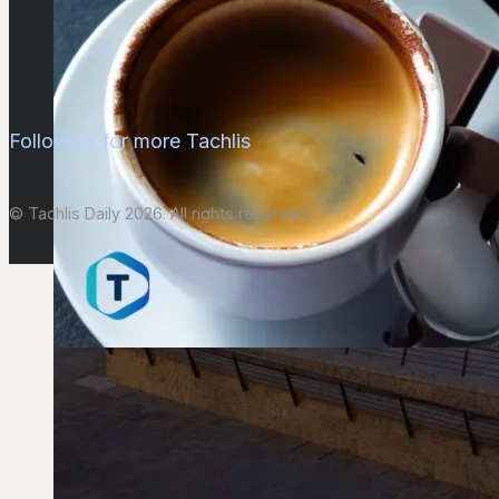
Follow us for more Tachlis
© Tachlis Daily 2026. All rights reserved.