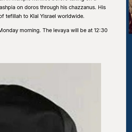
ashpia on doros through his chazzanus. His
 tefillah to Klal Yisrael worldwide.
y Monday morning. The levaya will be at 12:30