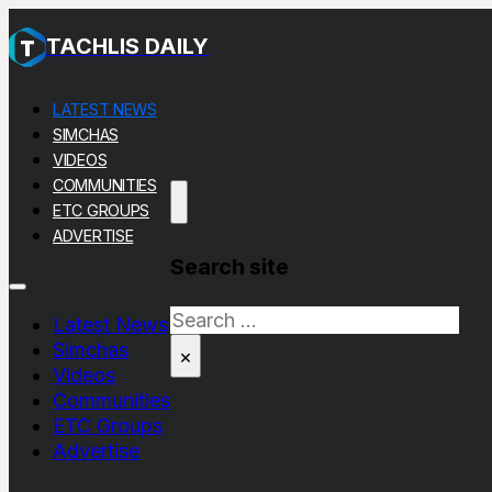
TACHLIS DAILY
LATEST NEWS
SIMCHAS
VIDEOS
COMMUNITIES
ETC GROUPS
ADVERTISE
Search site
Search
Latest News
Simchas
×
Videos
Communities
ETC Groups
Advertise