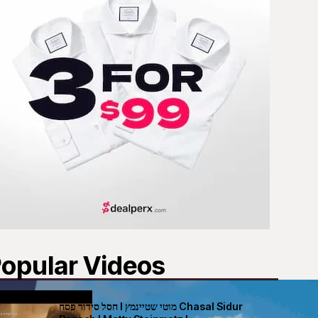
opular Videos
חסל סידור פסח I מוטי שטיינמץ Chasal Sidur