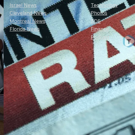
Israel News
Technology
Cleveland News
Photos
Montreal News
BDE
Florida News
Finance
Podcast