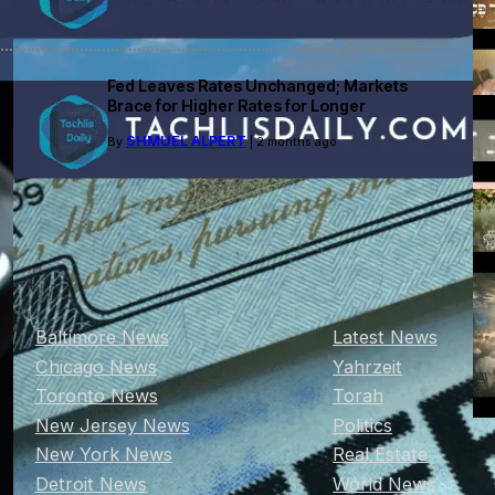
Fed Leaves Rates Unchanged; Markets
Brace for Higher Rates for Longer
SHMUEL ALPERT
By
| 2 months ago
Baltimore News
Latest News
Chicago News
Yahrzeit
Toronto News
Torah
New Jersey News
Politics
New York News
Real Estate
Detroit News
World News