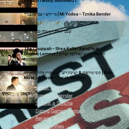
Pesach I Motty Steinmetz I
מי יודע – צביקה בנדר | Mi Yodea – Tzvika Bender
שבט יהודה – ג׳עלה וביני לנדאו
The Chuppah – Shea Kaller Band Feat.
Shulem Lemmer | החופה – יושע קאללער ושלום
לעממער
קובי מירסקי & ישיבת רש”י – קומזיץ מחרוזת תורה | Kobi
Mirsky & Rashi – Torah Medley
Latest Simchas
Simcha Calendar
Submit a Simcha
Dating Games Gemach
Recent Videos
Communities