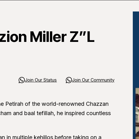
ion Miller Z”L
Join Our Status
Join Our Community
he Petirah of the world-renowned Chazzan
ham and baal tefillah, he inspired countless
 in multiple kehillos before taking on a