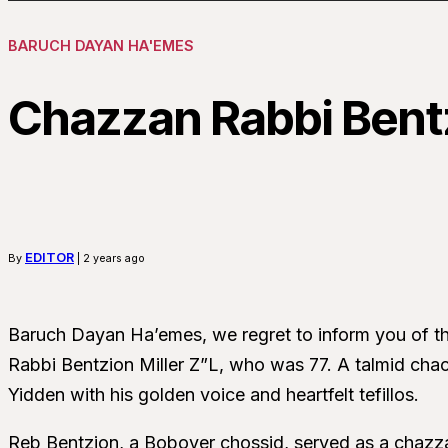
BARUCH DAYAN HA'EMES
Chazzan Rabbi Bentz
EDITOR
By
| 2 years ago
Baruch Dayan Ha’emes, we regret to inform you of t
Rabbi Bentzion Miller Z”L, who was 77. A talmid chac
Yidden with his golden voice and heartfelt tefillos.
Reb Bentzion, a Bobover chossid, served as a chazzan