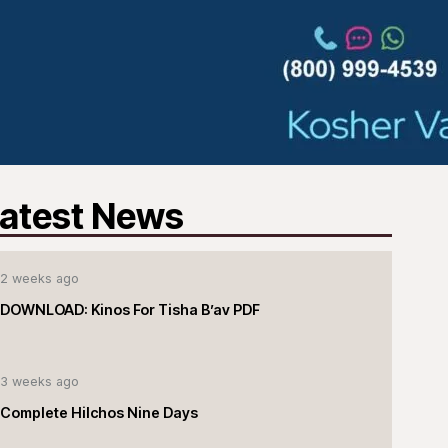
atest News
2 weeks ago
DOWNLOAD: Kinos For Tisha B’av PDF
3 weeks ago
Complete Hilchos Nine Days