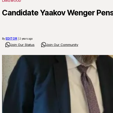
LAKEWOOD
Candidate Yaakov Wenger Pens
EDITOR
By
| 2 years ago
Join Our Status
Join Our Community