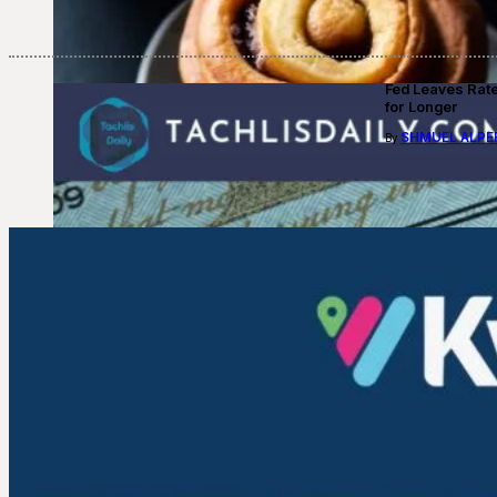
Fed Leaves Rat
for Longer
SHMUEL ALPE
By