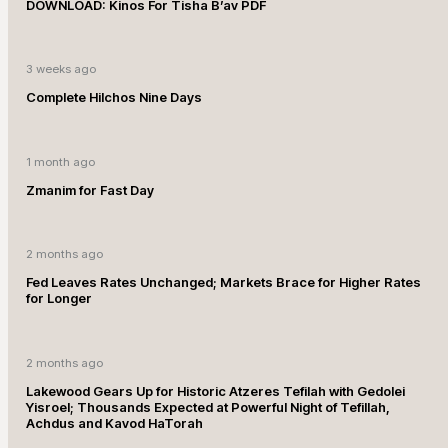
DOWNLOAD: Kinos For Tisha B’av PDF
3 weeks ago
Complete Hilchos Nine Days
1 month ago
Zmanim for Fast Day
2 months ago
Fed Leaves Rates Unchanged; Markets Brace for Higher Rates
for Longer
2 months ago
Lakewood Gears Up for Historic Atzeres Tefilah with Gedolei
Yisroel; Thousands Expected at Powerful Night of Tefillah,
Achdus and Kavod HaTorah