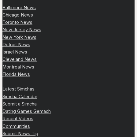
Baltimore News
Chicago News
Toronto News
New Jersey News
New York News
Detroit News
Israel News
Cleveland News
Montreal News
Florida News
Latest Simchas
Simcha Calendar
Submit a Simcha
Dating Games Gemach
Recent Videos
Communities
Submit News Tip