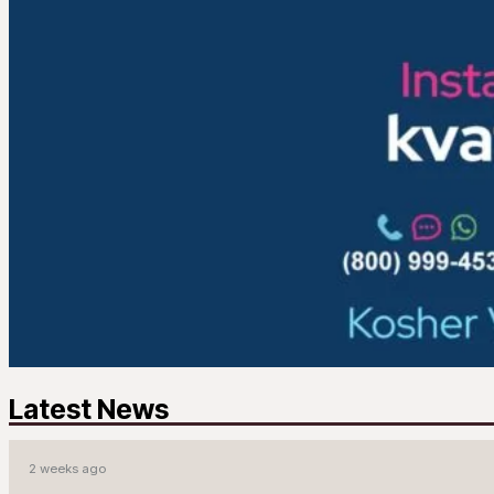
Latest News
2 weeks ago