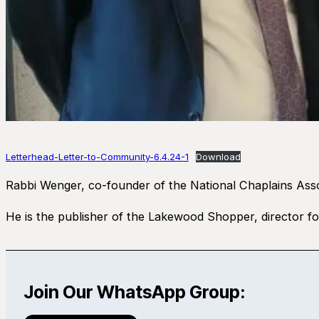
Letterhead-Letter-to-Community-6.4.24-1
Download
Rabbi Wenger, co-founder of the National Chaplains Assoc
He is the publisher of the Lakewood Shopper, director
Join Our WhatsApp Group: