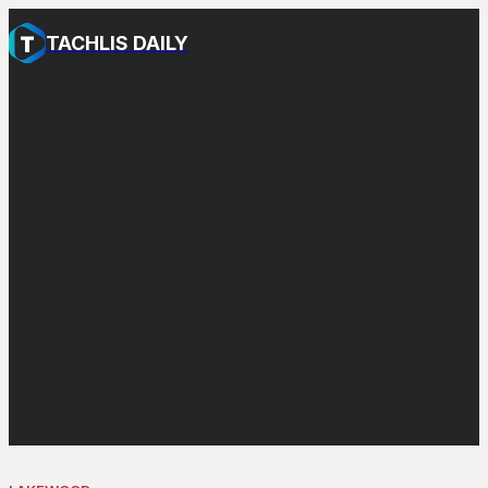
TACHLIS DAILY