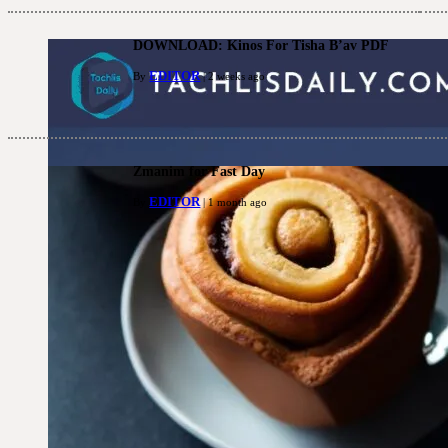
DOWNLOAD: Kinos For Tisha B’av PDF
EDITOR
By
| 2 weeks ago
Zmanim for Fast Day
EDITOR
By
| 1 month ago