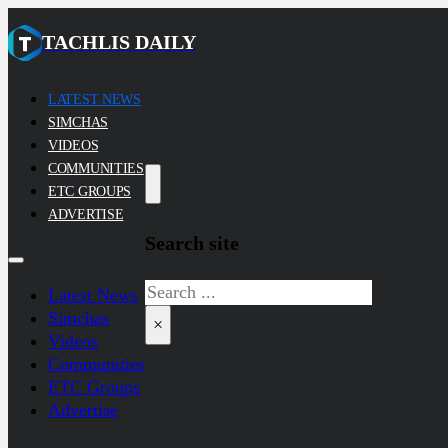
TACHLIS DAILY
LATEST NEWS
SIMCHAS
VIDEOS
COMMUNITIES
ETC GROUPS
ADVERTISE
Search site
Search
Latest News
Simchas
×
Videos
Communities
ETC Groups
Advertise