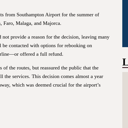
ghts from Southampton Airport for the summer of
in, Faro, Malaga, and Majorca.
id not provide a reason for the decision, leaving many
l be contacted with options for rebooking on
rline—or offered a full refund.
L
of the routes, but reassured the public that the
ill the services. This decision comes almost a year
nway, which was deemed crucial for the airport’s