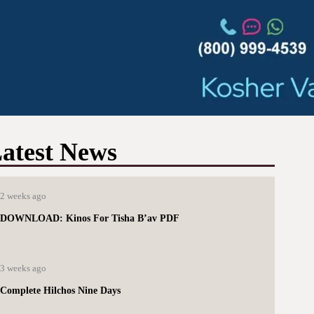
atest News
2 weeks ago
DOWNLOAD: Kinos For Tisha B’av PDF
3 weeks ago
Complete Hilchos Nine Days