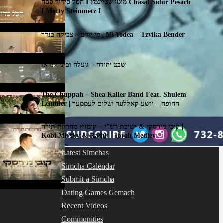
חסל סידור פסח I מוטי שטיינמץ Chasal Sidur Pesach
I Motty Steinmetz I
מי יודע – צביקה בנדר | Mi Yodea – Tzvika Bender
שבט יהודה – ג׳עלה וביני לנדאו
The Chuppah – Shea Kaller Band Feat. Shulem
Lemmer | החופה – יושע קאללער ושלום לעממער
קובי מירסקי & ישיבת רש”י – קומזיץ מחרוזת תורה |
Kobi Mirsky & Rashi – Torah Medley
Latest Simchas
Simcha Calendar
Submit a Simcha
Dating Games Gemach
Recent Videos
Communities