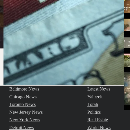
Baltimore News
Latest News
Chicago News
Yahrzeit
Toronto News
Torah
New Jersey News
Politics
New York News
Real Estate
Detroit News
World News