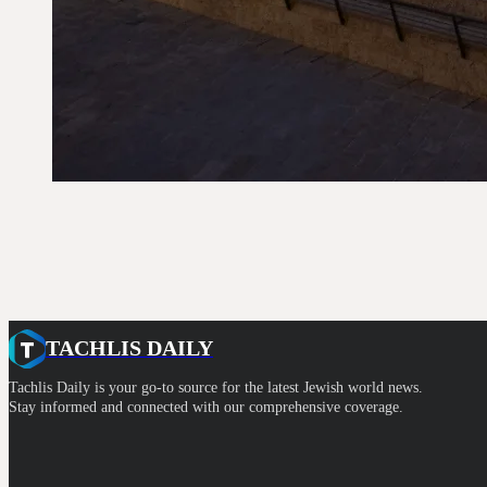
TACHLIS DAILY
Tachlis Daily is your go-to source for the latest Jewish world news.
Stay informed and connected with our comprehensive coverage.