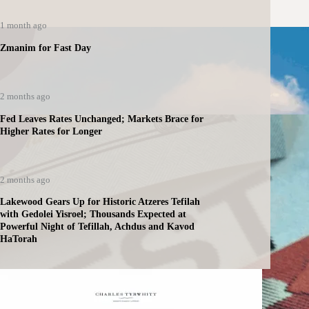
1 month ago
Zmanim for Fast Day
2 months ago
Fed Leaves Rates Unchanged; Markets Brace for
Higher Rates for Longer
2 months ago
Lakewood Gears Up for Historic Atzeres Tefilah
with Gedolei Yisroel; Thousands Expected at
Powerful Night of Tefillah, Achdus and Kavod
HaTorah