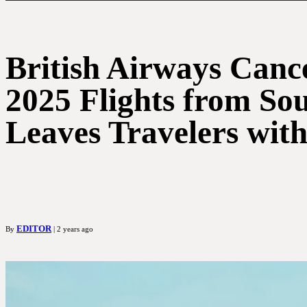
British Airways Canc
2025 Flights from So
Leaves Travelers wit
EDITOR
By
| 2 years ago