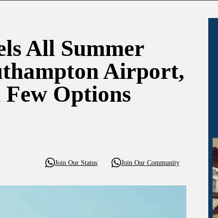
els All Summer
uthampton Airport,
h Few Options
Join Our Status
Join Our Community