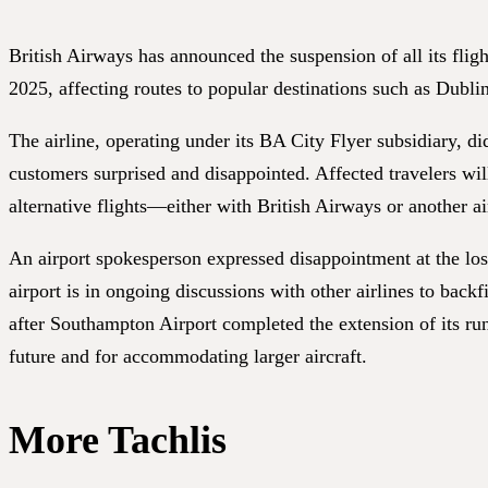
British Airways has announced the suspension of all its fli
2025, affecting routes to popular destinations such as Dubl
The airline, operating under its BA City Flyer subsidiary, d
customers surprised and disappointed. Affected travelers wil
alternative flights—either with British Airways or another ai
An airport spokesperson expressed disappointment at the loss 
airport is in ongoing discussions with other airlines to backf
after Southampton Airport completed the extension of its ru
future and for accommodating larger aircraft.
More Tachlis