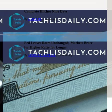
Complete Hilchos Nine Days
EDITOR
By
| 3 weeks ago
Fed Leaves Rates Unchanged; Markets Brace
for Higher Rates for Longer
SHMUEL ALPERT
By
| 2 months ago