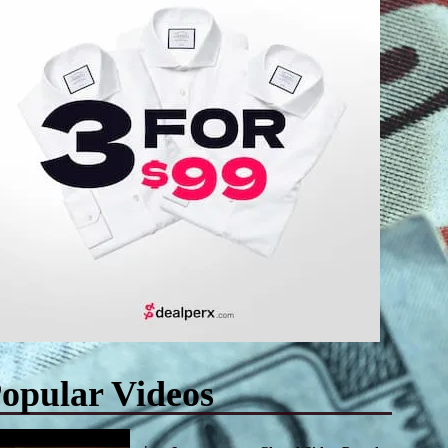
opular Videos