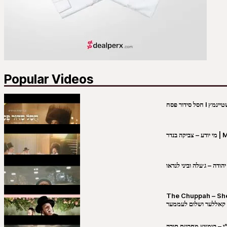
Popular Videos
מי יו
שבט יהודה – ג׳עלה וביני 
The Chuppah – Shea K
יושע קאללער ושלום לע
קובי מירסקי & ישיבת רש”י – קומזיץ 