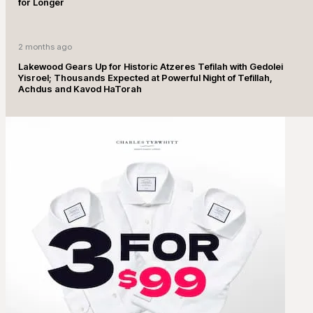
for Longer
2 months ago
Lakewood Gears Up for Historic Atzeres Tefilah with Gedolei
Yisroel; Thousands Expected at Powerful Night of Tefillah,
Achdus and Kavod HaTorah