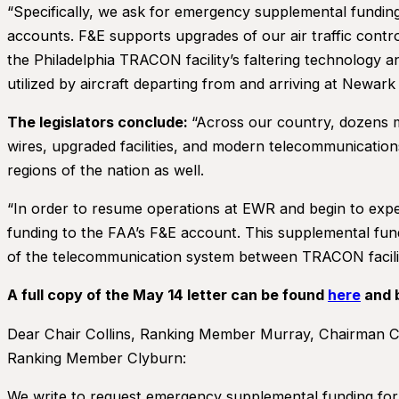
“Specifically, we ask for emergency supplemental funding
accounts. F&E supports upgrades of our air traffic contr
the Philadelphia TRACON facility’s faltering technology 
utilized by aircraft departing from and arriving at Newark
The legislators conclude:
“Across our country, dozens m
wires, upgraded facilities, and modern telecommunicatio
regions of the nation as well.
“In order to resume operations at EWR and begin to exped
funding to the FAA’s F&E account. This supplemental fund
of the telecommunication system between TRACON faciliti
A full copy of the May 14 letter can be found
here
and 
Dear Chair Collins, Ranking Member Murray, Chairman 
Ranking Member Clyburn:
We write to request emergency supplemental funding for 