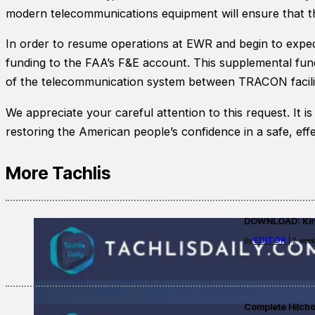
modern telecommunications equipment will ensure that th
In order to resume operations at EWR and begin to expedi
funding to the FAA’s F&E account. This supplemental fund
of the telecommunication system between TRACON facilit
We appreciate your careful attention to this request. It is
restoring the American people’s confidence in a safe, effe
More Tachlis
DOWNLOAD: Kino
EDITOR
By
| 2 week
Complete Hilch