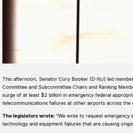
This afternoon, Senator Cory Booker (D-NJ) led members
Committee and Subcommittee Chairs and Ranking Members.
surge of at least $2 billion in emergency federal appropr
telecommunications failures at other airports across the 
The legislators wrote:
“We write to request emergency su
technology and equipment failures that are causing ongo