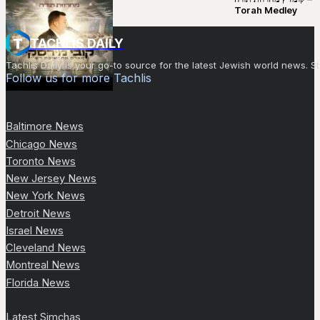
Torah Medley
TACHLIS DAILY
Tachlis Daily is your go-to source for the latest Jewish world news
Follow us for more Tachlis
Baltimore News
Chicago News
Toronto News
New Jersey News
New York News
Detroit News
Israel News
Cleveland News
Montreal News
Florida News
Latest Simchas