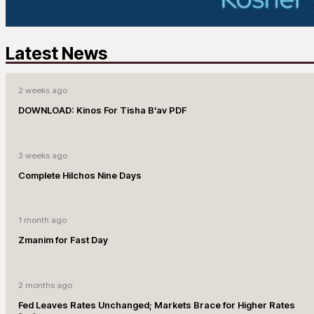
Latest News
2 weeks ago
DOWNLOAD: Kinos For Tisha B’av PDF
3 weeks ago
Complete Hilchos Nine Days
1 month ago
Zmanim for Fast Day
2 months ago
Fed Leaves Rates Unchanged; Markets Brace for Higher Rates