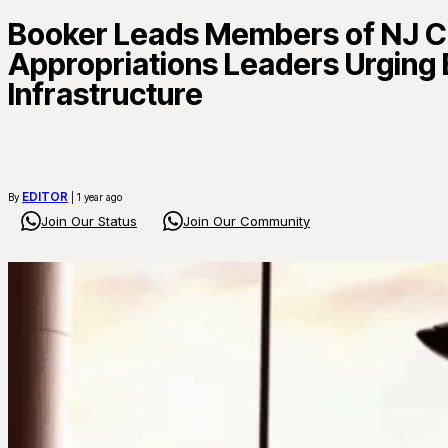
Booker Leads Members of NJ Co
Appropriations Leaders Urging 
Infrastructure
EDITOR
By
| 1 year ago
Join Our Status
Join Our Community