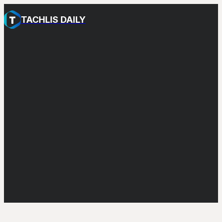
TACHLIS DAILY