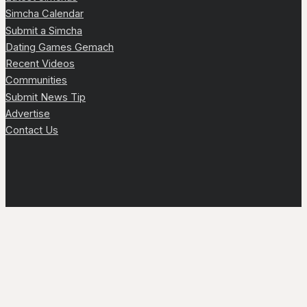
Simcha Calendar
Submit a Simcha
Dating Games Gemach
Recent Videos
Communities
Submit News Tip
Advertise
Contact Us