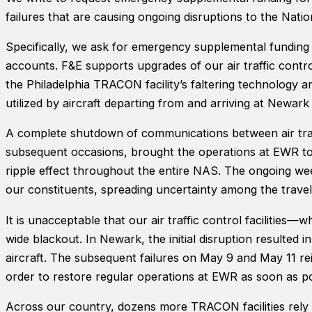
failures that are causing ongoing disruptions to the Na
Specifically, we ask for emergency supplemental funding 
accounts. F&E supports upgrades of our air traffic contr
the Philadelphia TRACON facility’s faltering technology 
utilized by aircraft departing from and arriving at Newark
A complete shutdown of communications between air traff
subsequent occasions, brought the operations at EWR to 
ripple effect throughout the entire NAS. The ongoing weeks
our constituents, spreading uncertainty among the travel
It is unacceptable that our air traffic control facilitie
wide blackout. In Newark, the initial disruption resulted 
aircraft. The subsequent failures on May 9 and May 11 re
order to restore regular operations at EWR as soon as p
Across our country, dozens more TRACON facilities rely o