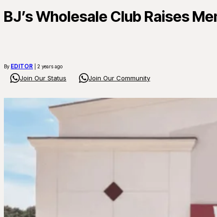
BJ’s Wholesale Club Raises Mem
EDITOR
By
| 2 years ago
Join Our Status
Join Our Community