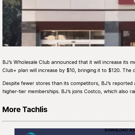
BJ’s Wholesale Club announced that it will increase its 
Club+ plan will increase by $10, bringing it to $120. The
Despite fewer stores than its competitors, BJ’s reported
higher-tier memberships. BJ’s joins Costco, which also rais
More Tachlis
DOWNLOAD: Kino