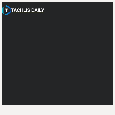
TACHLIS DAILY