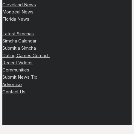
Cleveland News
Montreal News
Florida News
Latest Simchas
Simcha Calendar
Submit a Simcha
Dating Games Gemach
Recent Videos
Communities
Submit News Tip
Advertise
Contact Us