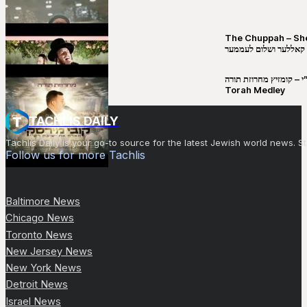
The Chuppah – Shea K
יושע קאללער ושלום לע
קובי מירסקי & ישיבת רש”י – קומזיץ 
Torah Medley
TACHLIS DAILY
Tachlis Daily is your go-to source for the latest Jewish world news
Follow us for more Tachlis
Baltimore News
Chicago News
Toronto News
New Jersey News
New York News
Detroit News
Israel News