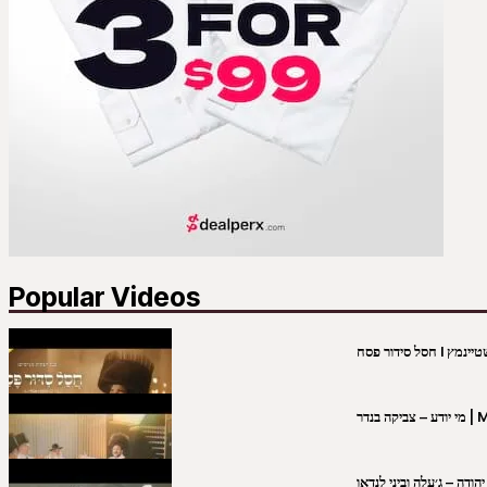
Popular Videos
מי יו
שבט יהודה – ג׳עלה וביני 