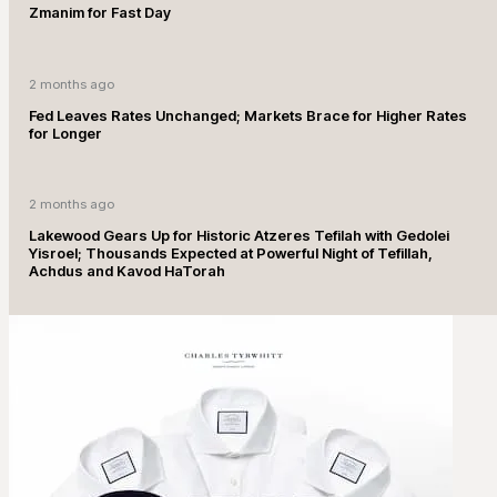
Zmanim for Fast Day
2 months ago
Fed Leaves Rates Unchanged; Markets Brace for Higher Rates
for Longer
2 months ago
Lakewood Gears Up for Historic Atzeres Tefilah with Gedolei
Yisroel; Thousands Expected at Powerful Night of Tefillah,
Achdus and Kavod HaTorah