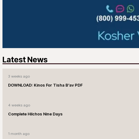
Latest News
3 weeks ago
DOWNLOAD: Kinos For Tisha B’av PDF
4 weeks ago
Complete Hilchos Nine Days
1 month ago