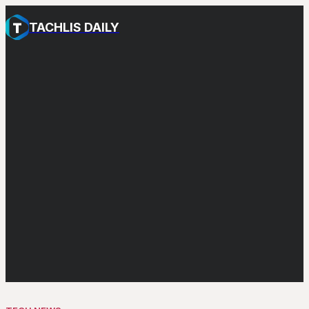
TACHLIS DAILY