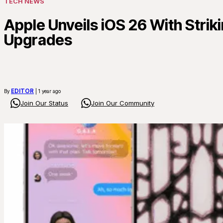
TECH NEWS
Apple Unveils iOS 26 With Strik
Upgrades
EDITOR
By
| 1 year ago
Join Our Status
Join Our Community