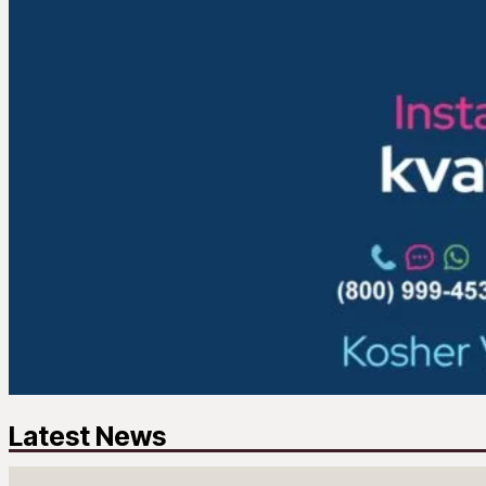
Latest News