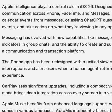
Apple Intelligence plays a central role in iOS 26. Designed
communication across Phone, FaceTime, and Messages. Us
calendar events from messages, or asking ChatGPT questio
events, and take action on what they’re viewing in any a
Messaging has evolved with new capabilities like messa
indicators in group chats, and the ability to create and
a communication and transaction platform.
The Phone app has been redesigned with a unified view of
interruptions and alert users when a human agent returns
experience.
CarPlay sees significant upgrades, including a compact v
mode brings deep integration across every screen in a veh
Apple Music benefits from enhanced language support with
songs in various languages. AutoMix intelligently blends 