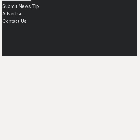
Submit News Tip
Advertise
Contact Us