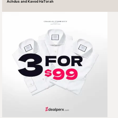
Achdus and Kavod HaTorah