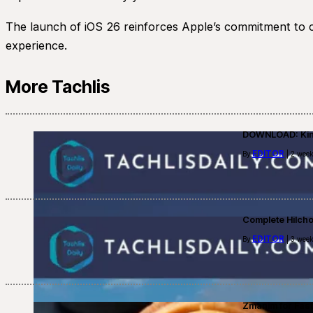
The launch of iOS 26 reinforces Apple’s commitment to co
experience.
More Tachlis
DOWNLOAD: Kino
EDITOR
By
| 2 week
Complete Hilch
EDITOR
By
| 3 week
Zmanim for Fast