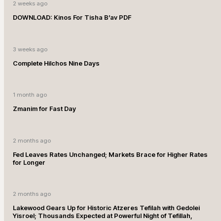
2 weeks ago
DOWNLOAD: Kinos For Tisha B’av PDF
3 weeks ago
Complete Hilchos Nine Days
1 month ago
Zmanim for Fast Day
2 months ago
Fed Leaves Rates Unchanged; Markets Brace for Higher Rates
for Longer
2 months ago
Lakewood Gears Up for Historic Atzeres Tefilah with Gedolei
Yisroel; Thousands Expected at Powerful Night of Tefillah,