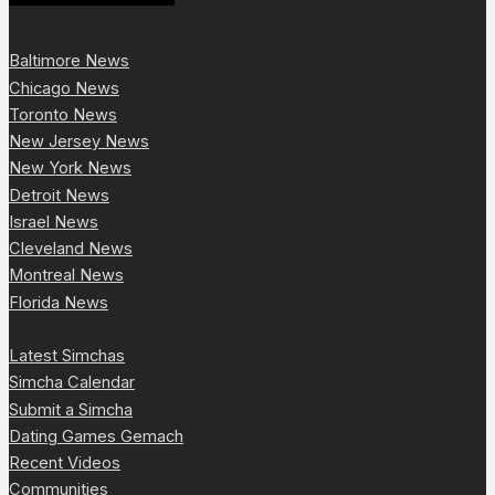
Baltimore News
Chicago News
Toronto News
New Jersey News
New York News
Detroit News
Israel News
Cleveland News
Montreal News
Florida News
Latest Simchas
Simcha Calendar
Submit a Simcha
Dating Games Gemach
Recent Videos
Communities