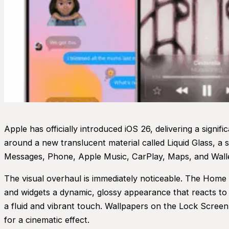
Apple has officially introduced iOS 26, delivering a signifi
around a new translucent material called Liquid Glass, a
Messages, Phone, Apple Music, CarPlay, Maps, and Walle
The visual overhaul is immediately noticeable. The Home
and widgets a dynamic, glossy appearance that reacts to
a fluid and vibrant touch. Wallpapers on the Lock Screen 
for a cinematic effect.