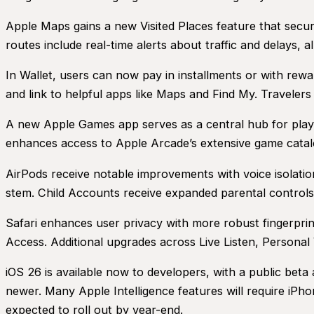
Apple Maps gains a new Visited Places feature that secur
routes include real-time alerts about traffic and delays,
In Wallet, users can now pay in installments or with rewar
and link to helpful apps like Maps and Find My. Travele
A new Apple Games app serves as a central hub for player
enhances access to Apple Arcade’s extensive game catal
AirPods receive notable improvements with voice isolatio
stem. Child Accounts receive expanded parental controls
Safari enhances user privacy with more robust fingerprint
Access. Additional upgrades across Live Listen, Persona
iOS 26 is available now to developers, with a public beta a
newer. Many Apple Intelligence features will require iPh
expected to roll out by year-end.