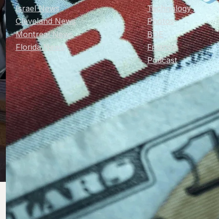
Israel News
Technology
Cleveland News
Photos
Montreal News
BDE
Florida News
Finance
Podcast