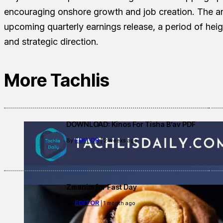
encouraging onshore growth and job creation. The 
upcoming quarterly earnings release, a period of hei
and strategic direction.
More Tachlis
DOWNLOAD: Kinos For Tisha B’av PDF
EDITOR
By
| 2 weeks ago
Zmanim for Fast Day
EDITOR
By
| 1 month ago