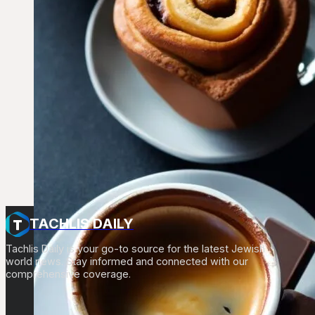
TACHLIS DAILY
Tachlis Daily is your go-to source for the latest Jewish
world news. Stay informed and connected with our
comprehensive coverage.