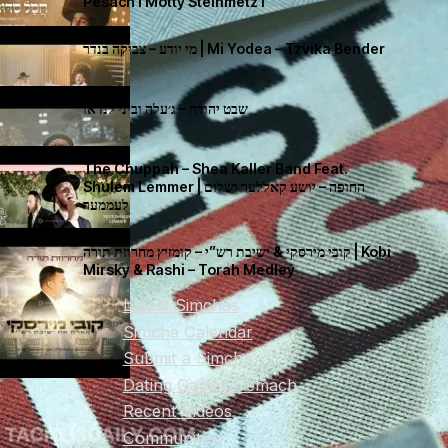
Pesach I Motty Steinmetz I
מי יודע – צביקה בנדר | Mi Yodea – Tzvika Bender
שבט יהודה – ג׳עלה וביני לנדאו
The Chuppah – Shea Kaller Band Feat.
Shulem Lemmer | החופה – יושע קאללער ושלום
לעממער
קובי מירסקי & ישיבת רש”י – קומזיץ מחרוזת תורה | Kobi
Mirsky & Rashi – Torah Medley
Latest Simchas
Simcha Calendar
Submit a Simcha
Dating Games Gemach
Recent Videos
Communities