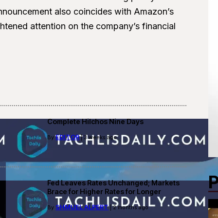
announcement also coincides with Amazon’s
ghtened attention on the company’s financial
Complete Hilchos Nine Days
EDITOR
By
| 3 weeks ago
P
Fed Leaves Rates Unchanged; Markets
Brace for Higher Rates for Longer
SHMUEL ALPERT
By
| 2 months ago