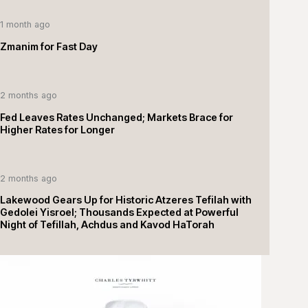
1 month ago
Zmanim for Fast Day
2 months ago
Fed Leaves Rates Unchanged; Markets Brace for
Higher Rates for Longer
2 months ago
Lakewood Gears Up for Historic Atzeres Tefilah with
Gedolei Yisroel; Thousands Expected at Powerful
Night of Tefillah, Achdus and Kavod HaTorah