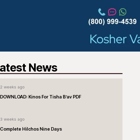
atest News
2 weeks ago
DOWNLOAD: Kinos For Tisha B’av PDF
3 weeks ago
Complete Hilchos Nine Days