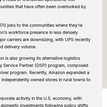
munities that have often been overlooked by
 170 jobs to the communities where they’re
n’s workforce presence in less densely
or carriers are downsizing, with UPS recently
d delivery volume.
n is also growing its alternative logistics
ery Service Partner (DSP) program, composed
x driver program. Recently, Amazon expanded a
l, independently owned stores in rural towns to
rporate activity in the U.S. economy, with
omestic investments following policy shifts