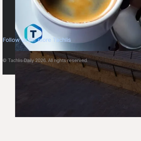
Follow us for more Tachlis
© Tachlis Daily 2026. All rights reserved.