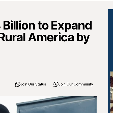
Billion to Expand
 Rural America by
Join Our Status
Join Our Community