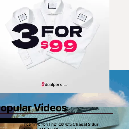
opular Videos
חסל סידור פסח I מוטי שטיינמץ Chasal Sidur