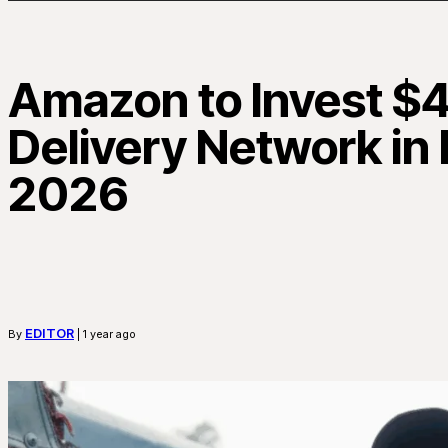
Amazon to Invest $4 
Delivery Network in
2026
EDITOR
By
| 1 year ago