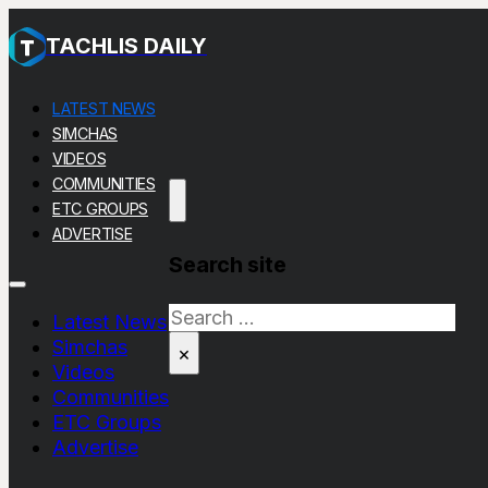
TACHLIS DAILY
LATEST NEWS
SIMCHAS
VIDEOS
COMMUNITIES
ETC GROUPS
ADVERTISE
Search site
Search
Latest News
Simchas
×
Videos
Communities
ETC Groups
Advertise