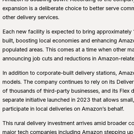
expansion is a deliberate choice to better serve com
other delivery services.
Each new facility is expected to bring approximately
built, boosting local economies and enhancing Amazo
populated areas. This comes at a time when other maj
announcing job cuts and reductions in Amazon-relate
In addition to corporate-built delivery stations, Amazo
models. The company continues to rely on its Deliv
of thousands of third-party businesses, and its Fle
separate initiative launched in 2023 that allows smal
participate in local deliveries on Amazon’s behalf.
This rural delivery investment arrives amid broader co
major tech companies including Amazon stepping up d