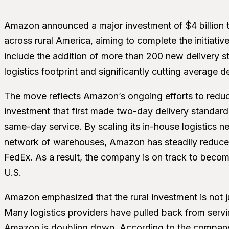
Amazon announced a major investment of $4 billion t
across rural America, aiming to complete the initiativ
include the addition of more than 200 new delivery sta
logistics footprint and significantly cutting average d
The move reflects Amazon’s ongoing efforts to reduc
investment that first made two-day delivery standar
same-day service. By scaling its in-house logistics n
network of warehouses, Amazon has steadily reduced i
FedEx. As a result, the company is on track to become
U.S.
Amazon emphasized that the rural investment is not ju
Many logistics providers have pulled back from servin
Amazon is doubling down. According to the company’