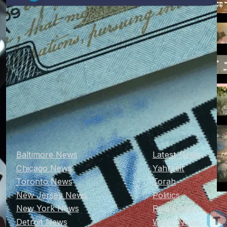
Baltimore News
Latest News
Chicago News
Yahrzeit
Toronto News
Torah
New Jersey News
Politics
New York News
Real Estate
Detroit News
World News