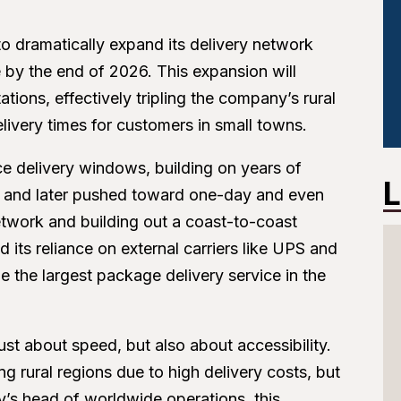
o dramatically expand its delivery network
e by the end of 2026. This expansion will
tions, effectively tripling the company’s rural
elivery times for customers in small towns.
e delivery windows, building on years of
L
d and later pushed toward one-day and even
etwork and building out a coast-to-coast
ts reliance on external carriers like UPS and
 the largest package delivery service in the
st about speed, but also about accessibility.
g rural regions due to high delivery costs, but
s head of worldwide operations, this