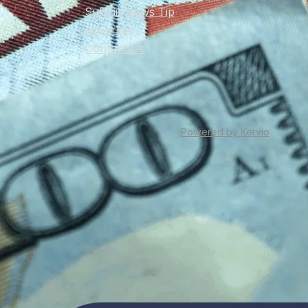
Submit News Tip
Advertise
Contact Us
Powered by Kervio