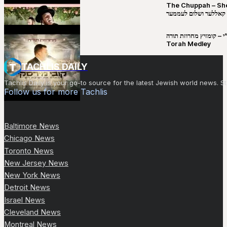
The Chuppah – Shea K
יושע קאללער ושלום לע
קובי מירסקי & ישיבת רש”י – קומזיץ 
Torah Medley
TACHLIS DAILY
Tachlis Daily is your go-to source for the latest Jewish world news
Follow us for more Tachlis
Baltimore News
Chicago News
Toronto News
New Jersey News
New York News
Detroit News
Israel News
Cleveland News
Montreal News