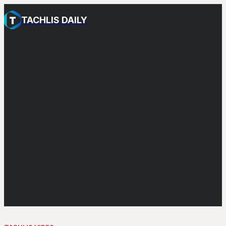
TACHLIS DAILY