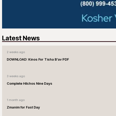
Latest News
2 weeks ago
DOWNLOAD: Kinos For Tisha B’av PDF
3 weeks ago
Complete Hilchos Nine Days
1 month ago
Zmanim for Fast Day