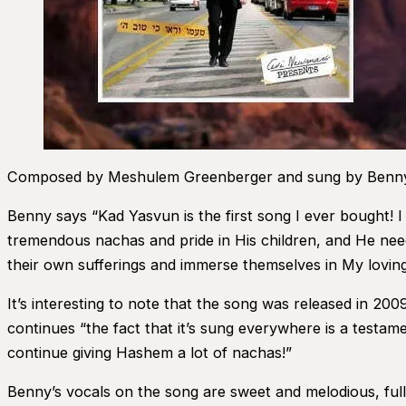
Composed by Meshulem Greenberger and sung by Benny F
Benny says “Kad Yasvun is the first song I ever bought! I l
tremendous nachas and pride in His children, and He nee
their own sufferings and immerse themselves in My loving 
It’s interesting to note that the song was released in 20
continues “the fact that it’s sung everywhere is a test
continue giving Hashem a lot of nachas!”
Benny’s vocals on the song are sweet and melodious, fu