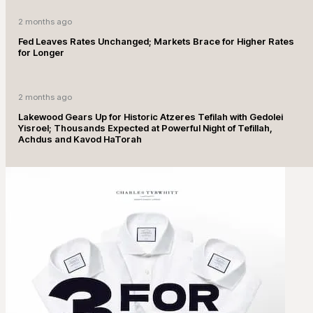
2 months ago
Fed Leaves Rates Unchanged; Markets Brace for Higher Rates
for Longer
2 months ago
Lakewood Gears Up for Historic Atzeres Tefilah with Gedolei
Yisroel; Thousands Expected at Powerful Night of Tefillah,
Achdus and Kavod HaTorah