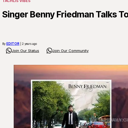
TACHLIS VIBES
Singer Benny Friedman Talks To
EDITOR
By
| 2 years ago
Join Our Status
Join Our Community