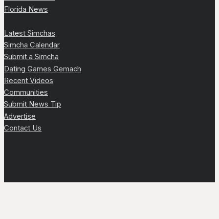
Florida News
Latest Simchas
Simcha Calendar
Submit a Simcha
Dating Games Gemach
Recent Videos
Communities
Submit News Tip
Advertise
Contact Us