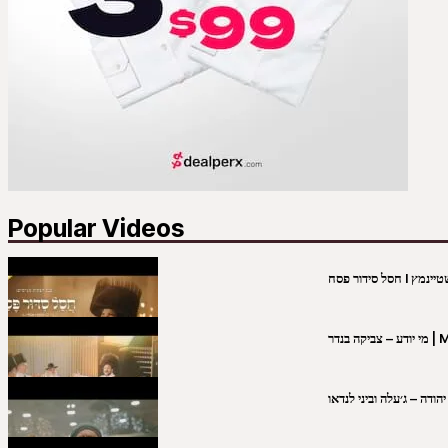
Popular Videos
מי יו
שבט יהודה – ג׳עלה וביני 