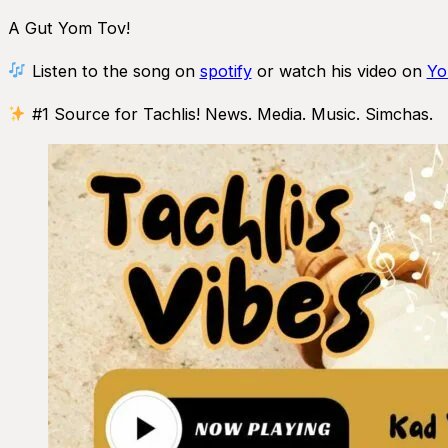
A Gut Yom Tov!
Listen to the song on
spotify
or watch his video on
Yo
#1 Source for Tachlis! News. Media. Music. Simchas.