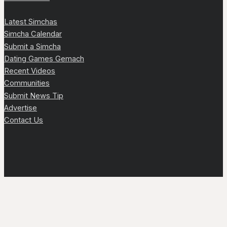
Latest Simchas
Simcha Calendar
Submit a Simcha
Dating Games Gemach
Recent Videos
Communities
Submit News Tip
Advertise
Contact Us