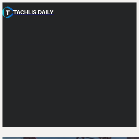
TACHLIS DAILY