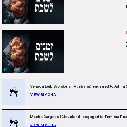
Yehuda Leib Bromberg (Australia) engaged to Adina 
VIEW SIMCHA
Moshe Burgess (Cleveland) engaged to Temima Rack
VIEW SIMCHA