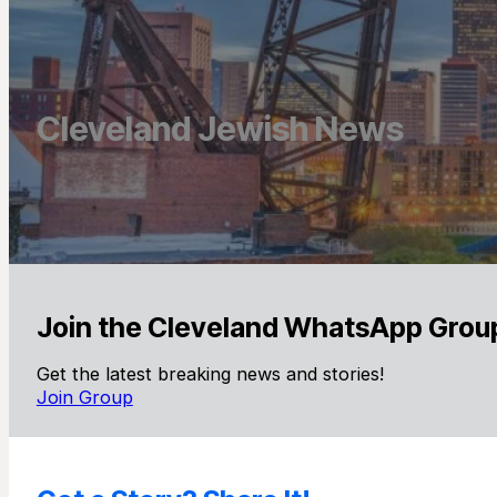
Cleveland Jewish News
Join the Cleveland WhatsApp Grou
Get the latest breaking news and stories!
Join Group