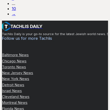
…
10
→
TACHLIS DAILY
Tachlis Daily is your go-to source for the latest Jewish world news
Follow us for more Tachlis
Baltimore News
Chicago News
Toronto News
New Jersey News
New York News
Detroit News
Israel News
Cleveland News
Montreal News
Florida News