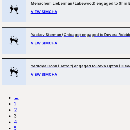
Menachem Lieberman (Lakewood) engaged to Shiri 
VIEW SIMCHA
Yaakov Sterman (Chicago) engaged to Devora Robbi
VIEW SIMCHA
Yedidya Cohn (Detroit) engaged to Reva Lipton (Clev
VIEW SIMCHA
←
1
2
3
4
5