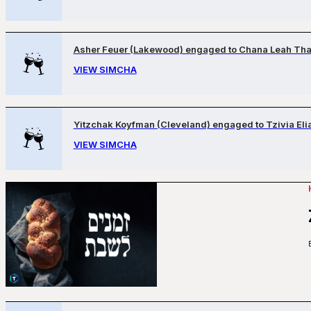
Asher Feuer (Lakewood) engaged to Chana Leah Tha
VIEW SIMCHA
Yitzchak Koyfman (Cleveland) engaged to Tzivia Eli
VIEW SIMCHA