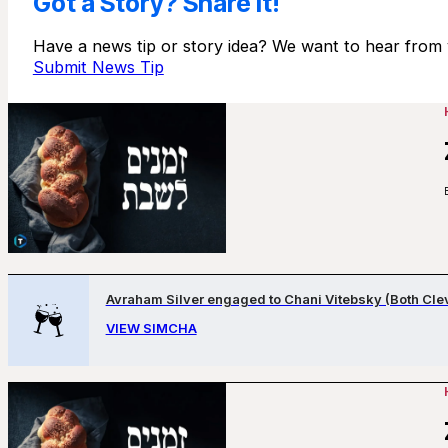
Got a Story? Share It!
Have a news tip or story idea? We want to hear from 
Submit News Tip
Avraham Silver engaged to Chani Vitebsky (Both Cle
VIEW SIMCHA