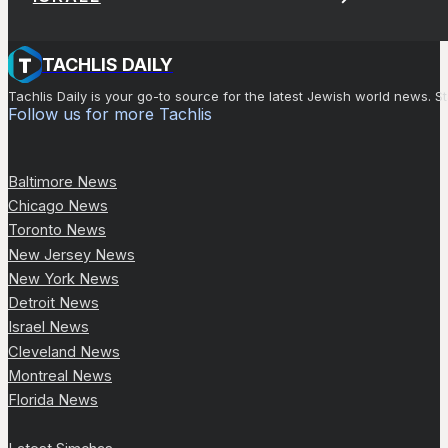
TACHLIS DAILY
Tachlis Daily is your go-to source for the latest Jewish world news
Follow us for more Tachlis
Baltimore News
Chicago News
Toronto News
New Jersey News
New York News
Detroit News
Israel News
Cleveland News
Montreal News
Florida News