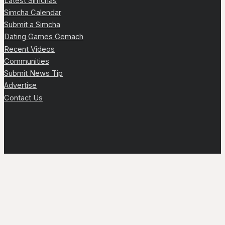
Latest Simchas
Simcha Calendar
Submit a Simcha
Dating Games Gemach
Recent Videos
Communities
Submit News Tip
Advertise
Contact Us