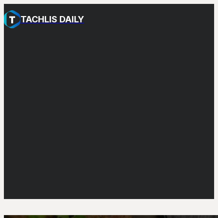
TACHLIS DAILY