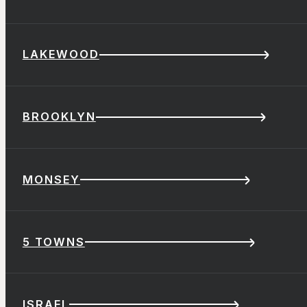
LAKEWOOD
BROOKLYN
MONSEY
5 TOWNS
ISRAEL