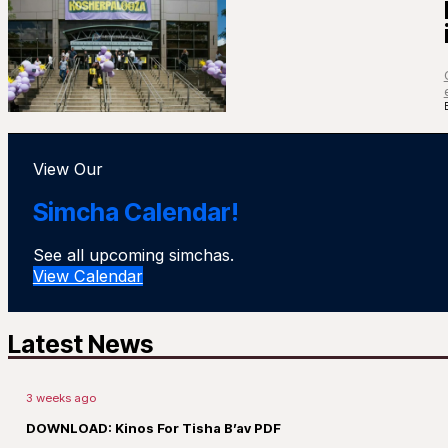
View Our
Simcha Calendar!
See all upcoming simchas.
View Calendar
Latest News
3 weeks ago
DOWNLOAD: Kinos For Tisha B’av PDF