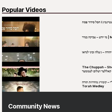
Popular Videos
מי יו
שבט יהודה – ג׳עלה וביני 
The Chuppah – Shea K
יושע קאללער ושלום לע
קובי מירסקי & ישיבת רש”י – קומזיץ 
Torah Medley
Community News