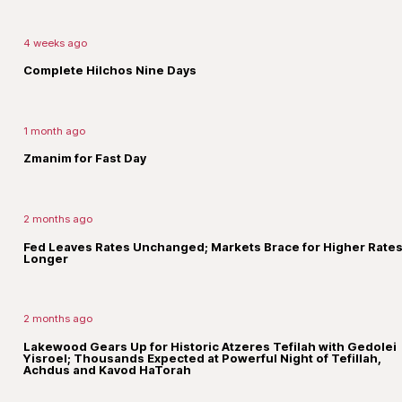
4 weeks ago
Complete Hilchos Nine Days
1 month ago
Zmanim for Fast Day
2 months ago
Fed Leaves Rates Unchanged; Markets Brace for Higher Rates
Longer
2 months ago
Lakewood Gears Up for Historic Atzeres Tefilah with Gedolei
Yisroel; Thousands Expected at Powerful Night of Tefillah,
Achdus and Kavod HaTorah