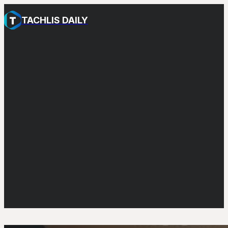
TACHLIS DAILY