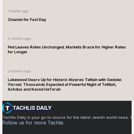
1 month ago
Zmanim for Fast Day
2 months ago
Fed Leaves Rates Unchanged; Markets Brace for Higher Rates
for Longer
2 months ago
Lakewood Gears Up for Historic Atzeres Tefilah with Gedolei
Yisroel; Thousands Expected at Powerful Night of Tefillah,
Achdus and Kavod HaTorah
TACHLIS DAILY
Tachlis Daily is your go-to source for the latest Jewish world news
Follow us for more Tachlis