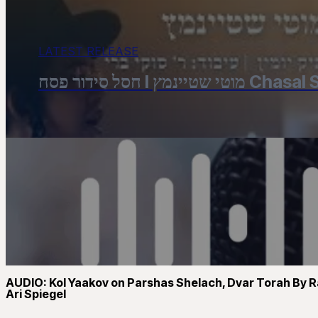
LATEST RELEASE
חסל סידור פסח 
AUDIO: Kol Yaakov on Parshas Shelach, Dvar Torah By R
Ari Spiegel