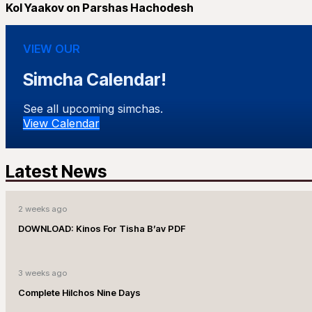
Kol Yaakov on Parshas Hachodesh
VIEW OUR
Simcha Calendar!
See all upcoming simchas.
View Calendar
Latest News
2 weeks ago
DOWNLOAD: Kinos For Tisha B’av PDF
3 weeks ago
Complete Hilchos Nine Days