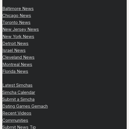
Baltimore News
Chicago News
Toronto News
New Jersey News
New York News
Detroit News
Israel News
Cleveland News
Montreal News
Florida News
Latest Simchas
Simcha Calendar
Submit a Simcha
Dating Games Gemach
Recent Videos
Communities
Submit News Tip