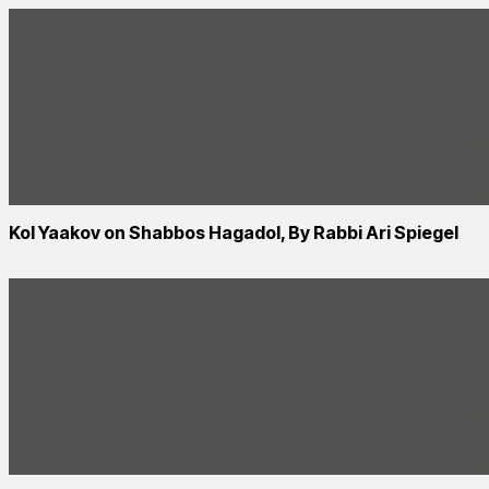
Kol Yaakov on Shabbos Hagadol, By Rabbi Ari Spiegel