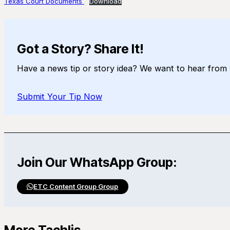
Texas Court Documents
Download
Got a Story? Share It!
Have a news tip or story idea? We want to hear from 
Submit Your Tip Now
Join Our WhatsApp Group:
ETC Content Group Group