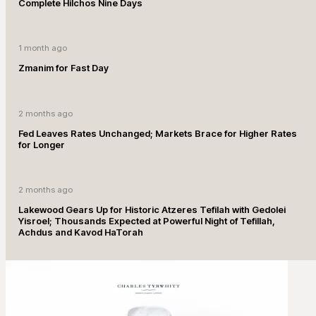
Complete Hilchos Nine Days
1 month ago
Zmanim for Fast Day
2 months ago
Fed Leaves Rates Unchanged; Markets Brace for Higher Rates
for Longer
2 months ago
Lakewood Gears Up for Historic Atzeres Tefilah with Gedolei
Yisroel; Thousands Expected at Powerful Night of Tefillah,
Achdus and Kavod HaTorah