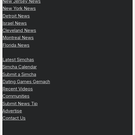
New Jersey News
New York News
Detroit News
Israel News
Cleveland News
Montreal News
Florida News
Latest Simchas
Simcha Calendar
Submit a Simcha
Dating Games Gemach
Recent Videos
Communities
Submit News Tip
Advertise
Contact Us