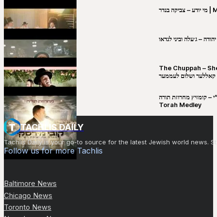
מי יו
שבט יהודה – ג׳עלה וביני 
The Chuppah – Shea K
יושע קאללער ושלום לע
קובי מירסקי & ישיבת רש”י – קומזיץ 
Torah Medley
TACHLIS DAILY
Tachlis Daily is your go-to source for the latest Jewish world news
Follow us for more Tachlis
Baltimore News
Chicago News
Toronto News