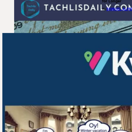
for Longer
SHMUEL ALPE
By