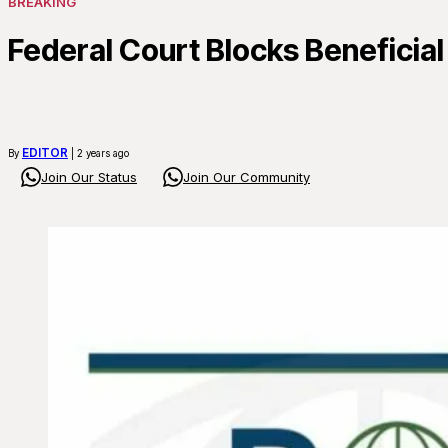
BREAKING
Federal Court Blocks Beneficia
EDITOR
By
| 2 years ago
Join Our Status
Join Our Community