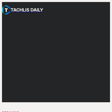
TACHLIS DAILY