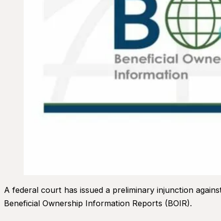
A federal court has issued a preliminary injunction agai
Beneficial Ownership Information Reports (BOIR).