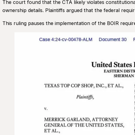
The court found that the CTA likely violates constitution
ownership details. Plaintiffs argued that the federal req
This ruling pauses the implementation of the BOIR require