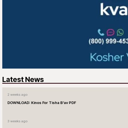
Latest News
2 weeks ago
DOWNLOAD: Kinos For Tisha B’av PDF
3 weeks ago