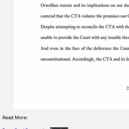
Read More: