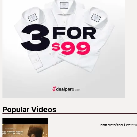
Popular Videos